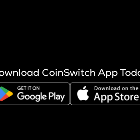
s more coins are mined.
 other factors like market cap and project fundamentals,
ptos.
ownload CoinSwitch App Tod