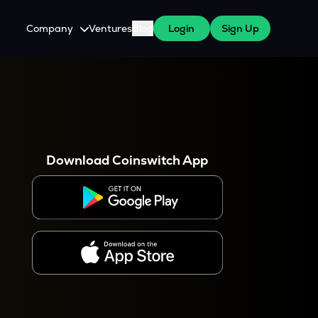
Company
Ventures
Blog
Login
Sign Up
About Us
Careers
es
 WazirX Users
Press
Download Coinswitch App