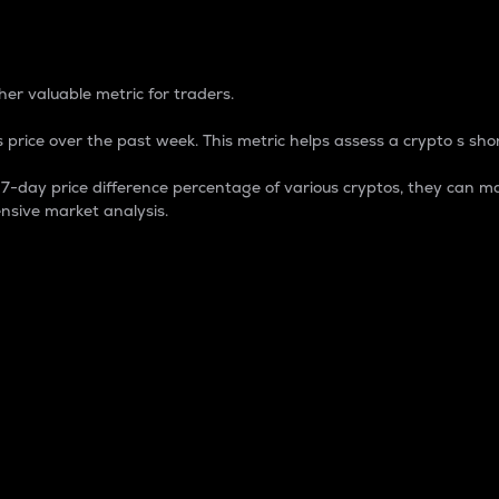
 Percentage
er valuable metric for traders.
 price over the past week. This metric helps assess a crypto s shor
day price difference percentage of various cryptos, they can ma
nsive market analysis.
 market cap.
 overall size and dominance of a particular crypto in the ma
fic crypto.
rculating supply