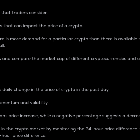
 that traders consider.
 that can impact the price of a crypto.
re is more demand for a particular crypto than there is available su
ll.
s and compare the market cap of different cryptocurrencies and 
nce Percentage
 daily change in the price of crypto in the past day.
omentum and volatility.
icant price increase, while a negative percentage suggests a decre
on in the crypto market by monitoring the 24-hour price difference
-hour price difference.