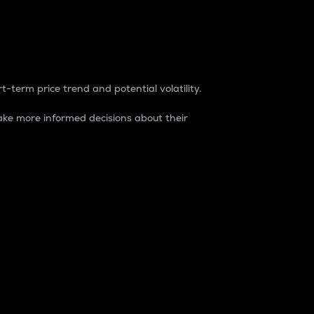
t-term price trend and potential volatility.
ke more informed decisions about their
rket. It is one way to measure the total