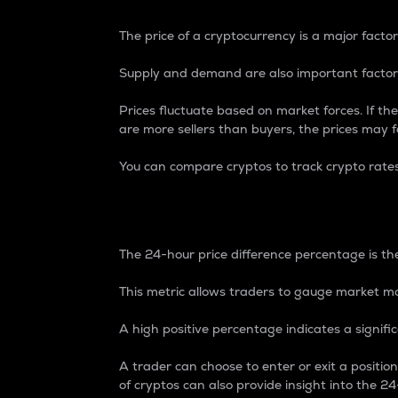
The price of a cryptocurrency is a major factor
Supply and demand are also important factors
Prices fluctuate based on market forces. If the
are more sellers than buyers, the prices may fa
You can compare cryptos to track crypto rate
24-Hour Price Differe
The 24-hour price difference percentage is the
This metric allows traders to gauge market m
A high positive percentage indicates a signif
A trader can choose to enter or exit a positi
of cryptos can also provide insight into the 24