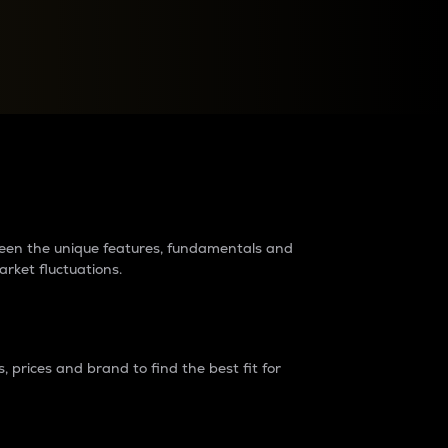
raders?
tween the unique features, fundamentals and
arket fluctuations.
 prices and brand to find the best fit for