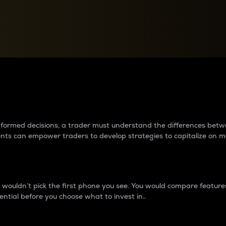
between cryptos matter to t
 informed decisions, a trader must understand the differences be
ments can empower traders to develop strategies to capitalize on m
ouldn’t pick the first phone you see. You would compare features,
ential before you choose what to invest in..