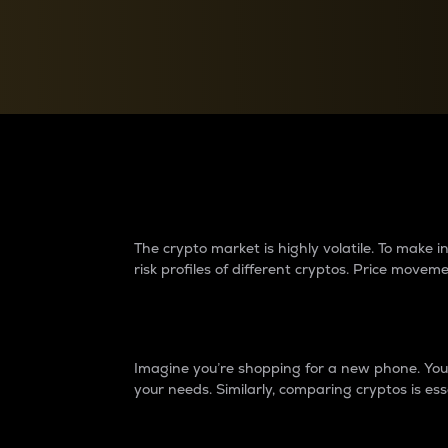
Currency Converter
Convert values between crypto and fiat currencies
Why do differences 
The crypto market is highly volatile. To make
risk profiles of different cryptos. Price move
Introduction
Imagine you’re shopping for a new phone. You w
your needs. Similarly, comparing cryptos is ess
Price