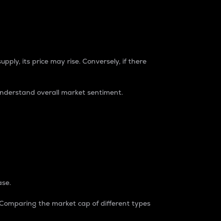
pply, its price may rise. Conversely, if there
understand overall market sentiment.
ase.
. Comparing the market cap of different types