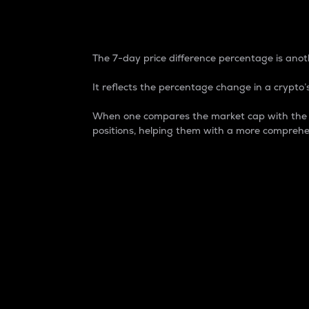
7-Day Price Difference
The 7-day price difference percentage is anoth
It reflects the percentage change in a crypto’s
When one compares the market cap with the 7-
positions, helping them with a more comprehe
Market Cap
Market capitalization is better known as
It is a key metric used to understand the
value of the circulating supply for a speci
Here is how it works:
Market cap = Current price per unit x Ci