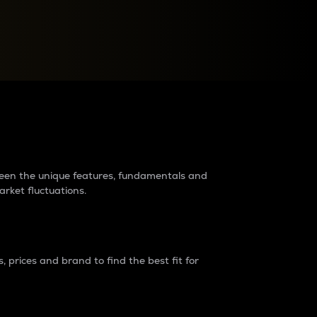
raders?
tween the unique features, fundamentals and
arket fluctuations.
 prices and brand to find the best fit for