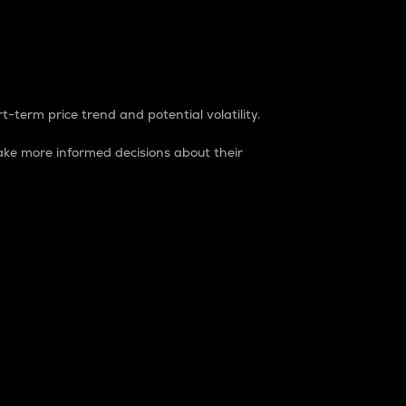
t-term price trend and potential volatility.
ke more informed decisions about their
rket. It is one way to measure the total