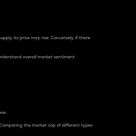
pply, its price may rise. Conversely, if there
understand overall market sentiment.
ase.
. Comparing the market cap of different types