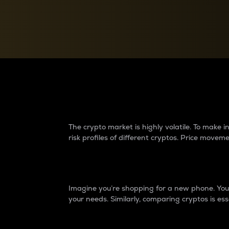
Currency Converter
Convert values between crypto and fiat currencies
Why do differences 
The crypto market is highly volatile. To make
risk profiles of different cryptos. Price move
Introduction
Imagine you’re shopping for a new phone. You w
your needs. Similarly, comparing cryptos is ess
Price