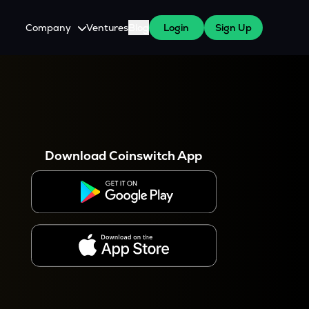
Company
Ventures
Blog
Login
Sign Up
About Us
Careers
es
 WazirX Users
Press
Download Coinswitch App