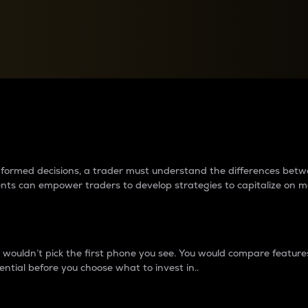
between cryptos matter to t
 informed decisions, a trader must understand the differences be
ments can empower traders to develop strategies to capitalize on m
ouldn’t pick the first phone you see. You would compare features,
ential before you choose what to invest in..