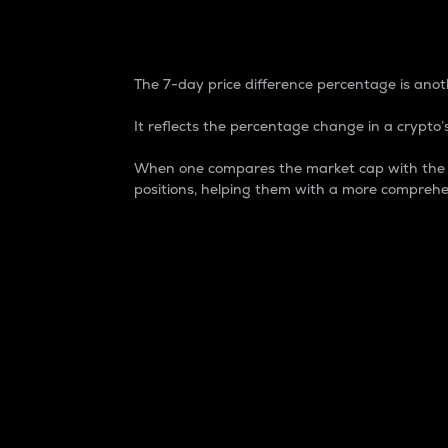
7-Day Price Difference
The 7-day price difference percentage is anoth
It reflects the percentage change in a crypto’s
When one compares the market cap with the 7-
positions, helping them with a more comprehe
Market Cap
Market capitalization is better known as
It is a key metric used to understand the
value of the circulating supply for a speci
Here is how it works:
Market cap = Current price per unit x Ci