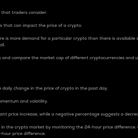
 that traders consider.
 that can impact the price of a crypto.
re is more demand for a particular crypto than there is available su
ll.
s and compare the market cap of different cryptocurrencies and 
nce Percentage
 daily change in the price of crypto in the past day.
omentum and volatility.
icant price increase, while a negative percentage suggests a decre
on in the crypto market by monitoring the 24-hour price difference
-hour price difference.