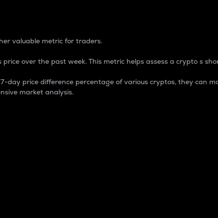
 Percentage
er valuable metric for traders.
 price over the past week. This metric helps assess a crypto s shor
day price difference percentage of various cryptos, they can ma
nsive market analysis.
 market cap.
 overall size and dominance of a particular crypto in the ma
fic crypto.
rculating supply