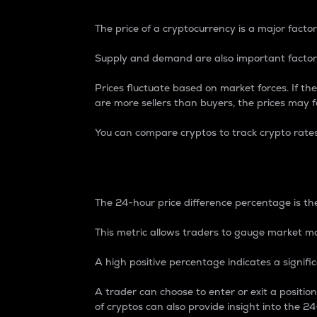
The price of a cryptocurrency is a major factor
Supply and demand are also important factors
Prices fluctuate based on market forces. If the
are more sellers than buyers, the prices may fa
You can compare cryptos to track crypto rate
24-Hour Price Differe
The 24-hour price difference percentage is the
This metric allows traders to gauge market m
A high positive percentage indicates a signif
A trader can choose to enter or exit a positi
of cryptos can also provide insight into the 24