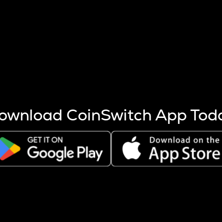
s more coins are mined.
 other factors like market cap and project fundamentals,
ptos.
ownload CoinSwitch App Tod