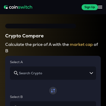
Sign Up
Crypto Compare
Calculate the price of A with the
market cap
of
B
Select A
Select B