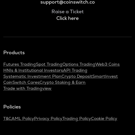
support@coinswitch.co
Raise a Ticket
Click here
Products
Futures Trading
Spot Trading
Options Trading
Web3 Coins
HNIs & Institutional Investors
API Trading
Systematic Investment Plan
Crypto Deposit
SmartInvest
CoinSwitch Cares
Crypto Staking & Earn
Trade with Tradingview
Policies
T&C
AML Policy
Privacy Policy
Trading Policy
Cookie Policy