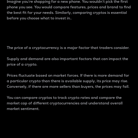
Imagine you’re shopping for a new phone. You wouldn’t pick the first
phone you see. You would compare features, prices and brand to find
the best fit for your needs. Similarly, comparing cryptos is essential
before you choose what to invest in..
Price
The price of a cryptocurrency is a major factor that traders consider.
Supply and demand are also important factors that can impact the
price of a crypto.
Prices fluctuate based on market forces. If there is more demand for
a particular crypto than there is available supply, its price may rise.
Conversely, if there are more sellers than buyers, the prices may fall.
You can compare cryptos to track crypto rates and compare the
market cap of different cryptocurrencies and understand overall
market sentiment.
24-Hour Price Difference
Percentage