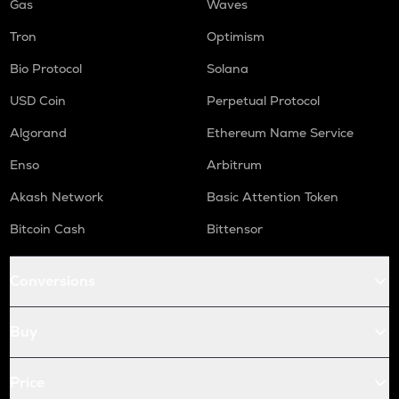
Gas
Waves
Tron
Optimism
Bio Protocol
Solana
USD Coin
Perpetual Protocol
Algorand
Ethereum Name Service
Enso
Arbitrum
Akash Network
Basic Attention Token
Bitcoin Cash
Bittensor
Conversions
Buy
Price