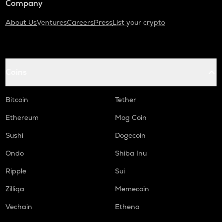
Company
About Us
Ventures
Careers
Press
List your crypto
Coins
Bitcoin
Tether
Ethereum
Mog Coin
Sushi
Dogecoin
Ondo
Shiba Inu
Ripple
Sui
Zilliqa
Memecoin
Vechain
Ethena