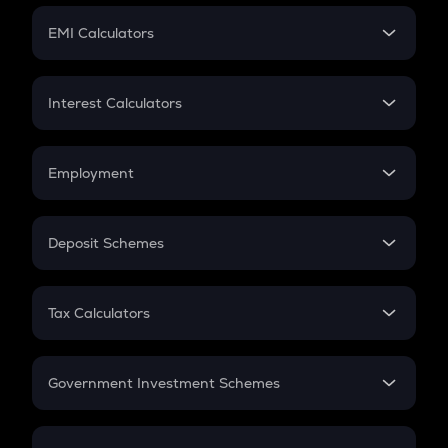
Crypto Futures
SIP
EMI Calculators
Lumpsum
EMI
Home Loan EMI
Interest Calculators
Car Loan EMI
Compound Interest
Credit Card EMI
Simple Interest
Employment
Flat Interest
In-Hand Salary
Salary Hike
Deposit Schemes
Work Experience
FD
PPF
RD
Tax Calculators
Gratuity
GST
Retirement
Government Investment Schemes
Sukanya Samriddhu Yojana
NPS