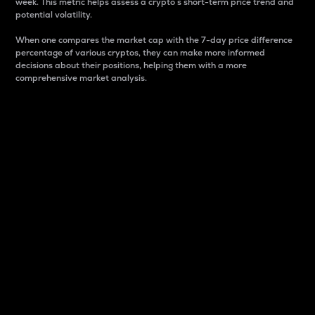
week. This metric helps assess a crypto s short-term price trend and
potential volatility.
When one compares the market cap with the 7-day price difference
percentage of various cryptos, they can make more informed
decisions about their positions, helping them with a more
comprehensive market analysis.
Market Cap
Market capitalization is better known as market cap.
It is a key metric used to understand the overall size
and dominance of a particular crypto in the market.
It is one way to measure the total value of the
circulating supply for a specific crypto.
Here is how it works:
Market cap = Current price per unit x Circulating
supply