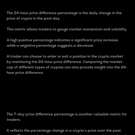
The 24-hour price difference percentage is the daily change in the
price of crypto in the past day.
This metric allows traders to gauge market momentum and volatility.
A high positive percentage indicates a significant price increase,
while a negative percentage suggests a decrease.
A trader can choose to enter or exit a position in the crypto market
by monitoring the 24-hour price difference. Comparing the market
cap of different types of cryptos can also provide insight into the 24-
hour price difference.
7-Day Price Difference
Percentage
The 7-day price difference percentage is another valuable metric for
traders.
It reflects the percentage change in a crypto’s price over the past