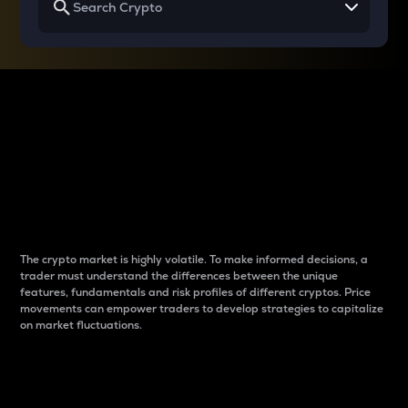
Why do differences
between cryptos matter
to traders?
The crypto market is highly volatile. To make informed decisions, a
trader must understand the differences between the unique
features, fundamentals and risk profiles of different cryptos. Price
movements can empower traders to develop strategies to capitalize
on market fluctuations.
Introduction