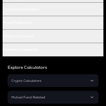
Futures Conversion
Price Prediction
Crypto Compare
Currency Converter
Explore Calculators
Crypto Calculators
Crypto SIP Calculator
Crypto Return
Mutual Fund Related
Crypto Tax
Mutual Fund