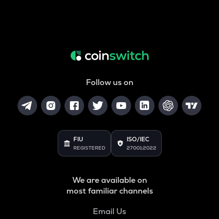
Follow us on
FIU
ISO/IEC
REGISTERED
27001:2022
We are available on
most familiar channels
Email Us