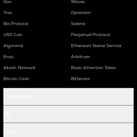
Gas
Waves
Tron
Optimism
Bio Protocol
Solana
USD Coin
Perpetual Protocol
Algorand
Ethereum Name Service
Enso
Arbitrum
Akash Network
Basic Attention Token
Bitcoin Cash
Bittensor
Conversions
Buy
Price