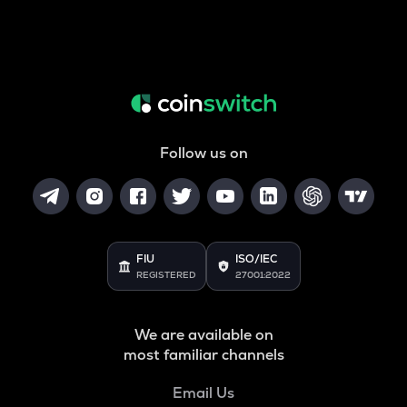
Follow us on
FIU
ISO/IEC
REGISTERED
27001:2022
We are available on
most familiar channels
Email Us