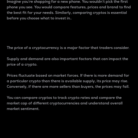
Imagine you’re shopping for a new phone. You wouldn’t pick the first
phone you see. You would compare features, prices and brand to find
the best fit for your needs. Similarly, comparing cryptos is essential
before you choose what to invest in..
Price
The price of a cryptocurrency is a major factor that traders consider.
Supply and demand are also important factors that can impact the
price of a crypto.
Prices fluctuate based on market forces. If there is more demand for
a particular crypto than there is available supply, its price may rise.
Conversely, if there are more sellers than buyers, the prices may fall.
You can compare cryptos to track crypto rates and compare the
market cap of different cryptocurrencies and understand overall
market sentiment.
24-Hour Price Difference
Percentage