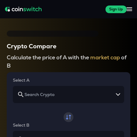
Sign Up
Crypto Compare
Calculate the price of A with the
market cap
of
B
Select A
Select B