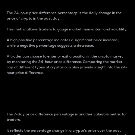
The 24-hour price difference percentage is the daily change in the
price of crypto in the past day.
This metric allows traders to gauge market momentum and volatility.
A high positive percentage indicates a significant price increase,
while a negative percentage suggests a decrease.
A trader can choose to enter or exit a position in the crypto market
by monitoring the 24-hour price difference. Comparing the market
cap of different types of cryptos can also provide insight into the 24-
hour price difference.
7-Day Price Difference
Percentage
The 7-day price difference percentage is another valuable metric for
traders.
It reflects the percentage change in a crypto’s price over the past