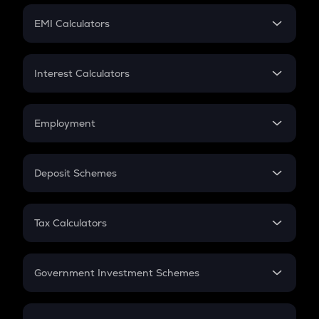
Crypto Futures
SIP
EMI Calculators
Lumpsum
EMI
Home Loan EMI
Interest Calculators
Car Loan EMI
Compound Interest
Credit Card EMI
Simple Interest
Employment
Flat Interest
In-Hand Salary
Salary Hike
Deposit Schemes
Work Experience
FD
PPF
RD
Tax Calculators
Gratuity
GST
Retirement
Government Investment Schemes
Sukanya Samriddhu Yojana
NPS