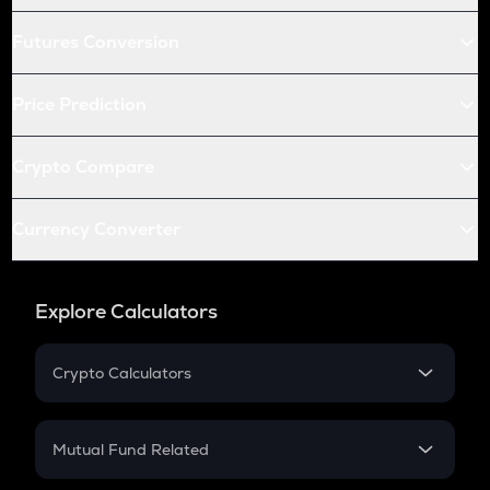
Futures Conversion
Price Prediction
Crypto Compare
Currency Converter
Explore Calculators
Crypto Calculators
Crypto SIP Calculator
Crypto Return
Mutual Fund Related
Crypto Tax
Mutual Fund