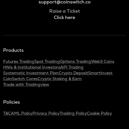
support@coinswitch.co
Raise a Ticket
Click here
Products
Futures Trading
Spot Trading
Options Trading
Web3 Coins
HNIs & Institutional Investors
API Trading
Systematic Investment Plan
Crypto Deposit
SmartInvest
CoinSwitch Cares
Crypto Staking & Earn
Trade with Tradingview
Policies
T&C
AML Policy
Privacy Policy
Trading Policy
Cookie Policy