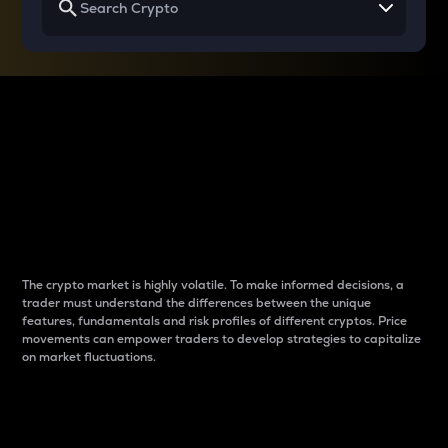
Why do differences
between cryptos matter
to traders?
The crypto market is highly volatile. To make informed decisions, a
trader must understand the differences between the unique
features, fundamentals and risk profiles of different cryptos. Price
movements can empower traders to develop strategies to capitalize
on market fluctuations.
Introduction