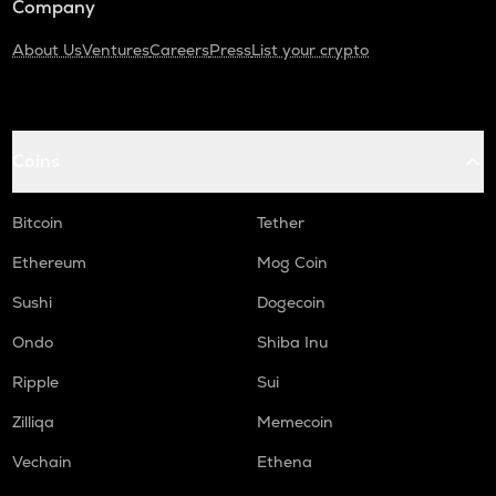
Company
About Us
Ventures
Careers
Press
List your crypto
Coins
Bitcoin
Tether
Ethereum
Mog Coin
Sushi
Dogecoin
Ondo
Shiba Inu
Ripple
Sui
Zilliqa
Memecoin
Vechain
Ethena