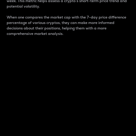
week. This metric helps assess a crypto s short-term price trend and
potential volatility.
When one compares the market cap with the 7-day price difference
percentage of various cryptos, they can make more informed
decisions about their positions, helping them with a more
comprehensive market analysis.
Market Cap
Market capitalization is better known as market cap.
It is a key metric used to understand the overall size
and dominance of a particular crypto in the market.
It is one way to measure the total value of the
circulating supply for a specific crypto.
Here is how it works:
Market cap = Current price per unit x Circulating
supply