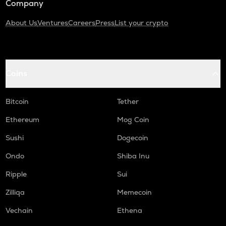
Company
About Us
Ventures
Careers
Press
List your crypto
Coins
Bitcoin
Tether
Ethereum
Mog Coin
Sushi
Dogecoin
Ondo
Shiba Inu
Ripple
Sui
Zilliqa
Memecoin
Vechain
Ethena