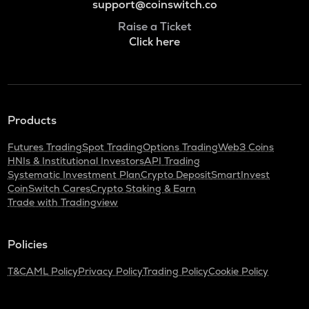
support@coinswitch.co
Raise a Ticket
Click here
Products
Futures Trading
Spot Trading
Options Trading
Web3 Coins
HNIs & Institutional Investors
API Trading
Systematic Investment Plan
Crypto Deposit
SmartInvest
CoinSwitch Cares
Crypto Staking & Earn
Trade with Tradingview
Policies
T&C
AML Policy
Privacy Policy
Trading Policy
Cookie Policy