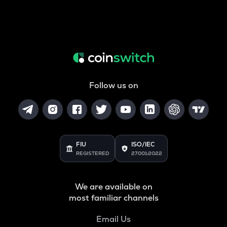
Follow us on
FIU
ISO/IEC
REGISTERED
27001:2022
We are available on
most familiar channels
Email Us