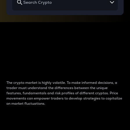
Why do differences
between cryptos matter
to traders?
The crypto market is highly volatile. To make informed decisions, a
trader must understand the differences between the unique
features, fundamentals and risk profiles of different cryptos. Price
movements can empower traders to develop strategies to capitalize
on market fluctuations.
Introduction