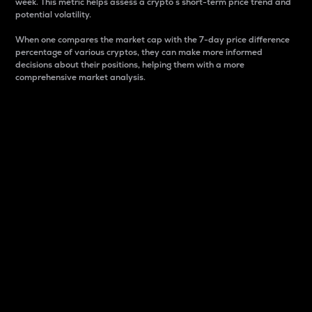
week. This metric helps assess a crypto s short-term price trend and
potential volatility.
When one compares the market cap with the 7-day price difference
percentage of various cryptos, they can make more informed
decisions about their positions, helping them with a more
comprehensive market analysis.
Market Cap
Market capitalization is better known as market cap.
It is a key metric used to understand the overall size
and dominance of a particular crypto in the market.
It is one way to measure the total value of the
circulating supply for a specific crypto.
Here is how it works:
Market cap = Current price per unit x Circulating
supply