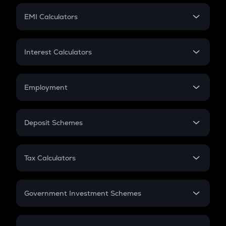
Crypto Futures
SIP
EMI Calculators
Lumpsum
EMI
Home Loan EMI
Interest Calculators
Car Loan EMI
Compound Interest
Credit Card EMI
Simple Interest
Employment
Flat Interest
In-Hand Salary
Salary Hike
Deposit Schemes
Work Experience
FD
PPF
RD
Tax Calculators
Gratuity
GST
Retirement
Government Investment Schemes
Sukanya Samriddhu Yojana
NPS