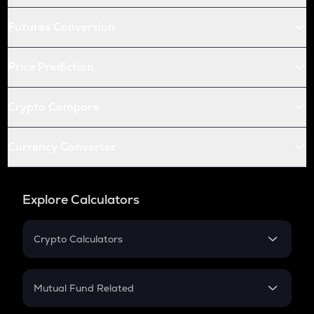
Futures Conversion
Price Prediction
Crypto Compare
Currency Converter
Explore Calculators
Crypto Calculators
Crypto SIP Calculator
Crypto Return
Mutual Fund Related
Crypto Tax
Mutual Fund