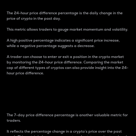
The 24-hour price difference percentage is the daily change in the
price of crypto in the past day.
This metric allows traders to gauge market momentum and volatility.
A high positive percentage indicates a significant price increase,
while a negative percentage suggests a decrease.
A trader can choose to enter or exit a position in the crypto market
by monitoring the 24-hour price difference. Comparing the market
cap of different types of cryptos can also provide insight into the 24-
hour price difference.
7-Day Price Difference
Percentage
The 7-day price difference percentage is another valuable metric for
traders.
It reflects the percentage change in a crypto’s price over the past