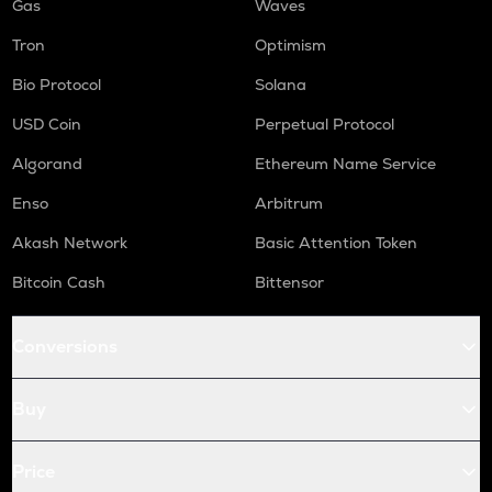
Gas
Waves
Tron
Optimism
Bio Protocol
Solana
USD Coin
Perpetual Protocol
Algorand
Ethereum Name Service
Enso
Arbitrum
Akash Network
Basic Attention Token
Bitcoin Cash
Bittensor
Conversions
Buy
Price