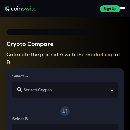
Sign Up
Crypto Compare
Calculate the price of A with the
market cap
of
B
Select A
Select B