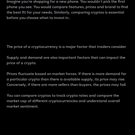
Imagine you’re shopping for a new phone. You wouldn’t pick the first
phone you see. You would compare features, prices and brand to find
the best fit for your needs. Similarly, comparing cryptos is essential
before you choose what to invest in..
Price
The price of a cryptocurrency is a major factor that traders consider.
Supply and demand are also important factors that can impact the
price of a crypto.
Prices fluctuate based on market forces. If there is more demand for
a particular crypto than there is available supply, its price may rise.
Conversely, if there are more sellers than buyers, the prices may fall.
You can compare cryptos to track crypto rates and compare the
market cap of different cryptocurrencies and understand overall
market sentiment.
24-Hour Price Difference
Percentage