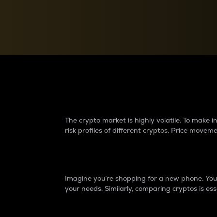
Currency Converter
Convert values between crypto and fiat currencies
Why do differences 
The crypto market is highly volatile. To make
risk profiles of different cryptos. Price move
Introduction
Imagine you’re shopping for a new phone. You w
your needs. Similarly, comparing cryptos is ess
Price