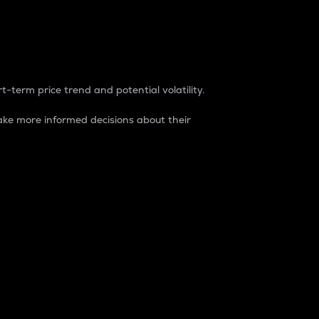
t-term price trend and potential volatility.
ke more informed decisions about their
rket. It is one way to measure the total