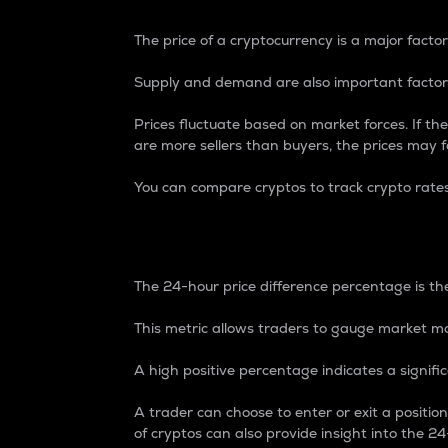
The price of a cryptocurrency is a major factor
Supply and demand are also important factors
Prices fluctuate based on market forces. If the
are more sellers than buyers, the prices may fa
You can compare cryptos to track crypto rate
24-Hour Price Differe
The 24-hour price difference percentage is the
This metric allows traders to gauge market m
A high positive percentage indicates a signif
A trader can choose to enter or exit a positi
of cryptos can also provide insight into the 24