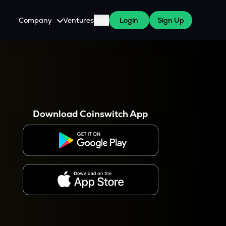
Company
Ventures
Blog
Login
Sign Up
About Us
Careers
es
 WazirX Users
Press
Download Coinswitch App