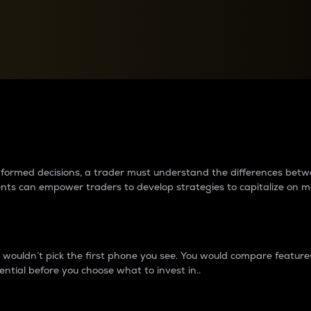
between cryptos matter to t
 informed decisions, a trader must understand the differences be
ments can empower traders to develop strategies to capitalize on m
ouldn’t pick the first phone you see. You would compare features,
ential before you choose what to invest in..