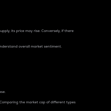
pply, its price may rise. Conversely, if there
understand overall market sentiment.
ase.
. Comparing the market cap of different types