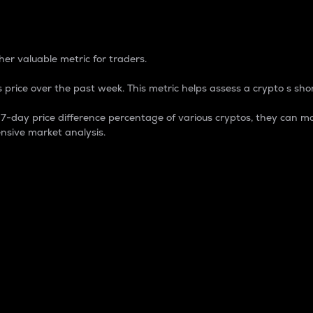
 Percentage
er valuable metric for traders.
 price over the past week. This metric helps assess a crypto s shor
day price difference percentage of various cryptos, they can ma
nsive market analysis.
 market cap.
 overall size and dominance of a particular crypto in the ma
fic crypto.
rculating supply