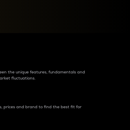
raders?
tween the unique features, fundamentals and
arket fluctuations.
 prices and brand to find the best fit for