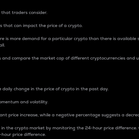
 that traders consider.
 that can impact the price of a crypto.
re is more demand for a particular crypto than there is available su
ll.
s and compare the market cap of different cryptocurrencies and 
nce Percentage
 daily change in the price of crypto in the past day.
omentum and volatility.
icant price increase, while a negative percentage suggests a decre
on in the crypto market by monitoring the 24-hour price difference
-hour price difference.