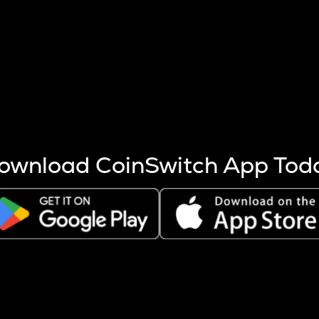
s more coins are mined.
 other factors like market cap and project fundamentals,
ptos.
ownload CoinSwitch App Tod