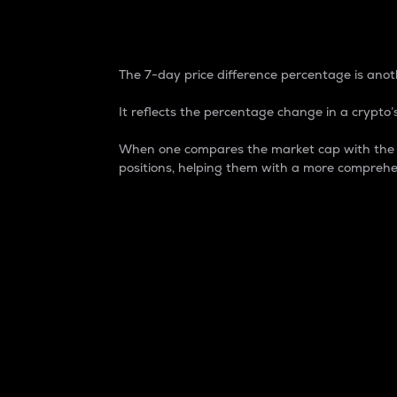
7-Day Price Difference
The 7-day price difference percentage is anoth
It reflects the percentage change in a crypto’s
When one compares the market cap with the 7-
positions, helping them with a more comprehe
Market Cap
Market capitalization is better known as
It is a key metric used to understand the
value of the circulating supply for a speci
Here is how it works:
Market cap = Current price per unit x Ci