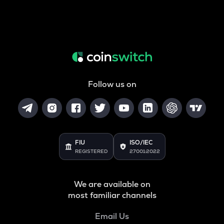
Follow us on
FIU
ISO/IEC
REGISTERED
27001:2022
We are available on
most familiar channels
Email Us