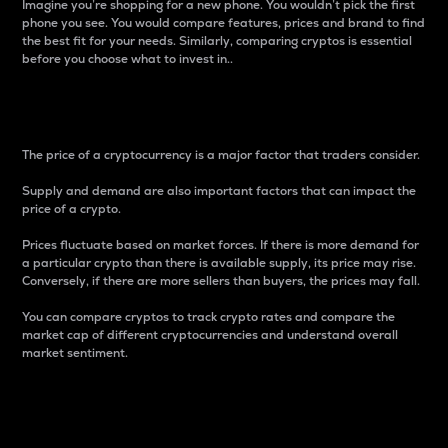
Imagine you’re shopping for a new phone. You wouldn’t pick the first
phone you see. You would compare features, prices and brand to find
the best fit for your needs. Similarly, comparing cryptos is essential
before you choose what to invest in..
Price
The price of a cryptocurrency is a major factor that traders consider.
Supply and demand are also important factors that can impact the
price of a crypto.
Prices fluctuate based on market forces. If there is more demand for
a particular crypto than there is available supply, its price may rise.
Conversely, if there are more sellers than buyers, the prices may fall.
You can compare cryptos to track crypto rates and compare the
market cap of different cryptocurrencies and understand overall
market sentiment.
24-Hour Price Difference
Percentage