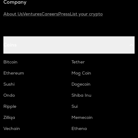
Company
About Us
Ventures
Careers
Press
List your crypto
Coins
Bitcoin
Tether
Ethereum
Mog Coin
Sushi
Dogecoin
Ondo
Shiba Inu
Ripple
Sui
Zilliqa
Memecoin
Vechain
Ethena