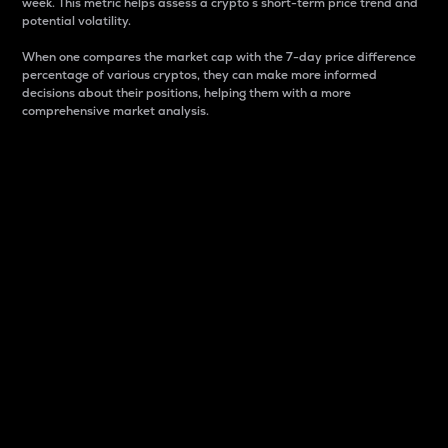
week. This metric helps assess a crypto s short-term price trend and
potential volatility.
When one compares the market cap with the 7-day price difference
percentage of various cryptos, they can make more informed
decisions about their positions, helping them with a more
comprehensive market analysis.
Market Cap
Market capitalization is better known as market cap.
It is a key metric used to understand the overall size
and dominance of a particular crypto in the market.
It is one way to measure the total value of the
circulating supply for a specific crypto.
Here is how it works:
Market cap = Current price per unit x Circulating
supply