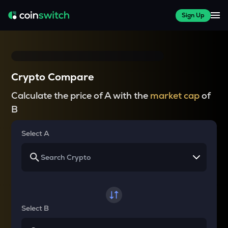
Sign Up
Crypto Compare
Calculate the price of A with the
market cap
of
B
Select A
Select B