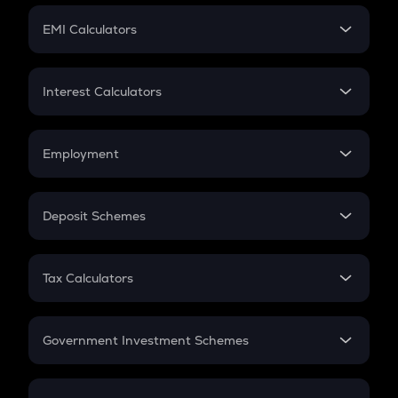
Crypto Futures
SIP
EMI Calculators
Lumpsum
EMI
Home Loan EMI
Interest Calculators
Car Loan EMI
Compound Interest
Credit Card EMI
Simple Interest
Employment
Flat Interest
In-Hand Salary
Salary Hike
Deposit Schemes
Work Experience
FD
PPF
RD
Tax Calculators
Gratuity
GST
Retirement
Government Investment Schemes
Sukanya Samriddhu Yojana
NPS