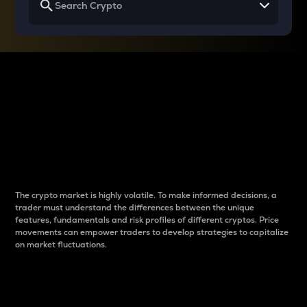
Why do differences
between cryptos matter
to traders?
The crypto market is highly volatile. To make informed decisions, a
trader must understand the differences between the unique
features, fundamentals and risk profiles of different cryptos. Price
movements can empower traders to develop strategies to capitalize
on market fluctuations.
Introduction