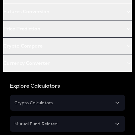
Futures Conversion
Price Prediction
Crypto Compare
Currency Converter
Explore Calculators
Crypto Calculators
Crypto SIP Calculator
Crypto Return
Mutual Fund Related
Crypto Tax
Mutual Fund