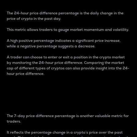
The 24-hour price difference percentage is the daily change in the
price of crypto in the past day.
This metric allows traders to gauge market momentum and volatility.
A high positive percentage indicates a significant price increase,
while a negative percentage suggests a decrease.
A trader can choose to enter or exit a position in the crypto market
by monitoring the 24-hour price difference. Comparing the market
cap of different types of cryptos can also provide insight into the 24-
hour price difference.
7-Day Price Difference
Percentage
The 7-day price difference percentage is another valuable metric for
traders.
It reflects the percentage change in a crypto’s price over the past