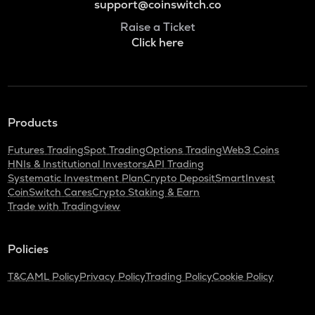
support@coinswitch.co
Raise a Ticket
Click here
Products
Futures Trading
Spot Trading
Options Trading
Web3 Coins
HNIs & Institutional Investors
API Trading
Systematic Investment Plan
Crypto Deposit
SmartInvest
CoinSwitch Cares
Crypto Staking & Earn
Trade with Tradingview
Policies
T&C
AML Policy
Privacy Policy
Trading Policy
Cookie Policy