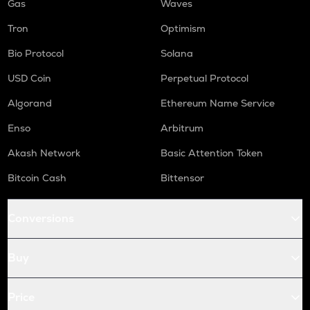
Gas
Waves
Tron
Optimism
Bio Protocol
Solana
USD Coin
Perpetual Protocol
Algorand
Ethereum Name Service
Enso
Arbitrum
Akash Network
Basic Attention Token
Bitcoin Cash
Bittensor
Conversions
Buy
Price