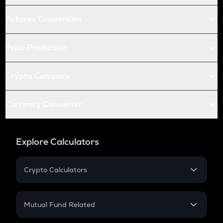
Futures Conversion
Price Prediction
Crypto Compare
Currency Converter
Explore Calculators
Crypto Calculators
Crypto SIP Calculator
Crypto Return
Mutual Fund Related
Crypto Tax
Mutual Fund