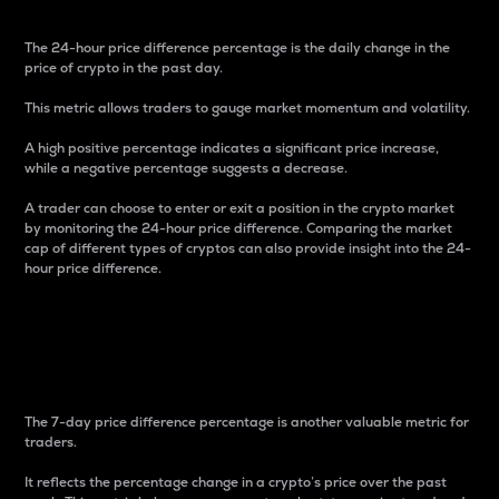
The 24-hour price difference percentage is the daily change in the
price of crypto in the past day.
This metric allows traders to gauge market momentum and volatility.
A high positive percentage indicates a significant price increase,
while a negative percentage suggests a decrease.
A trader can choose to enter or exit a position in the crypto market
by monitoring the 24-hour price difference. Comparing the market
cap of different types of cryptos can also provide insight into the 24-
hour price difference.
7-Day Price Difference
Percentage
The 7-day price difference percentage is another valuable metric for
traders.
It reflects the percentage change in a crypto’s price over the past