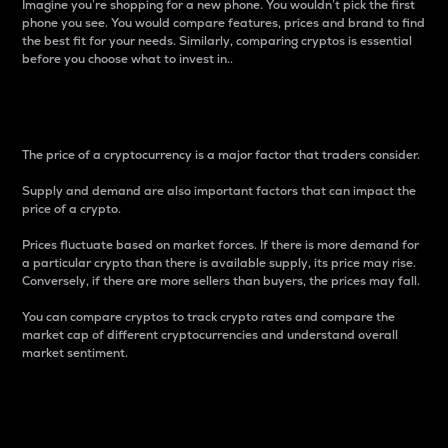
Imagine you’re shopping for a new phone. You wouldn’t pick the first
phone you see. You would compare features, prices and brand to find
the best fit for your needs. Similarly, comparing cryptos is essential
before you choose what to invest in..
Price
The price of a cryptocurrency is a major factor that traders consider.
Supply and demand are also important factors that can impact the
price of a crypto.
Prices fluctuate based on market forces. If there is more demand for
a particular crypto than there is available supply, its price may rise.
Conversely, if there are more sellers than buyers, the prices may fall.
You can compare cryptos to track crypto rates and compare the
market cap of different cryptocurrencies and understand overall
market sentiment.
24-Hour Price Difference
Percentage