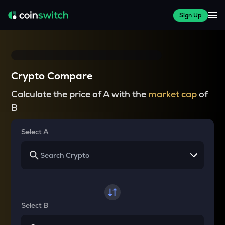
Sign Up
Crypto Compare
Calculate the price of A with the
market cap
of
B
Select A
Select B