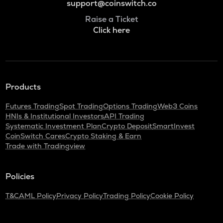
support@coinswitch.co
Raise a Ticket
Click here
Products
Futures Trading
Spot Trading
Options Trading
Web3 Coins
HNIs & Institutional Investors
API Trading
Systematic Investment Plan
Crypto Deposit
SmartInvest
CoinSwitch Cares
Crypto Staking & Earn
Trade with Tradingview
Policies
T&C
AML Policy
Privacy Policy
Trading Policy
Cookie Policy