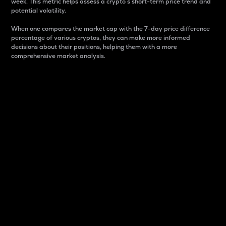
week. This metric helps assess a crypto s short-term price trend and
potential volatility.
When one compares the market cap with the 7-day price difference
percentage of various cryptos, they can make more informed
decisions about their positions, helping them with a more
comprehensive market analysis.
Market Cap
Market capitalization is better known as market cap.
It is a key metric used to understand the overall size
and dominance of a particular crypto in the market.
It is one way to measure the total value of the
circulating supply for a specific crypto.
Here is how it works:
Market cap = Current price per unit x Circulating
supply