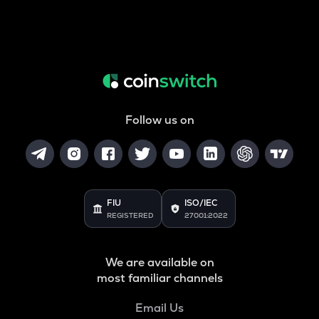
Follow us on
FIU
ISO/IEC
REGISTERED
27001:2022
We are available on
most familiar channels
Email Us