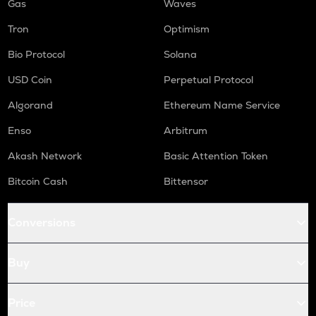
Gas
Waves
Tron
Optimism
Bio Protocol
Solana
USD Coin
Perpetual Protocol
Algorand
Ethereum Name Service
Enso
Arbitrum
Akash Network
Basic Attention Token
Bitcoin Cash
Bittensor
Conversions
Buy
Price