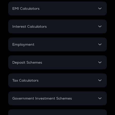
Crypto Futures
SIP
EMI Calculators
Lumpsum
EMI
Home Loan EMI
Interest Calculators
Car Loan EMI
Compound Interest
Credit Card EMI
Simple Interest
Employment
Flat Interest
In-Hand Salary
Salary Hike
Deposit Schemes
Work Experience
FD
PPF
RD
Tax Calculators
Gratuity
GST
Retirement
Government Investment Schemes
Sukanya Samriddhu Yojana
NPS