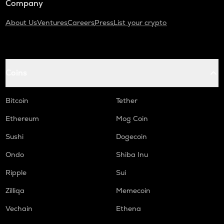
Company
About Us
Ventures
Careers
Press
List your crypto
Coins
Bitcoin
Tether
Ethereum
Mog Coin
Sushi
Dogecoin
Ondo
Shiba Inu
Ripple
Sui
Zilliqa
Memecoin
Vechain
Ethena