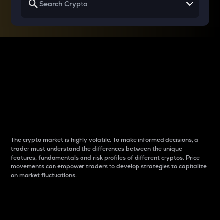
Why do differences
between cryptos matter
to traders?
The crypto market is highly volatile. To make informed decisions, a
trader must understand the differences between the unique
features, fundamentals and risk profiles of different cryptos. Price
movements can empower traders to develop strategies to capitalize
on market fluctuations.
Introduction