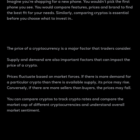
Imagine you’re shopping for a new phone. You wouldn’t pick the first
phone you see. You would compare features, prices and brand to find
the best fit for your needs. Similarly, comparing cryptos is essential
before you choose what to invest in..
Price
The price of a cryptocurrency is a major factor that traders consider.
Supply and demand are also important factors that can impact the
price of a crypto.
Prices fluctuate based on market forces. If there is more demand for
a particular crypto than there is available supply, its price may rise.
Conversely, if there are more sellers than buyers, the prices may fall.
You can compare cryptos to track crypto rates and compare the
market cap of different cryptocurrencies and understand overall
market sentiment.
24-Hour Price Difference
Percentage