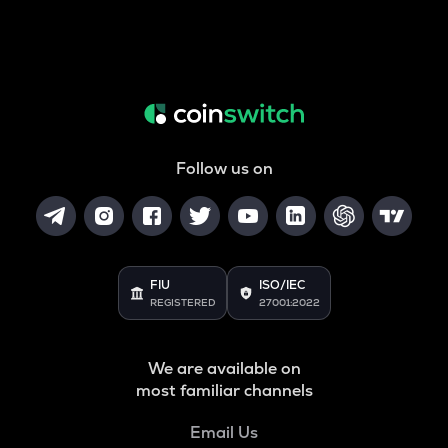
Follow us on
FIU
ISO/IEC
REGISTERED
27001:2022
We are available on
most familiar channels
Email Us