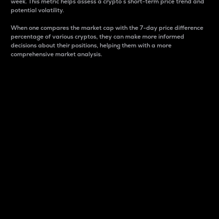
week. This metric helps assess a crypto s short-term price trend and
potential volatility.
When one compares the market cap with the 7-day price difference
percentage of various cryptos, they can make more informed
decisions about their positions, helping them with a more
comprehensive market analysis.
Market Cap
Market capitalization is better known as market cap.
It is a key metric used to understand the overall size
and dominance of a particular crypto in the market.
It is one way to measure the total value of the
circulating supply for a specific crypto.
Here is how it works:
Market cap = Current price per unit x Circulating
supply