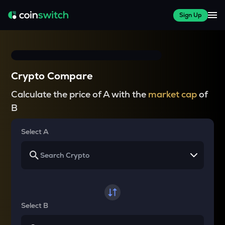
Sign Up
Crypto Compare
Calculate the price of A with the
market cap
of
B
Select A
Select B