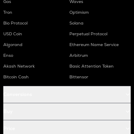
Gas
Waves
Tron
Optimism
Bio Protocol
Solana
USD Coin
Perpetual Protocol
Algorand
Ethereum Name Service
Enso
Arbitrum
Akash Network
Basic Attention Token
Bitcoin Cash
Bittensor
Conversions
Buy
Price