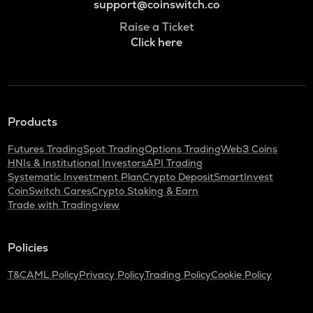
support@coinswitch.co
Raise a Ticket
Click here
Products
Futures Trading
Spot Trading
Options Trading
Web3 Coins
HNIs & Institutional Investors
API Trading
Systematic Investment Plan
Crypto Deposit
SmartInvest
CoinSwitch Cares
Crypto Staking & Earn
Trade with Tradingview
Policies
T&C
AML Policy
Privacy Policy
Trading Policy
Cookie Policy