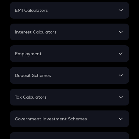
Crypto Futures
SIP
EMI Calculators
Lumpsum
EMI
Home Loan EMI
Interest Calculators
Car Loan EMI
Compound Interest
Credit Card EMI
Simple Interest
Employment
Flat Interest
In-Hand Salary
Salary Hike
Deposit Schemes
Work Experience
FD
PPF
RD
Tax Calculators
Gratuity
GST
Retirement
Government Investment Schemes
Sukanya Samriddhu Yojana
NPS