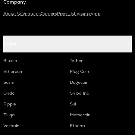
Company
About Us
Ventures
Careers
Press
List your crypto
Coins
Bitcoin
Tether
Ethereum
Mog Coin
Sushi
Dogecoin
Ondo
Shiba Inu
Ripple
Sui
Zilliqa
Memecoin
Vechain
Ethena