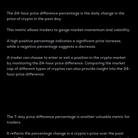
The 24-hour price difference percentage is the daily change in the
price of crypto in the past day.
This metric allows traders to gauge market momentum and volatility.
A high positive percentage indicates a significant price increase,
while a negative percentage suggests a decrease.
A trader can choose to enter or exit a position in the crypto market
by monitoring the 24-hour price difference. Comparing the market
cap of different types of cryptos can also provide insight into the 24-
hour price difference.
7-Day Price Difference
Percentage
The 7-day price difference percentage is another valuable metric for
traders.
It reflects the percentage change in a crypto’s price over the past