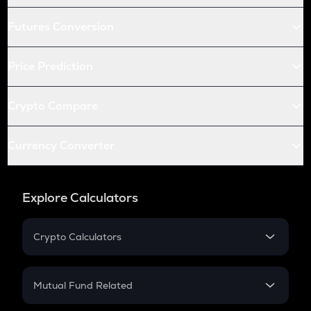
Futures Conversion
Price Prediction
Crypto Compare
Currency Converter
Explore Calculators
Crypto Calculators
Crypto SIP Calculator
Crypto Return
Mutual Fund Related
Crypto Tax
Mutual Fund