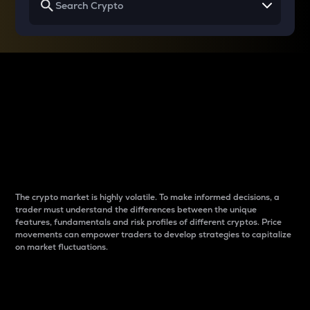
Why do differences
between cryptos matter
to traders?
The crypto market is highly volatile. To make informed decisions, a
trader must understand the differences between the unique
features, fundamentals and risk profiles of different cryptos. Price
movements can empower traders to develop strategies to capitalize
on market fluctuations.
Introduction