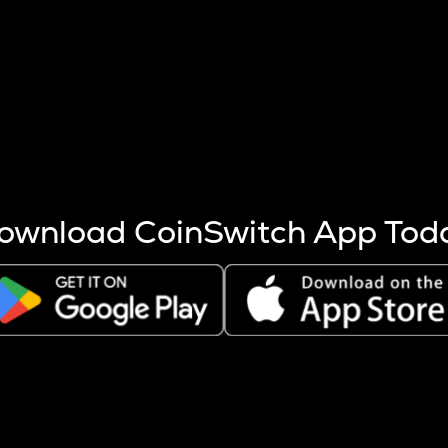
s more coins are mined.
 other factors like market cap and project fundamentals,
ptos.
ownload CoinSwitch App Tod