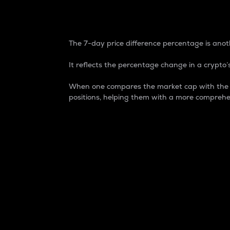
7-Day Price Difference
The 7-day price difference percentage is anoth
It reflects the percentage change in a crypto’s
When one compares the market cap with the 7-
positions, helping them with a more comprehe
Market Cap
Market capitalization is better known as
It is a key metric used to understand the
value of the circulating supply for a speci
Here is how it works:
Market cap = Current price per unit x Ci