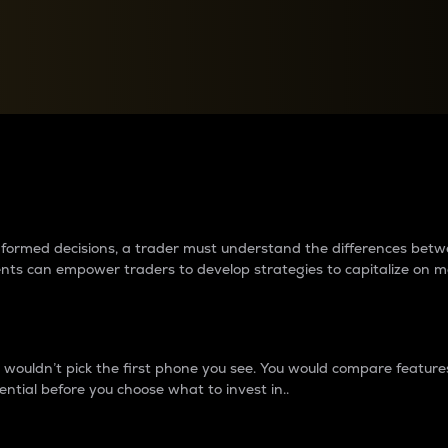
between cryptos matter to t
 informed decisions, a trader must understand the differences be
ments can empower traders to develop strategies to capitalize on m
ouldn’t pick the first phone you see. You would compare features,
ential before you choose what to invest in..