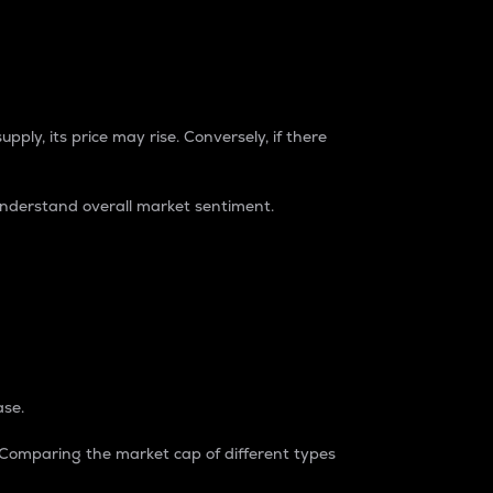
pply, its price may rise. Conversely, if there
understand overall market sentiment.
ase.
. Comparing the market cap of different types