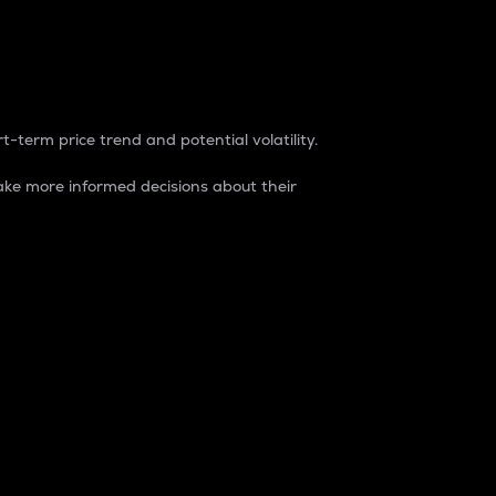
t-term price trend and potential volatility.
ke more informed decisions about their
rket. It is one way to measure the total