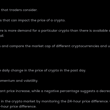
 that traders consider.
 that can impact the price of a crypto.
re is more demand for a particular crypto than there is available su
ll.
s and compare the market cap of different cryptocurrencies and 
nce Percentage
 daily change in the price of crypto in the past day.
omentum and volatility.
icant price increase, while a negative percentage suggests a decre
on in the crypto market by monitoring the 24-hour price difference
-hour price difference.