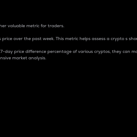
 Percentage
er valuable metric for traders.
 price over the past week. This metric helps assess a crypto s shor
day price difference percentage of various cryptos, they can ma
nsive market analysis.
 market cap.
 overall size and dominance of a particular crypto in the ma
fic crypto.
rculating supply