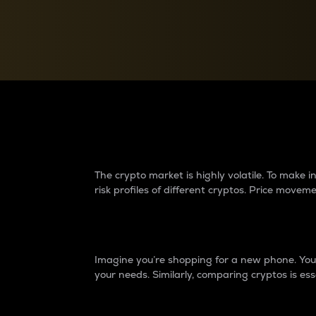
Currency Converter
Convert values between crypto and fiat currencies
Why do differences 
The crypto market is highly volatile. To make
risk profiles of different cryptos. Price move
Introduction
Imagine you’re shopping for a new phone. You w
your needs. Similarly, comparing cryptos is ess
Price