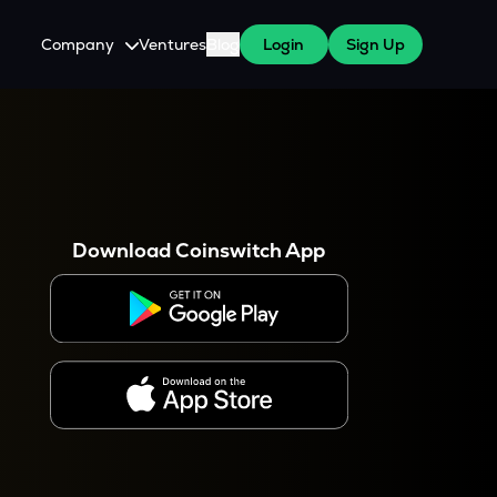
Company
Ventures
Blog
Login
Sign Up
About Us
Careers
es
 WazirX Users
Press
Download Coinswitch App