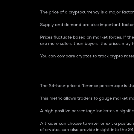
The price of a cryptocurrency is a major factor
Supply and demand are also important factors
Prices fluctuate based on market forces. If the
are more sellers than buyers, the prices may fa
You can compare cryptos to track crypto rate
24-Hour Price Differe
The 24-hour price difference percentage is the
This metric allows traders to gauge market m
A high positive percentage indicates a signif
A trader can choose to enter or exit a positi
of cryptos can also provide insight into the 24