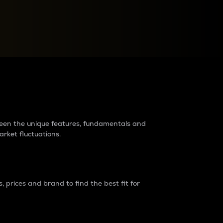
raders?
tween the unique features, fundamentals and
arket fluctuations.
 prices and brand to find the best fit for