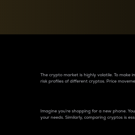
Currency Converter
Convert values between crypto and fiat currencies
Why do differences 
The crypto market is highly volatile. To make
risk profiles of different cryptos. Price move
Introduction
Imagine you’re shopping for a new phone. You w
your needs. Similarly, comparing cryptos is ess
Price