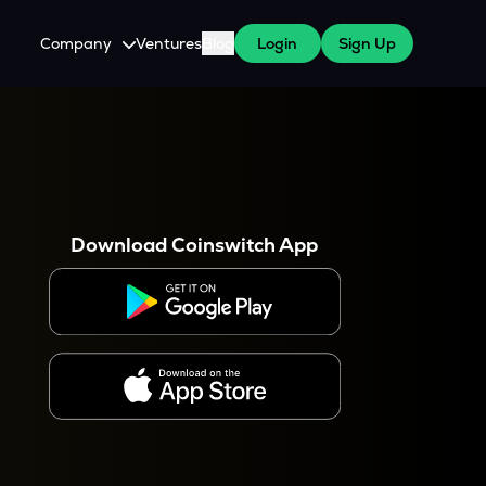
Company
Ventures
Blog
Login
Sign Up
About Us
Careers
es
 WazirX Users
Press
Download Coinswitch App