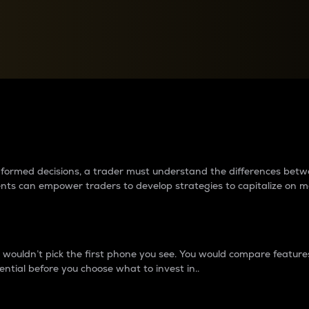
between cryptos matter to t
 informed decisions, a trader must understand the differences be
ments can empower traders to develop strategies to capitalize on m
ouldn’t pick the first phone you see. You would compare features,
ential before you choose what to invest in..