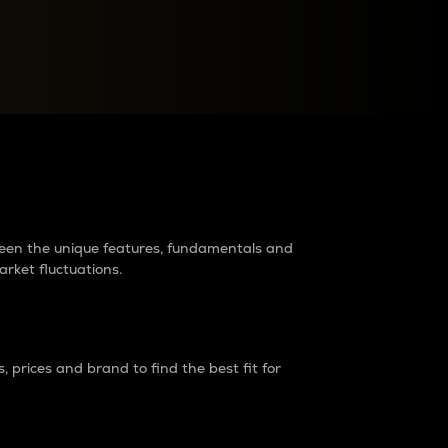
raders?
tween the unique features, fundamentals and
arket fluctuations.
 prices and brand to find the best fit for