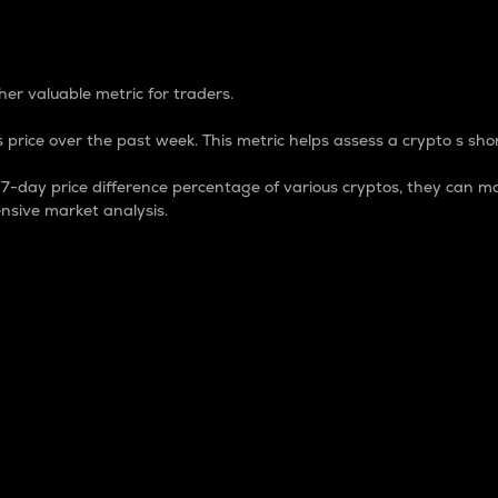
 Percentage
er valuable metric for traders.
 price over the past week. This metric helps assess a crypto s shor
day price difference percentage of various cryptos, they can ma
nsive market analysis.
 market cap.
 overall size and dominance of a particular crypto in the ma
fic crypto.
rculating supply