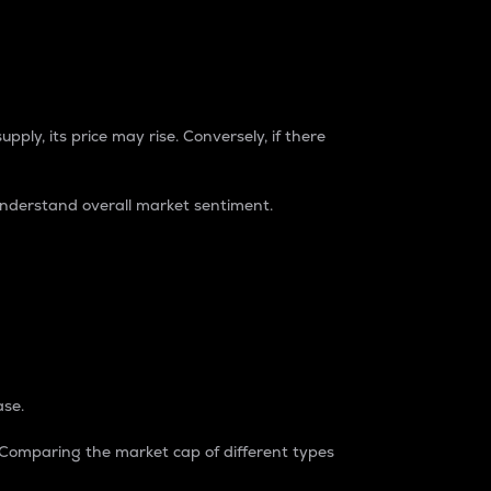
pply, its price may rise. Conversely, if there
understand overall market sentiment.
ase.
. Comparing the market cap of different types