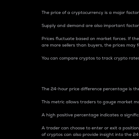
The price of a cryptocurrency is a major factor
Supply and demand are also important factors
Prices fluctuate based on market forces. If the
are more sellers than buyers, the prices may fa
You can compare cryptos to track crypto rate
24-Hour Price Differe
The 24-hour price difference percentage is the
This metric allows traders to gauge market m
A high positive percentage indicates a signif
A trader can choose to enter or exit a positi
of cryptos can also provide insight into the 24