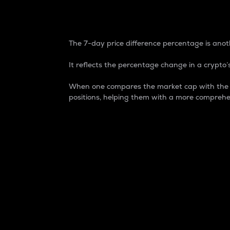
7-Day Price Difference
The 7-day price difference percentage is anoth
It reflects the percentage change in a crypto’s
When one compares the market cap with the 7-
positions, helping them with a more comprehe
Market Cap
Market capitalization is better known as
It is a key metric used to understand the
value of the circulating supply for a speci
Here is how it works:
Market cap = Current price per unit x Ci