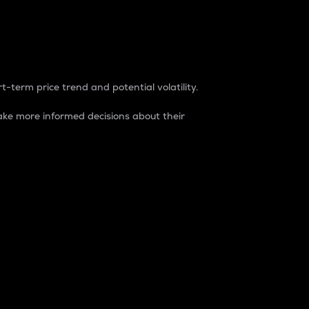
t-term price trend and potential volatility.
ke more informed decisions about their
rket. It is one way to measure the total