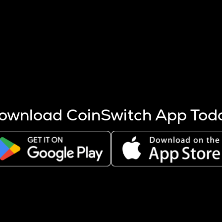
s more coins are mined.
 other factors like market cap and project fundamentals,
ptos.
ownload CoinSwitch App Tod