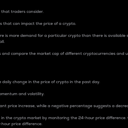
 that traders consider.
 that can impact the price of a crypto.
re is more demand for a particular crypto than there is available su
ll.
s and compare the market cap of different cryptocurrencies and 
nce Percentage
 daily change in the price of crypto in the past day.
omentum and volatility.
icant price increase, while a negative percentage suggests a decre
on in the crypto market by monitoring the 24-hour price difference
-hour price difference.