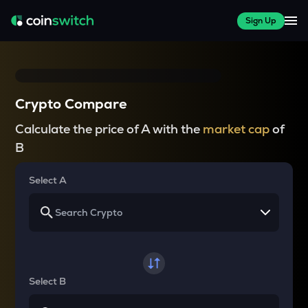
Sign Up
Crypto Compare
Calculate the price of A with the
market cap
of
B
Select A
Select B