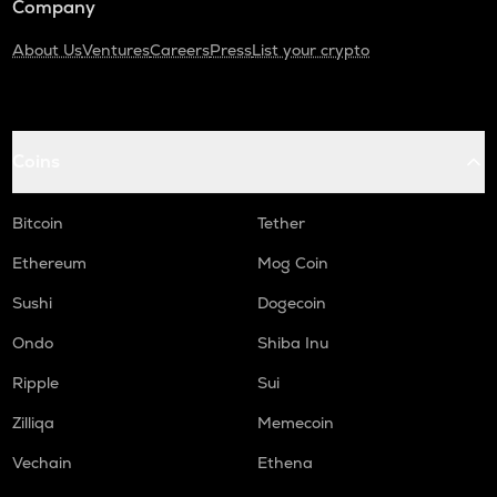
Company
About Us
Ventures
Careers
Press
List your crypto
Coins
Bitcoin
Tether
Ethereum
Mog Coin
Sushi
Dogecoin
Ondo
Shiba Inu
Ripple
Sui
Zilliqa
Memecoin
Vechain
Ethena