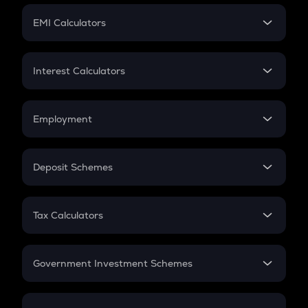
Crypto Futures
SIP
EMI Calculators
Lumpsum
EMI
Home Loan EMI
Interest Calculators
Car Loan EMI
Compound Interest
Credit Card EMI
Simple Interest
Employment
Flat Interest
In-Hand Salary
Salary Hike
Deposit Schemes
Work Experience
FD
PPF
RD
Tax Calculators
Gratuity
GST
Retirement
Government Investment Schemes
Sukanya Samriddhu Yojana
NPS