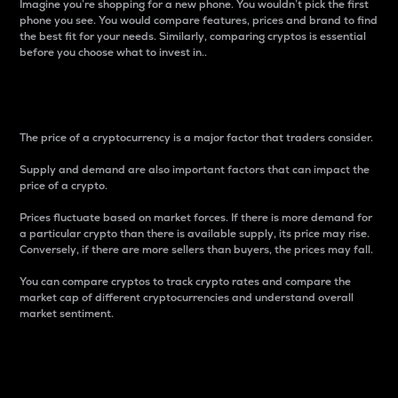
Imagine you’re shopping for a new phone. You wouldn’t pick the first
phone you see. You would compare features, prices and brand to find
the best fit for your needs. Similarly, comparing cryptos is essential
before you choose what to invest in..
Price
The price of a cryptocurrency is a major factor that traders consider.
Supply and demand are also important factors that can impact the
price of a crypto.
Prices fluctuate based on market forces. If there is more demand for
a particular crypto than there is available supply, its price may rise.
Conversely, if there are more sellers than buyers, the prices may fall.
You can compare cryptos to track crypto rates and compare the
market cap of different cryptocurrencies and understand overall
market sentiment.
24-Hour Price Difference
Percentage