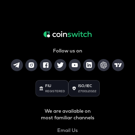
Follow us on
FIU
ISO/IEC
REGISTERED
27001:2022
We are available on
most familiar channels
Email Us