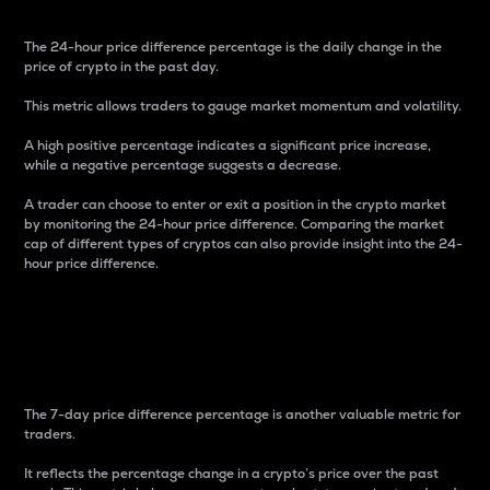
The 24-hour price difference percentage is the daily change in the
price of crypto in the past day.
This metric allows traders to gauge market momentum and volatility.
A high positive percentage indicates a significant price increase,
while a negative percentage suggests a decrease.
A trader can choose to enter or exit a position in the crypto market
by monitoring the 24-hour price difference. Comparing the market
cap of different types of cryptos can also provide insight into the 24-
hour price difference.
7-Day Price Difference
Percentage
The 7-day price difference percentage is another valuable metric for
traders.
It reflects the percentage change in a crypto’s price over the past