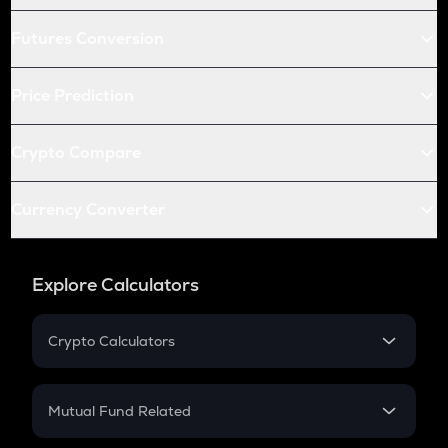
Futures Conversion
Price Prediction
Crypto Compare
Currency Converter
Explore Calculators
Crypto Calculators
Crypto SIP Calculator
Crypto Return
Mutual Fund Related
Crypto Tax
Mutual Fund