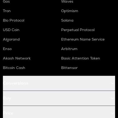
Gas
Waves
Tron
Optimism
Bio Protocol
Solana
USD Coin
Perpetual Protocol
Algorand
Ethereum Name Service
Enso
Arbitrum
Akash Network
Basic Attention Token
Bitcoin Cash
Bittensor
Conversions
Buy
Price