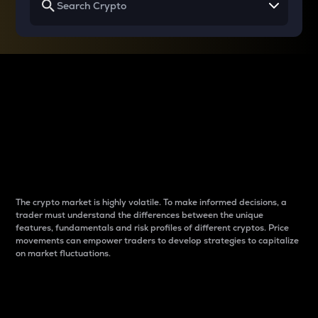
Why do differences
between cryptos matter
to traders?
The crypto market is highly volatile. To make informed decisions, a
trader must understand the differences between the unique
features, fundamentals and risk profiles of different cryptos. Price
movements can empower traders to develop strategies to capitalize
on market fluctuations.
Introduction