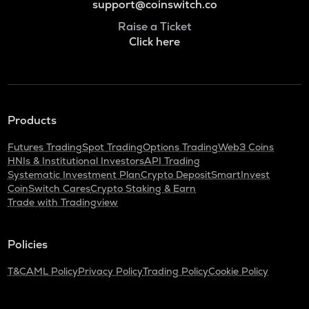
support@coinswitch.co
Raise a Ticket
Click here
Products
Futures Trading
Spot Trading
Options Trading
Web3 Coins
HNIs & Institutional Investors
API Trading
Systematic Investment Plan
Crypto Deposit
SmartInvest
CoinSwitch Cares
Crypto Staking & Earn
Trade with Tradingview
Policies
T&C
AML Policy
Privacy Policy
Trading Policy
Cookie Policy