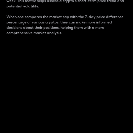
week. This metric helps assess a crypto s short-term price trend and
potential volatility.
When one compares the market cap with the 7-day price difference
percentage of various cryptos, they can make more informed
decisions about their positions, helping them with a more
comprehensive market analysis.
Market Cap
Market capitalization is better known as market cap.
It is a key metric used to understand the overall size
and dominance of a particular crypto in the market.
It is one way to measure the total value of the
circulating supply for a specific crypto.
Here is how it works:
Market cap = Current price per unit x Circulating
supply