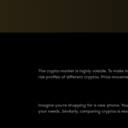
Currency Converter
Convert values between crypto and fiat currencies
Why do differences 
The crypto market is highly volatile. To make
risk profiles of different cryptos. Price move
Introduction
Imagine you’re shopping for a new phone. You w
your needs. Similarly, comparing cryptos is ess
Price