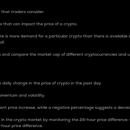
 that traders consider.
 that can impact the price of a crypto.
re is more demand for a particular crypto than there is available su
ll.
s and compare the market cap of different cryptocurrencies and 
nce Percentage
 daily change in the price of crypto in the past day.
omentum and volatility.
icant price increase, while a negative percentage suggests a decre
on in the crypto market by monitoring the 24-hour price difference
-hour price difference.