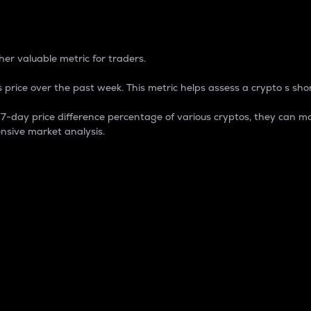
 Percentage
er valuable metric for traders.
 price over the past week. This metric helps assess a crypto s shor
day price difference percentage of various cryptos, they can ma
nsive market analysis.
 market cap.
 overall size and dominance of a particular crypto in the ma
fic crypto.
rculating supply