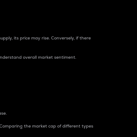
pply, its price may rise. Conversely, if there
understand overall market sentiment.
ase.
. Comparing the market cap of different types