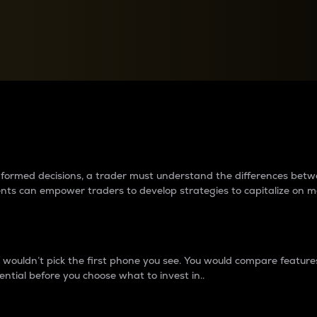
between cryptos matter to t
 informed decisions, a trader must understand the differences be
ments can empower traders to develop strategies to capitalize on m
ouldn’t pick the first phone you see. You would compare features,
ential before you choose what to invest in..