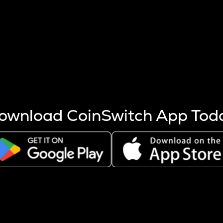
s more coins are mined.
 other factors like market cap and project fundamentals,
ptos.
ownload CoinSwitch App Tod