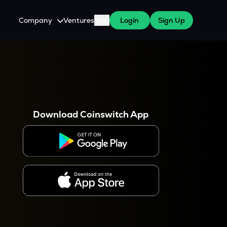
Company
Ventures
Blog
Login
Sign Up
About Us
Careers
es
 WazirX Users
Press
Download Coinswitch App