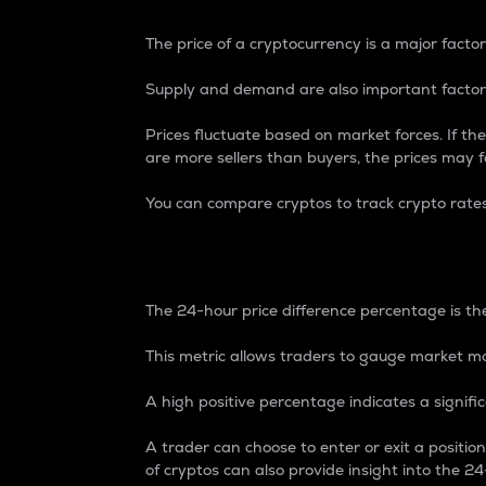
The price of a cryptocurrency is a major factor
Supply and demand are also important factors
Prices fluctuate based on market forces. If the
are more sellers than buyers, the prices may fa
You can compare cryptos to track crypto rate
24-Hour Price Differe
The 24-hour price difference percentage is the
This metric allows traders to gauge market m
A high positive percentage indicates a signif
A trader can choose to enter or exit a positi
of cryptos can also provide insight into the 24