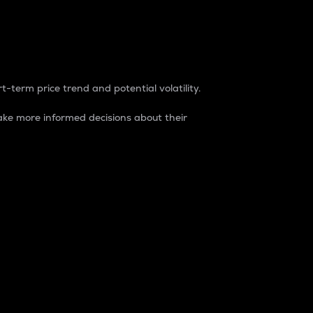
t-term price trend and potential volatility.
ke more informed decisions about their
rket. It is one way to measure the total