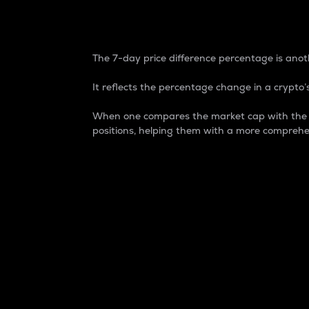
7-Day Price Difference
The 7-day price difference percentage is anoth
It reflects the percentage change in a crypto’s
When one compares the market cap with the 7-
positions, helping them with a more comprehe
Market Cap
Market capitalization is better known as
It is a key metric used to understand the
value of the circulating supply for a speci
Here is how it works:
Market cap = Current price per unit x Ci