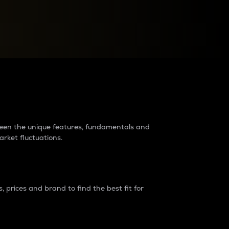
raders?
tween the unique features, fundamentals and
arket fluctuations.
 prices and brand to find the best fit for