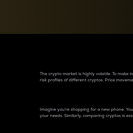
Currency Converter
Convert values between crypto and fiat currencies
Why do differences 
The crypto market is highly volatile. To make
risk profiles of different cryptos. Price move
Introduction
Imagine you’re shopping for a new phone. You w
your needs. Similarly, comparing cryptos is ess
Price