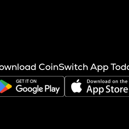
s more coins are mined.
 other factors like market cap and project fundamentals,
ptos.
ownload CoinSwitch App Tod