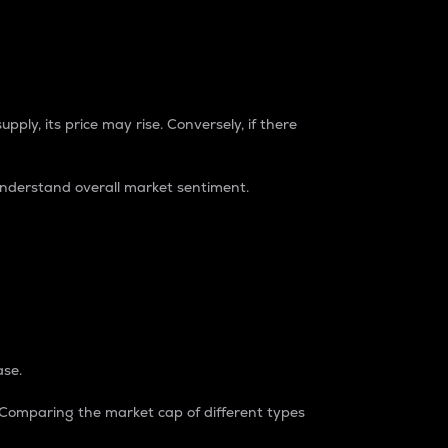
pply, its price may rise. Conversely, if there
understand overall market sentiment.
ase.
. Comparing the market cap of different types