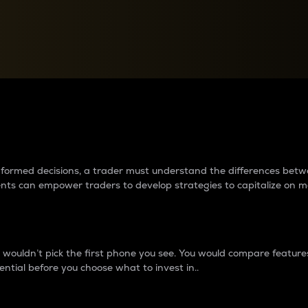
between cryptos matter to t
 informed decisions, a trader must understand the differences be
ments can empower traders to develop strategies to capitalize on m
ouldn’t pick the first phone you see. You would compare features,
ential before you choose what to invest in..