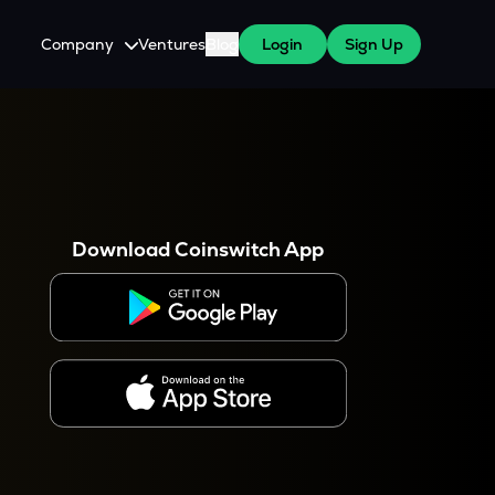
Company
Ventures
Blog
Login
Sign Up
About Us
Careers
es
 WazirX Users
Press
Download Coinswitch App