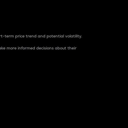
t-term price trend and potential volatility.
ke more informed decisions about their
rket. It is one way to measure the total