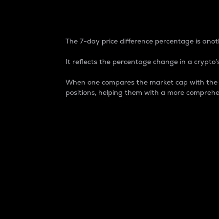
7-Day Price Difference
The 7-day price difference percentage is anoth
It reflects the percentage change in a crypto’s
When one compares the market cap with the 7-
positions, helping them with a more comprehe
Market Cap
Market capitalization is better known as
It is a key metric used to understand the
value of the circulating supply for a speci
Here is how it works:
Market cap = Current price per unit x Ci