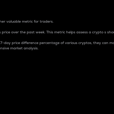
 Percentage
er valuable metric for traders.
 price over the past week. This metric helps assess a crypto s shor
day price difference percentage of various cryptos, they can ma
nsive market analysis.
 market cap.
 overall size and dominance of a particular crypto in the ma
fic crypto.
rculating supply