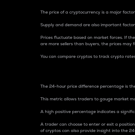
The price of a cryptocurrency is a major factor
Supply and demand are also important factors
Prices fluctuate based on market forces. If the
are more sellers than buyers, the prices may fa
You can compare cryptos to track crypto rate
24-Hour Price Differe
The 24-hour price difference percentage is the
This metric allows traders to gauge market m
A high positive percentage indicates a signif
A trader can choose to enter or exit a positi
of cryptos can also provide insight into the 24