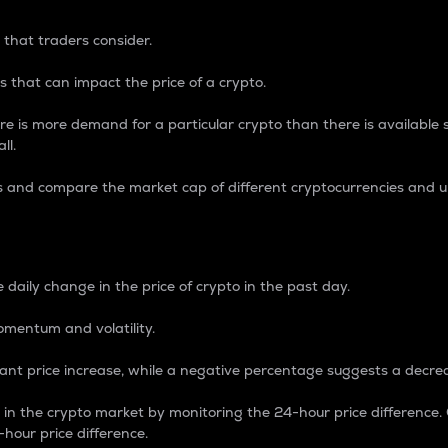
 that traders consider.
 that can impact the price of a crypto.
re is more demand for a particular crypto than there is available su
ll.
s and compare the market cap of different cryptocurrencies and 
nce Percentage
 daily change in the price of crypto in the past day.
omentum and volatility.
icant price increase, while a negative percentage suggests a decre
on in the crypto market by monitoring the 24-hour price difference
-hour price difference.