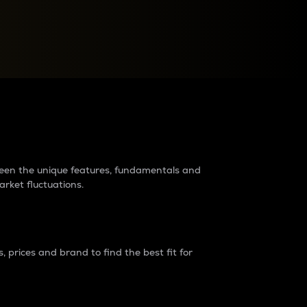
raders?
tween the unique features, fundamentals and
arket fluctuations.
 prices and brand to find the best fit for