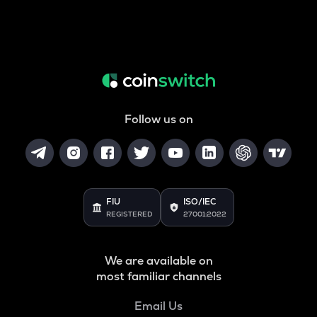
Follow us on
FIU
ISO/IEC
REGISTERED
27001:2022
We are available on
most familiar channels
Email Us