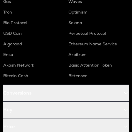
Gas
Waves
Tron
Optimism
Bio Protocol
Solana
USD Coin
Perpetual Protocol
Algorand
Ethereum Name Service
Enso
Arbitrum
Akash Network
Basic Attention Token
Bitcoin Cash
Bittensor
Conversions
Buy
Price