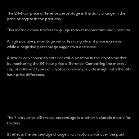
The 24-hour price difference percentage is the daily change in the
price of crypto in the past day.
This metric allows traders to gauge market momentum and volatility.
A high positive percentage indicates a significant price increase,
while a negative percentage suggests a decrease.
A trader can choose to enter or exit a position in the crypto market
by monitoring the 24-hour price difference. Comparing the market
cap of different types of cryptos can also provide insight into the 24-
hour price difference.
7-Day Price Difference
Percentage
The 7-day price difference percentage is another valuable metric for
traders.
It reflects the percentage change in a crypto’s price over the past