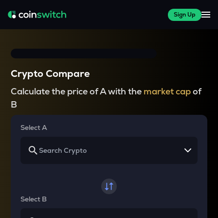
Sign Up
Crypto Compare
Calculate the price of A with the
market cap
of
B
Select A
Select B