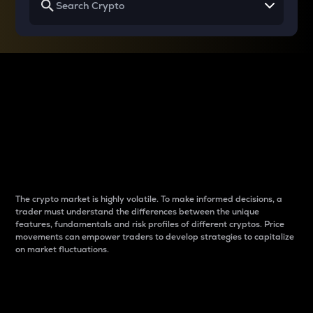
Why do differences
between cryptos matter
to traders?
The crypto market is highly volatile. To make informed decisions, a
trader must understand the differences between the unique
features, fundamentals and risk profiles of different cryptos. Price
movements can empower traders to develop strategies to capitalize
on market fluctuations.
Introduction