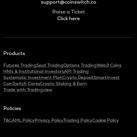
support@coinswitch.co
Raise a Ticket
Click here
Products
Futures Trading
Spot Trading
Options Trading
Web3 Coins
HNIs & Institutional Investors
API Trading
Systematic Investment Plan
Crypto Deposit
SmartInvest
CoinSwitch Cares
Crypto Staking & Earn
Trade with Tradingview
Policies
T&C
AML Policy
Privacy Policy
Trading Policy
Cookie Policy