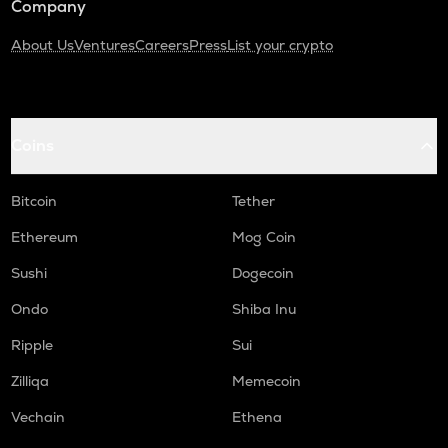
Company
About Us
Ventures
Careers
Press
List your crypto
Coins
Bitcoin
Tether
Ethereum
Mog Coin
Sushi
Dogecoin
Ondo
Shiba Inu
Ripple
Sui
Zilliqa
Memecoin
Vechain
Ethena