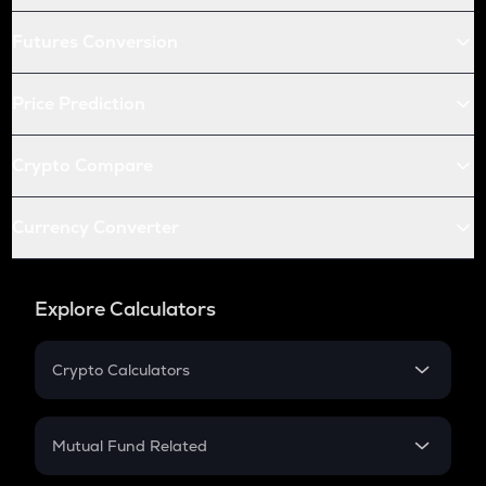
Futures Conversion
Price Prediction
Crypto Compare
Currency Converter
Explore Calculators
Crypto Calculators
Crypto SIP Calculator
Crypto Return
Mutual Fund Related
Crypto Tax
Mutual Fund