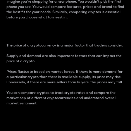
Imagine you’re shopping for a new phone. You wouldn’t pick the first
phone you see. You would compare features, prices and brand to find
the best fit for your needs. Similarly, comparing cryptos is essential
before you choose what to invest in..
Price
The price of a cryptocurrency is a major factor that traders consider.
Supply and demand are also important factors that can impact the
price of a crypto.
Prices fluctuate based on market forces. If there is more demand for
a particular crypto than there is available supply, its price may rise.
Conversely, if there are more sellers than buyers, the prices may fall.
You can compare cryptos to track crypto rates and compare the
market cap of different cryptocurrencies and understand overall
market sentiment.
24-Hour Price Difference
Percentage