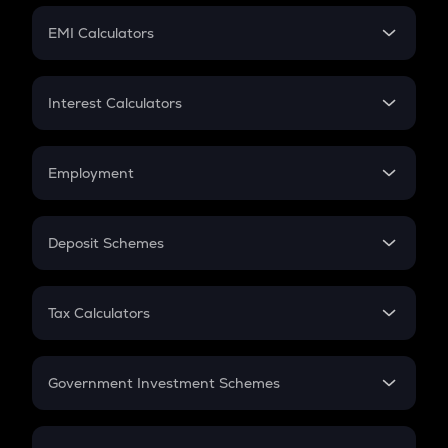
Crypto Futures
SIP
EMI Calculators
Lumpsum
EMI
Home Loan EMI
Interest Calculators
Car Loan EMI
Compound Interest
Credit Card EMI
Simple Interest
Employment
Flat Interest
In-Hand Salary
Salary Hike
Deposit Schemes
Work Experience
FD
PPF
RD
Tax Calculators
Gratuity
GST
Retirement
Government Investment Schemes
Sukanya Samriddhu Yojana
NPS