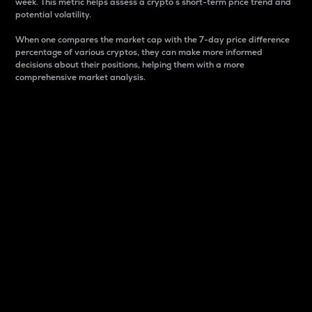
week. This metric helps assess a crypto s short-term price trend and
potential volatility.
When one compares the market cap with the 7-day price difference
percentage of various cryptos, they can make more informed
decisions about their positions, helping them with a more
comprehensive market analysis.
Market Cap
Market capitalization is better known as market cap.
It is a key metric used to understand the overall size
and dominance of a particular crypto in the market.
It is one way to measure the total value of the
circulating supply for a specific crypto.
Here is how it works:
Market cap = Current price per unit x Circulating
supply