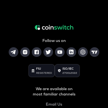
Follow us on
FIU
ISO/IEC
REGISTERED
27001:2022
We are available on
most familiar channels
Email Us