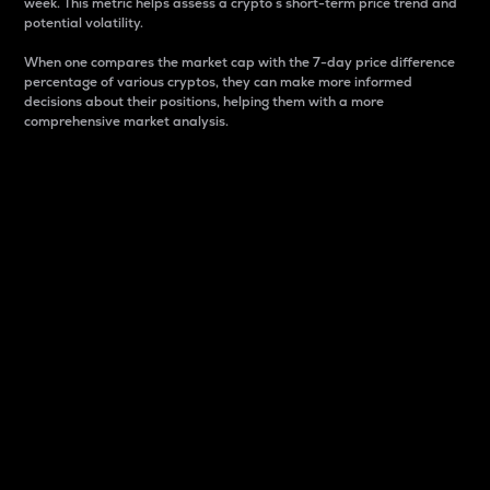
week. This metric helps assess a crypto s short-term price trend and
potential volatility.
When one compares the market cap with the 7-day price difference
percentage of various cryptos, they can make more informed
decisions about their positions, helping them with a more
comprehensive market analysis.
Market Cap
Market capitalization is better known as market cap.
It is a key metric used to understand the overall size
and dominance of a particular crypto in the market.
It is one way to measure the total value of the
circulating supply for a specific crypto.
Here is how it works:
Market cap = Current price per unit x Circulating
supply