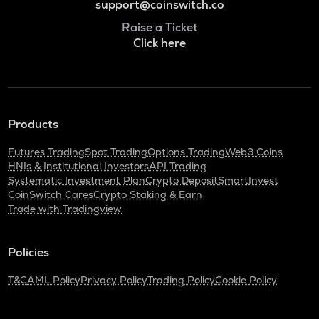
support@coinswitch.co
Raise a Ticket
Click here
Products
Futures Trading
Spot Trading
Options Trading
Web3 Coins
HNIs & Institutional Investors
API Trading
Systematic Investment Plan
Crypto Deposit
SmartInvest
CoinSwitch Cares
Crypto Staking & Earn
Trade with Tradingview
Policies
T&C
AML Policy
Privacy Policy
Trading Policy
Cookie Policy