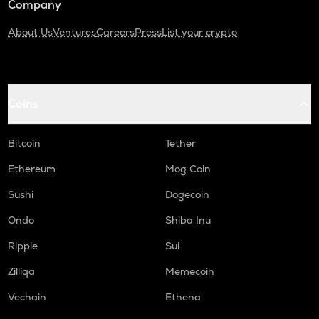
Company
About Us
Ventures
Careers
Press
List your crypto
Coins
Bitcoin
Tether
Ethereum
Mog Coin
Sushi
Dogecoin
Ondo
Shiba Inu
Ripple
Sui
Zilliqa
Memecoin
Vechain
Ethena