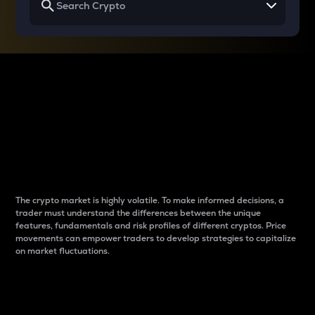
Why do differences
between cryptos matter
to traders?
The crypto market is highly volatile. To make informed decisions, a
trader must understand the differences between the unique
features, fundamentals and risk profiles of different cryptos. Price
movements can empower traders to develop strategies to capitalize
on market fluctuations.
Introduction