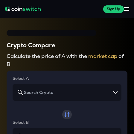
Sign Up
Crypto Compare
Calculate the price of A with the
market cap
of
B
Select A
Select B