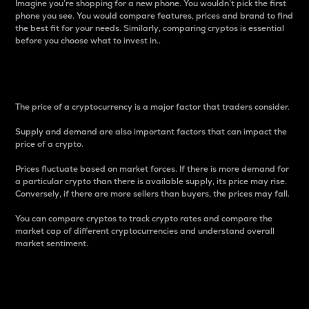
Imagine you’re shopping for a new phone. You wouldn’t pick the first
phone you see. You would compare features, prices and brand to find
the best fit for your needs. Similarly, comparing cryptos is essential
before you choose what to invest in..
Price
The price of a cryptocurrency is a major factor that traders consider.
Supply and demand are also important factors that can impact the
price of a crypto.
Prices fluctuate based on market forces. If there is more demand for
a particular crypto than there is available supply, its price may rise.
Conversely, if there are more sellers than buyers, the prices may fall.
You can compare cryptos to track crypto rates and compare the
market cap of different cryptocurrencies and understand overall
market sentiment.
24-Hour Price Difference
Percentage