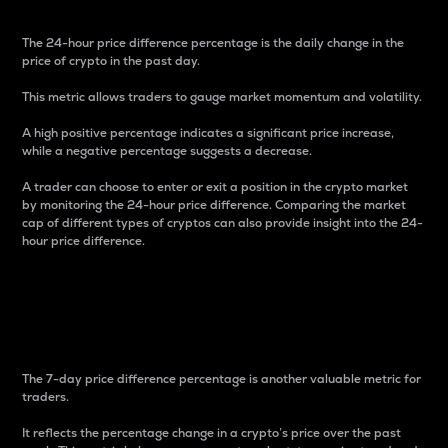
The 24-hour price difference percentage is the daily change in the
price of crypto in the past day.
This metric allows traders to gauge market momentum and volatility.
A high positive percentage indicates a significant price increase,
while a negative percentage suggests a decrease.
A trader can choose to enter or exit a position in the crypto market
by monitoring the 24-hour price difference. Comparing the market
cap of different types of cryptos can also provide insight into the 24-
hour price difference.
7-Day Price Difference
Percentage
The 7-day price difference percentage is another valuable metric for
traders.
It reflects the percentage change in a crypto’s price over the past