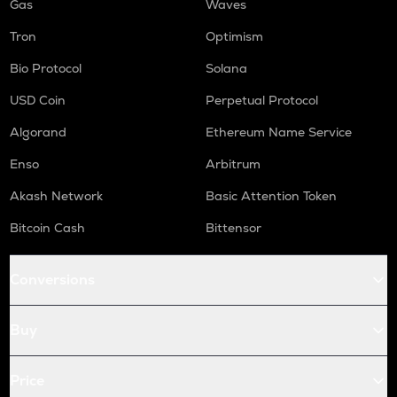
Gas
Waves
Tron
Optimism
Bio Protocol
Solana
USD Coin
Perpetual Protocol
Algorand
Ethereum Name Service
Enso
Arbitrum
Akash Network
Basic Attention Token
Bitcoin Cash
Bittensor
Conversions
Buy
Price