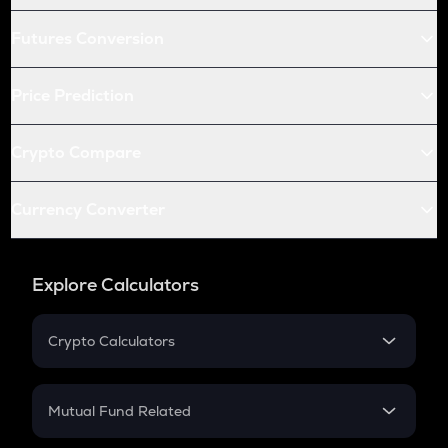
Futures Conversion
Price Prediction
Crypto Compare
Currency Converter
Explore Calculators
Crypto Calculators
Crypto SIP Calculator
Crypto Return
Mutual Fund Related
Crypto Tax
Mutual Fund