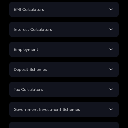
Crypto Futures
SIP
EMI Calculators
Lumpsum
EMI
Home Loan EMI
Interest Calculators
Car Loan EMI
Compound Interest
Credit Card EMI
Simple Interest
Employment
Flat Interest
In-Hand Salary
Salary Hike
Deposit Schemes
Work Experience
FD
PPF
RD
Tax Calculators
Gratuity
GST
Retirement
Government Investment Schemes
Sukanya Samriddhu Yojana
NPS