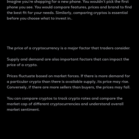
Imagine you’re shopping for a new phone. You wouldn’t pick the first
phone you see. You would compare features, prices and brand to find
the best fit for your needs. Similarly, comparing cryptos is essential
before you choose what to invest in..
Price
The price of a cryptocurrency is a major factor that traders consider.
Supply and demand are also important factors that can impact the
price of a crypto.
Prices fluctuate based on market forces. If there is more demand for
a particular crypto than there is available supply, its price may rise.
Conversely, if there are more sellers than buyers, the prices may fall.
You can compare cryptos to track crypto rates and compare the
market cap of different cryptocurrencies and understand overall
market sentiment.
24-Hour Price Difference
Percentage