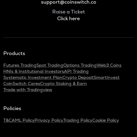
support@coinswitch.co
Raise a Ticket
Click here
Products
Futures Trading
Spot Trading
Options Trading
Web3 Coins
HNIs & Institutional Investors
API Trading
Systematic Investment Plan
Crypto Deposit
SmartInvest
CoinSwitch Cares
Crypto Staking & Earn
Trade with Tradingview
Policies
T&C
AML Policy
Privacy Policy
Trading Policy
Cookie Policy