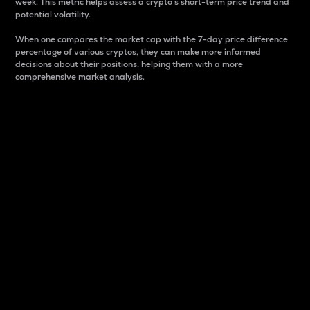
week. This metric helps assess a crypto s short-term price trend and
potential volatility.
When one compares the market cap with the 7-day price difference
percentage of various cryptos, they can make more informed
decisions about their positions, helping them with a more
comprehensive market analysis.
Market Cap
Market capitalization is better known as market cap.
It is a key metric used to understand the overall size
and dominance of a particular crypto in the market.
It is one way to measure the total value of the
circulating supply for a specific crypto.
Here is how it works:
Market cap = Current price per unit x Circulating
supply