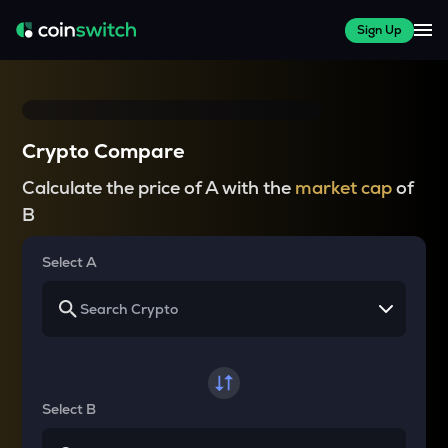
Sign Up
Crypto Compare
Calculate the price of A with the
market cap
of
B
Select A
Select B