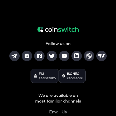
Follow us on
FIU
ISO/IEC
REGISTERED
27001:2022
We are available on
most familiar channels
Email Us