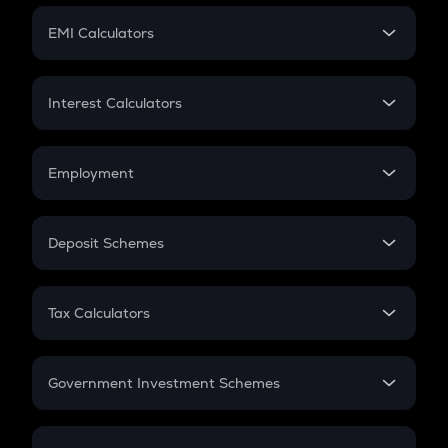
Crypto Futures
SIP
EMI Calculators
Lumpsum
EMI
Home Loan EMI
Interest Calculators
Car Loan EMI
Compound Interest
Credit Card EMI
Simple Interest
Employment
Flat Interest
In-Hand Salary
Salary Hike
Deposit Schemes
Work Experience
FD
PPF
RD
Tax Calculators
Gratuity
GST
Retirement
Government Investment Schemes
Sukanya Samriddhu Yojana
NPS