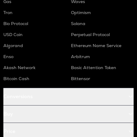
Gas
Waves
Tron
Optimism
Bio Protocol
Solana
USD Coin
Perpetual Protocol
Algorand
Ethereum Name Service
Enso
Arbitrum
Akash Network
Basic Attention Token
Bitcoin Cash
Bittensor
Conversions
Buy
Price