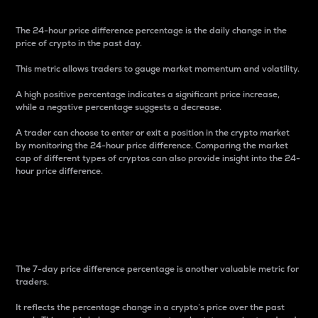
The 24-hour price difference percentage is the daily change in the
price of crypto in the past day.
This metric allows traders to gauge market momentum and volatility.
A high positive percentage indicates a significant price increase,
while a negative percentage suggests a decrease.
A trader can choose to enter or exit a position in the crypto market
by monitoring the 24-hour price difference. Comparing the market
cap of different types of cryptos can also provide insight into the 24-
hour price difference.
7-Day Price Difference
Percentage
The 7-day price difference percentage is another valuable metric for
traders.
It reflects the percentage change in a crypto’s price over the past