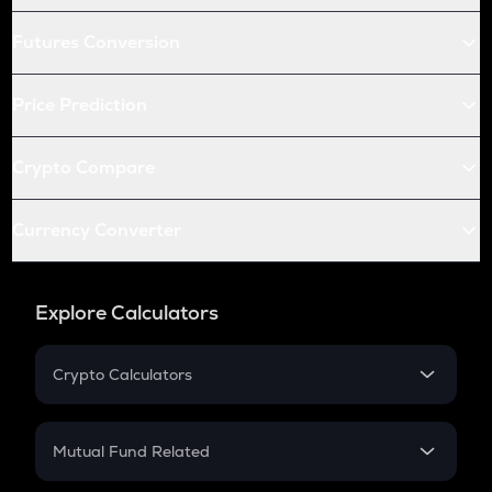
Futures Conversion
Price Prediction
Crypto Compare
Currency Converter
Explore Calculators
Crypto Calculators
Crypto SIP Calculator
Crypto Return
Mutual Fund Related
Crypto Tax
Mutual Fund