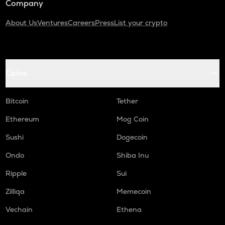
Company
About Us
Ventures
Careers
Press
List your crypto
Coins
Bitcoin
Tether
Ethereum
Mog Coin
Sushi
Dogecoin
Ondo
Shiba Inu
Ripple
Sui
Zilliqa
Memecoin
Vechain
Ethena