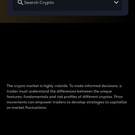
Why do differences
between cryptos matter
to traders?
The crypto market is highly volatile. To make informed decisions, a
trader must understand the differences between the unique
features, fundamentals and risk profiles of different cryptos. Price
movements can empower traders to develop strategies to capitalize
on market fluctuations.
Introduction