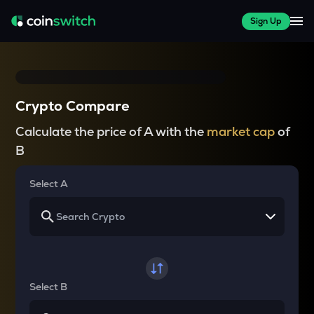
Sign Up
Crypto Compare
Calculate the price of A with the
market cap
of
B
Select A
Select B