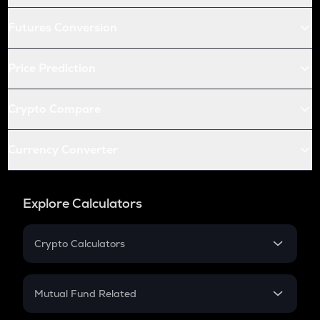
Futures Conversion
Price Prediction
Crypto Compare
Currency Converter
Explore Calculators
Crypto Calculators
Crypto SIP Calculator
Crypto Return
Mutual Fund Related
Crypto Tax
Mutual Fund