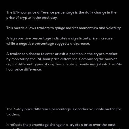
The 24-hour price difference percentage is the daily change in the
price of crypto in the past day.
This metric allows traders to gauge market momentum and volatility.
A high positive percentage indicates a significant price increase,
while a negative percentage suggests a decrease.
A trader can choose to enter or exit a position in the crypto market
by monitoring the 24-hour price difference. Comparing the market
cap of different types of cryptos can also provide insight into the 24-
hour price difference.
7-Day Price Difference
Percentage
The 7-day price difference percentage is another valuable metric for
traders.
It reflects the percentage change in a crypto’s price over the past