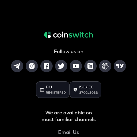
Follow us on
FIU
ISO/IEC
REGISTERED
27001:2022
We are available on
most familiar channels
Email Us