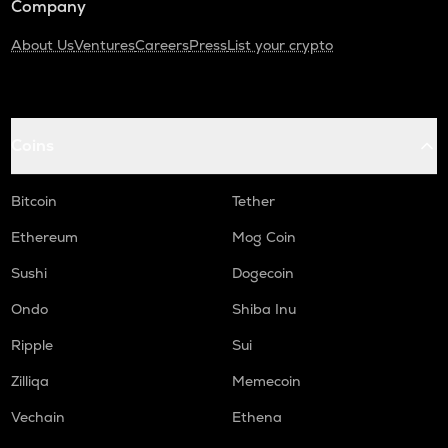
Company
About Us
Ventures
Careers
Press
List your crypto
Coins
Bitcoin
Tether
Ethereum
Mog Coin
Sushi
Dogecoin
Ondo
Shiba Inu
Ripple
Sui
Zilliqa
Memecoin
Vechain
Ethena