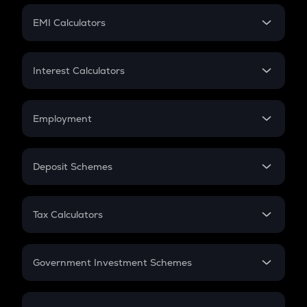
Crypto Futures
SIP
EMI Calculators
Lumpsum
EMI
Home Loan EMI
Interest Calculators
Car Loan EMI
Compound Interest
Credit Card EMI
Simple Interest
Employment
Flat Interest
In-Hand Salary
Salary Hike
Deposit Schemes
Work Experience
FD
PPF
RD
Tax Calculators
Gratuity
GST
Retirement
Government Investment Schemes
Sukanya Samriddhu Yojana
NPS