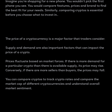
Imagine you’re shopping for a new phone. You wouldn’t pick the first
phone you see. You would compare features, prices and brand to find
the best fit for your needs. Similarly, comparing cryptos is essential
before you choose what to invest in..
Price
The price of a cryptocurrency is a major factor that traders consider.
Supply and demand are also important factors that can impact the
price of a crypto.
Prices fluctuate based on market forces. If there is more demand for
a particular crypto than there is available supply, its price may rise.
Conversely, if there are more sellers than buyers, the prices may fall.
You can compare cryptos to track crypto rates and compare the
market cap of different cryptocurrencies and understand overall
market sentiment.
24-Hour Price Difference
Percentage