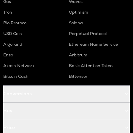
Gas
Waves
Tron
Optimism
Bio Protocol
Solana
USD Coin
Perpetual Protocol
Algorand
Ethereum Name Service
Enso
Arbitrum
Akash Network
Basic Attention Token
Bitcoin Cash
Bittensor
Conversions
Buy
Price