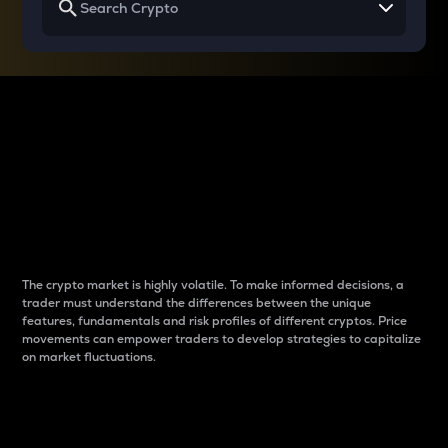
Why do differences
between cryptos matter
to traders?
The crypto market is highly volatile. To make informed decisions, a
trader must understand the differences between the unique
features, fundamentals and risk profiles of different cryptos. Price
movements can empower traders to develop strategies to capitalize
on market fluctuations.
Introduction