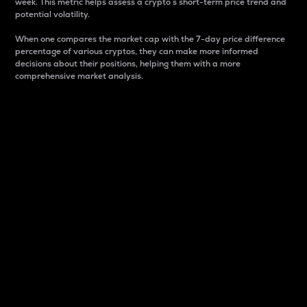
week. This metric helps assess a crypto s short-term price trend and
potential volatility.
When one compares the market cap with the 7-day price difference
percentage of various cryptos, they can make more informed
decisions about their positions, helping them with a more
comprehensive market analysis.
Market Cap
Market capitalization is better known as market cap.
It is a key metric used to understand the overall size
and dominance of a particular crypto in the market.
It is one way to measure the total value of the
circulating supply for a specific crypto.
Here is how it works:
Market cap = Current price per unit x Circulating
supply