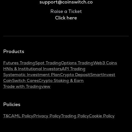
support@coinswitch.co
Raise a Ticket
Click here
Products
Futures Trading
Spot Trading
Options Trading
Web3 Coins
HNIs & Institutional Investors
API Trading
Systematic Investment Plan
Crypto Deposit
SmartInvest
CoinSwitch Cares
Crypto Staking & Earn
Trade with Tradingview
Policies
T&C
AML Policy
Privacy Policy
Trading Policy
Cookie Policy