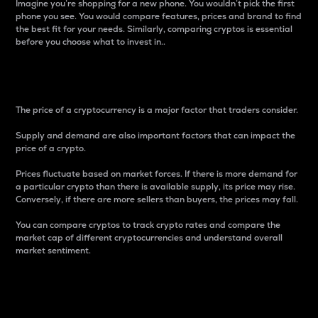
Imagine you’re shopping for a new phone. You wouldn’t pick the first
phone you see. You would compare features, prices and brand to find
the best fit for your needs. Similarly, comparing cryptos is essential
before you choose what to invest in..
Price
The price of a cryptocurrency is a major factor that traders consider.
Supply and demand are also important factors that can impact the
price of a crypto.
Prices fluctuate based on market forces. If there is more demand for
a particular crypto than there is available supply, its price may rise.
Conversely, if there are more sellers than buyers, the prices may fall.
You can compare cryptos to track crypto rates and compare the
market cap of different cryptocurrencies and understand overall
market sentiment.
24-Hour Price Difference
Percentage