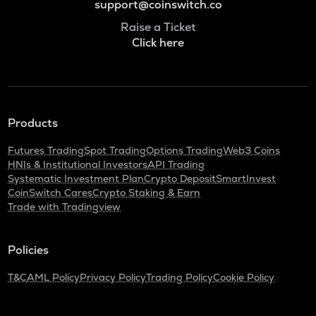
support@coinswitch.co
Raise a Ticket
Click here
Products
Futures Trading
Spot Trading
Options Trading
Web3 Coins
HNIs & Institutional Investors
API Trading
Systematic Investment Plan
Crypto Deposit
SmartInvest
CoinSwitch Cares
Crypto Staking & Earn
Trade with Tradingview
Policies
T&C
AML Policy
Privacy Policy
Trading Policy
Cookie Policy