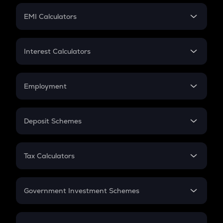
Crypto Futures
SIP
EMI Calculators
Lumpsum
EMI
Home Loan EMI
Interest Calculators
Car Loan EMI
Compound Interest
Credit Card EMI
Simple Interest
Employment
Flat Interest
In-Hand Salary
Salary Hike
Deposit Schemes
Work Experience
FD
PPF
RD
Tax Calculators
Gratuity
GST
Retirement
Government Investment Schemes
Sukanya Samriddhu Yojana
NPS