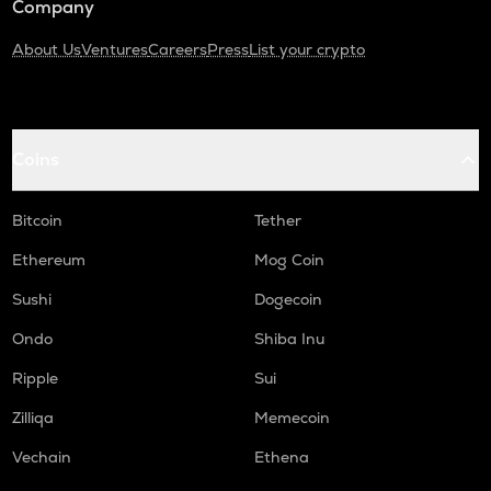
Company
About Us
Ventures
Careers
Press
List your crypto
Coins
Bitcoin
Tether
Ethereum
Mog Coin
Sushi
Dogecoin
Ondo
Shiba Inu
Ripple
Sui
Zilliqa
Memecoin
Vechain
Ethena