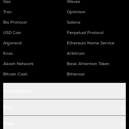
Gas
Waves
Tron
Optimism
Bio Protocol
Solana
USD Coin
Perpetual Protocol
Algorand
Ethereum Name Service
Enso
Arbitrum
Akash Network
Basic Attention Token
Bitcoin Cash
Bittensor
Conversions
Buy
Price