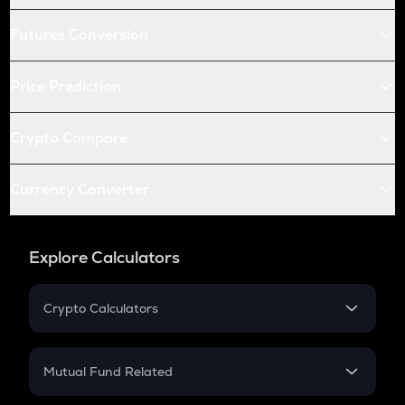
Futures Conversion
Price Prediction
Crypto Compare
Currency Converter
Explore Calculators
Crypto Calculators
Crypto SIP Calculator
Crypto Return
Mutual Fund Related
Crypto Tax
Mutual Fund