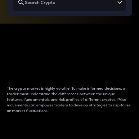
Why do differences
between cryptos matter
to traders?
The crypto market is highly volatile. To make informed decisions, a
trader must understand the differences between the unique
features, fundamentals and risk profiles of different cryptos. Price
movements can empower traders to develop strategies to capitalize
on market fluctuations.
Introduction