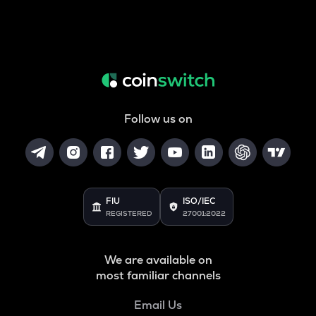
Follow us on
FIU
ISO/IEC
REGISTERED
27001:2022
We are available on
most familiar channels
Email Us