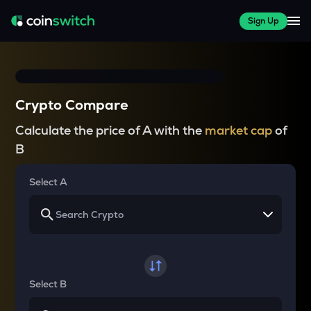
Sign Up
Crypto Compare
Calculate the price of A with the
market cap
of
B
Select A
Select B