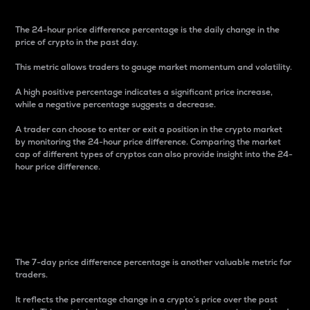
The 24-hour price difference percentage is the daily change in the
price of crypto in the past day.
This metric allows traders to gauge market momentum and volatility.
A high positive percentage indicates a significant price increase,
while a negative percentage suggests a decrease.
A trader can choose to enter or exit a position in the crypto market
by monitoring the 24-hour price difference. Comparing the market
cap of different types of cryptos can also provide insight into the 24-
hour price difference.
7-Day Price Difference
Percentage
The 7-day price difference percentage is another valuable metric for
traders.
It reflects the percentage change in a crypto’s price over the past