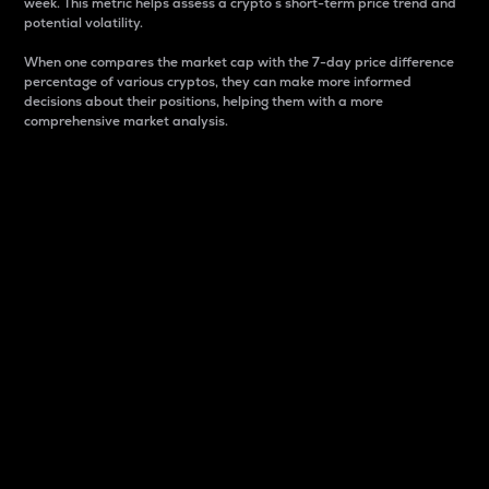
week. This metric helps assess a crypto s short-term price trend and
potential volatility.
When one compares the market cap with the 7-day price difference
percentage of various cryptos, they can make more informed
decisions about their positions, helping them with a more
comprehensive market analysis.
Market Cap
Market capitalization is better known as market cap.
It is a key metric used to understand the overall size
and dominance of a particular crypto in the market.
It is one way to measure the total value of the
circulating supply for a specific crypto.
Here is how it works:
Market cap = Current price per unit x Circulating
supply