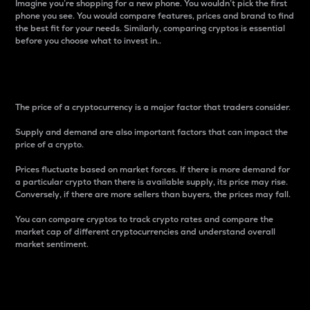
Imagine you’re shopping for a new phone. You wouldn’t pick the first
phone you see. You would compare features, prices and brand to find
the best fit for your needs. Similarly, comparing cryptos is essential
before you choose what to invest in..
Price
The price of a cryptocurrency is a major factor that traders consider.
Supply and demand are also important factors that can impact the
price of a crypto.
Prices fluctuate based on market forces. If there is more demand for
a particular crypto than there is available supply, its price may rise.
Conversely, if there are more sellers than buyers, the prices may fall.
You can compare cryptos to track crypto rates and compare the
market cap of different cryptocurrencies and understand overall
market sentiment.
24-Hour Price Difference
Percentage