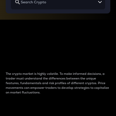
Why do differences
between cryptos matter
to traders?
The crypto market is highly volatile. To make informed decisions, a
trader must understand the differences between the unique
features, fundamentals and risk profiles of different cryptos. Price
movements can empower traders to develop strategies to capitalize
on market fluctuations.
Introduction