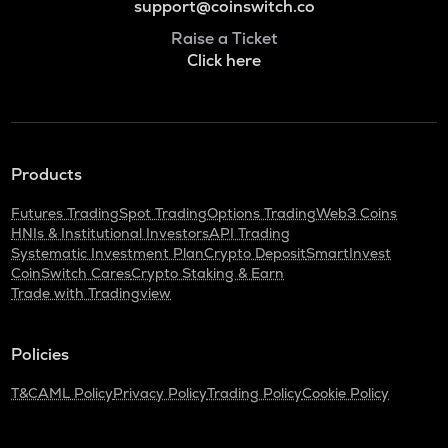
support@coinswitch.co
Raise a Ticket
Click here
Products
Futures Trading
Spot Trading
Options Trading
Web3 Coins
HNIs & Institutional Investors
API Trading
Systematic Investment Plan
Crypto Deposit
SmartInvest
CoinSwitch Cares
Crypto Staking & Earn
Trade with Tradingview
Policies
T&C
AML Policy
Privacy Policy
Trading Policy
Cookie Policy