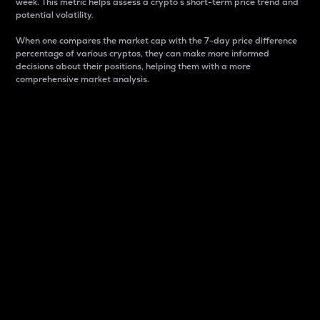
week. This metric helps assess a crypto s short-term price trend and
potential volatility.
When one compares the market cap with the 7-day price difference
percentage of various cryptos, they can make more informed
decisions about their positions, helping them with a more
comprehensive market analysis.
Market Cap
Market capitalization is better known as market cap.
It is a key metric used to understand the overall size
and dominance of a particular crypto in the market.
It is one way to measure the total value of the
circulating supply for a specific crypto.
Here is how it works:
Market cap = Current price per unit x Circulating
supply