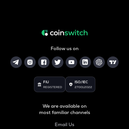
Follow us on
FIU
ISO/IEC
REGISTERED
27001:2022
We are available on
most familiar channels
Email Us