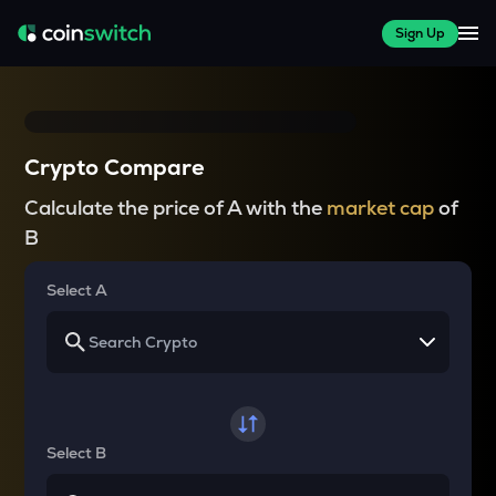
Sign Up
Crypto Compare
Calculate the price of A with the
market cap
of
B
Select A
Select B