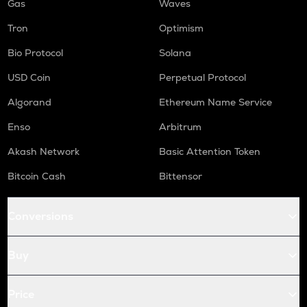
Gas
Waves
Tron
Optimism
Bio Protocol
Solana
USD Coin
Perpetual Protocol
Algorand
Ethereum Name Service
Enso
Arbitrum
Akash Network
Basic Attention Token
Bitcoin Cash
Bittensor
Conversions
Buy
Price