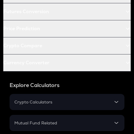
Futures Conversion
Price Prediction
Crypto Compare
Currency Converter
Explore Calculators
Crypto Calculators
Crypto SIP Calculator
Crypto Return
Mutual Fund Related
Crypto Tax
Mutual Fund