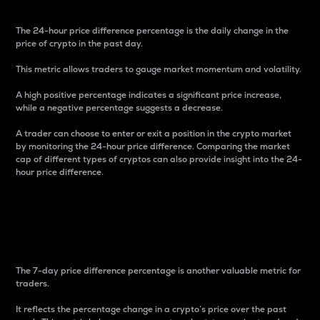
The 24-hour price difference percentage is the daily change in the
price of crypto in the past day.
This metric allows traders to gauge market momentum and volatility.
A high positive percentage indicates a significant price increase,
while a negative percentage suggests a decrease.
A trader can choose to enter or exit a position in the crypto market
by monitoring the 24-hour price difference. Comparing the market
cap of different types of cryptos can also provide insight into the 24-
hour price difference.
7-Day Price Difference
Percentage
The 7-day price difference percentage is another valuable metric for
traders.
It reflects the percentage change in a crypto’s price over the past