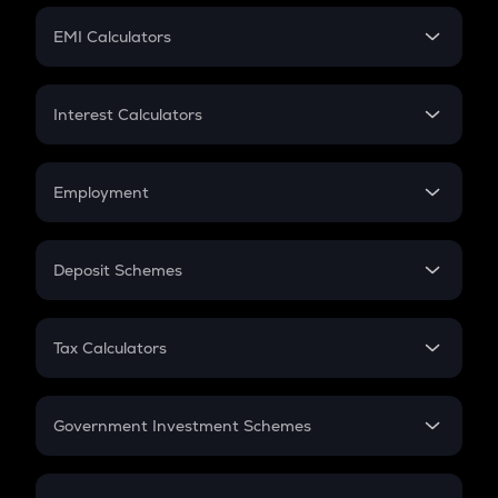
Crypto Futures
SIP
EMI Calculators
Lumpsum
EMI
Home Loan EMI
Interest Calculators
Car Loan EMI
Compound Interest
Credit Card EMI
Simple Interest
Employment
Flat Interest
In-Hand Salary
Salary Hike
Deposit Schemes
Work Experience
FD
PPF
RD
Tax Calculators
Gratuity
GST
Retirement
Government Investment Schemes
Sukanya Samriddhu Yojana
NPS