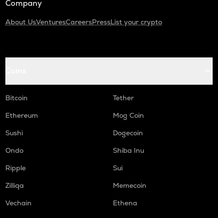
Company
About Us
Ventures
Careers
Press
List your crypto
Coins
Bitcoin
Tether
Ethereum
Mog Coin
Sushi
Dogecoin
Ondo
Shiba Inu
Ripple
Sui
Zilliqa
Memecoin
Vechain
Ethena