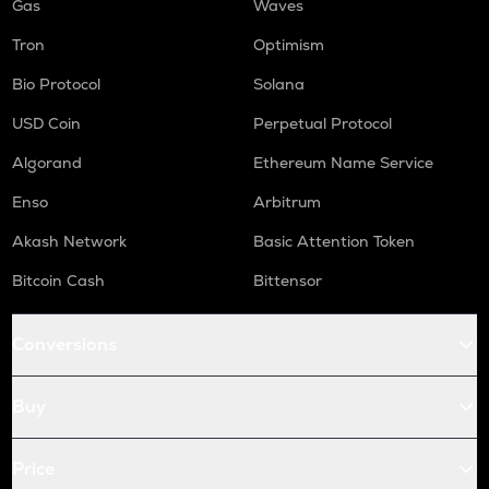
Gas
Waves
Tron
Optimism
Bio Protocol
Solana
USD Coin
Perpetual Protocol
Algorand
Ethereum Name Service
Enso
Arbitrum
Akash Network
Basic Attention Token
Bitcoin Cash
Bittensor
Conversions
Buy
Price