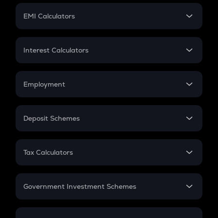
Crypto Futures
SIP
EMI Calculators
Lumpsum
EMI
Home Loan EMI
Interest Calculators
Car Loan EMI
Compound Interest
Credit Card EMI
Simple Interest
Employment
Flat Interest
In-Hand Salary
Salary Hike
Deposit Schemes
Work Experience
FD
PPF
RD
Tax Calculators
Gratuity
GST
Retirement
Government Investment Schemes
Sukanya Samriddhu Yojana
NPS