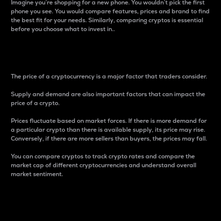
Imagine you’re shopping for a new phone. You wouldn’t pick the first
phone you see. You would compare features, prices and brand to find
the best fit for your needs. Similarly, comparing cryptos is essential
before you choose what to invest in..
Price
The price of a cryptocurrency is a major factor that traders consider.
Supply and demand are also important factors that can impact the
price of a crypto.
Prices fluctuate based on market forces. If there is more demand for
a particular crypto than there is available supply, its price may rise.
Conversely, if there are more sellers than buyers, the prices may fall.
You can compare cryptos to track crypto rates and compare the
market cap of different cryptocurrencies and understand overall
market sentiment.
24-Hour Price Difference
Percentage