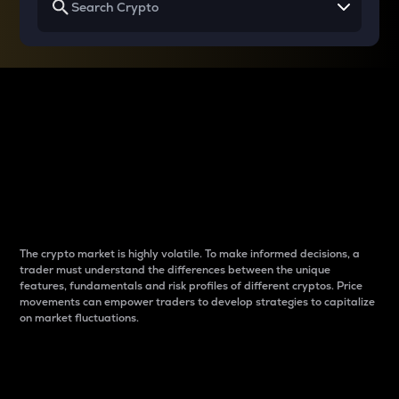
Why do differences
between cryptos matter
to traders?
The crypto market is highly volatile. To make informed decisions, a
trader must understand the differences between the unique
features, fundamentals and risk profiles of different cryptos. Price
movements can empower traders to develop strategies to capitalize
on market fluctuations.
Introduction