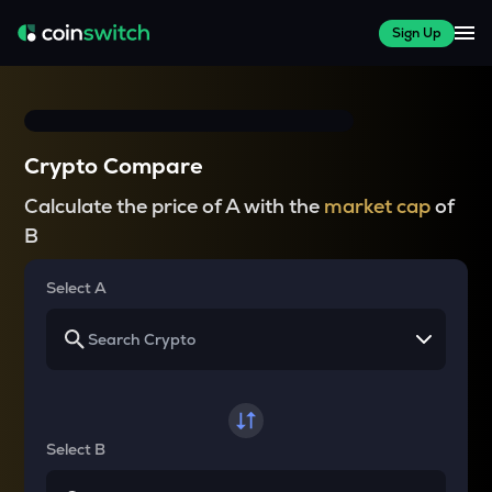
Sign Up
Crypto Compare
Calculate the price of A with the
market cap
of
B
Select A
Select B