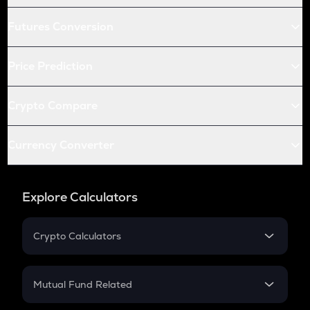
Futures Conversion
Price Prediction
Crypto Compare
Currency Converter
Explore Calculators
Crypto Calculators
Crypto SIP Calculator
Crypto Return
Mutual Fund Related
Crypto Tax
Mutual Fund