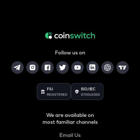
Follow us on
FIU
ISO/IEC
REGISTERED
27001:2022
We are available on
most familiar channels
Email Us