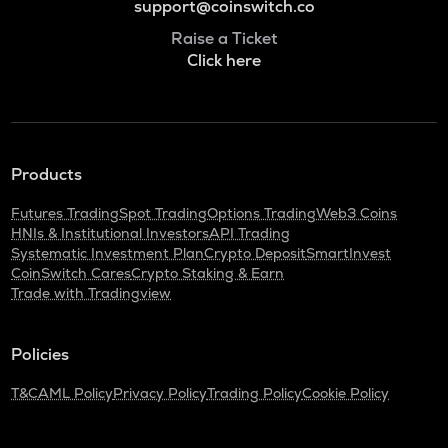
support@coinswitch.co
Raise a Ticket
Click here
Products
Futures Trading
Spot Trading
Options Trading
Web3 Coins
HNIs & Institutional Investors
API Trading
Systematic Investment Plan
Crypto Deposit
SmartInvest
CoinSwitch Cares
Crypto Staking & Earn
Trade with Tradingview
Policies
T&C
AML Policy
Privacy Policy
Trading Policy
Cookie Policy