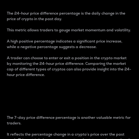
The 24-hour price difference percentage is the daily change in the
price of crypto in the past day.
This metric allows traders to gauge market momentum and volatility.
A high positive percentage indicates a significant price increase,
while a negative percentage suggests a decrease.
A trader can choose to enter or exit a position in the crypto market
by monitoring the 24-hour price difference. Comparing the market
cap of different types of cryptos can also provide insight into the 24-
hour price difference.
7-Day Price Difference
Percentage
The 7-day price difference percentage is another valuable metric for
traders.
It reflects the percentage change in a crypto’s price over the past