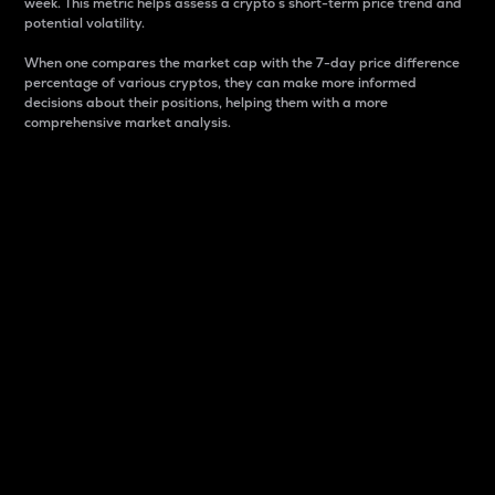
week. This metric helps assess a crypto s short-term price trend and
potential volatility.
When one compares the market cap with the 7-day price difference
percentage of various cryptos, they can make more informed
decisions about their positions, helping them with a more
comprehensive market analysis.
Market Cap
Market capitalization is better known as market cap.
It is a key metric used to understand the overall size
and dominance of a particular crypto in the market.
It is one way to measure the total value of the
circulating supply for a specific crypto.
Here is how it works:
Market cap = Current price per unit x Circulating
supply