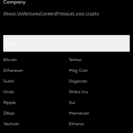
Company
About Us
Ventures
Careers
Press
List your crypto
Coins
Bitcoin
Tether
Ethereum
Mog Coin
Sushi
Dogecoin
Ondo
Shiba Inu
Ripple
Sui
Zilliqa
Memecoin
Vechain
Ethena