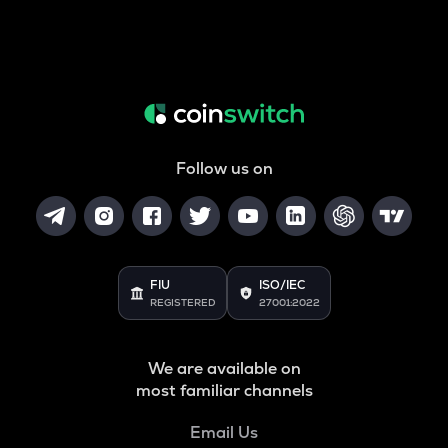
Follow us on
FIU
ISO/IEC
REGISTERED
27001:2022
We are available on
most familiar channels
Email Us