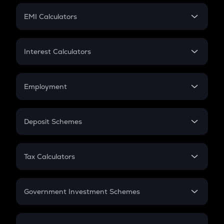
Crypto Futures
SIP
EMI Calculators
Lumpsum
EMI
Home Loan EMI
Interest Calculators
Car Loan EMI
Compound Interest
Credit Card EMI
Simple Interest
Employment
Flat Interest
In-Hand Salary
Salary Hike
Deposit Schemes
Work Experience
FD
PPF
RD
Tax Calculators
Gratuity
GST
Retirement
Government Investment Schemes
Sukanya Samriddhu Yojana
NPS