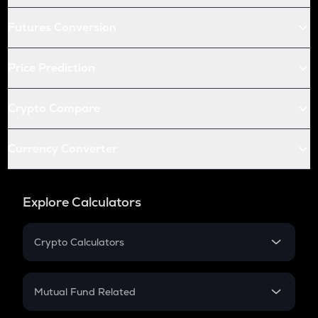
Futures Conversion
Price Prediction
Crypto Compare
Currency Converter
Explore Calculators
Crypto Calculators
Crypto SIP Calculator
Crypto Return
Mutual Fund Related
Crypto Tax
Mutual Fund