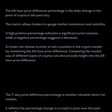
The 24-hour price difference percentage is the daily change in the
price of crypto in the past day.
This metric allows traders to gauge market momentum and volatility.
A high positive percentage indicates a significant price increase,
while a negative percentage suggests a decrease.
A trader can choose to enter or exit a position in the crypto market
by monitoring the 24-hour price difference. Comparing the market
cap of different types of cryptos can also provide insight into the 24-
hour price difference.
7-Day Price Difference
Percentage
The 7-day price difference percentage is another valuable metric for
traders.
It reflects the percentage change in a crypto’s price over the past