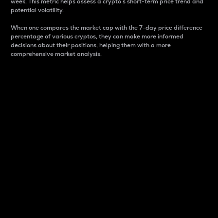
week. This metric helps assess a crypto s short-term price trend and
potential volatility.
When one compares the market cap with the 7-day price difference
percentage of various cryptos, they can make more informed
decisions about their positions, helping them with a more
comprehensive market analysis.
Market Cap
Market capitalization is better known as market cap.
It is a key metric used to understand the overall size
and dominance of a particular crypto in the market.
It is one way to measure the total value of the
circulating supply for a specific crypto.
Here is how it works:
Market cap = Current price per unit x Circulating
supply