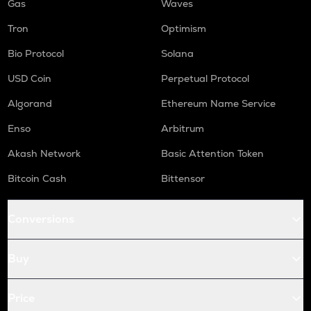
Gas
Waves
Tron
Optimism
Bio Protocol
Solana
USD Coin
Perpetual Protocol
Algorand
Ethereum Name Service
Enso
Arbitrum
Akash Network
Basic Attention Token
Bitcoin Cash
Bittensor
Conversions
Buy
Price