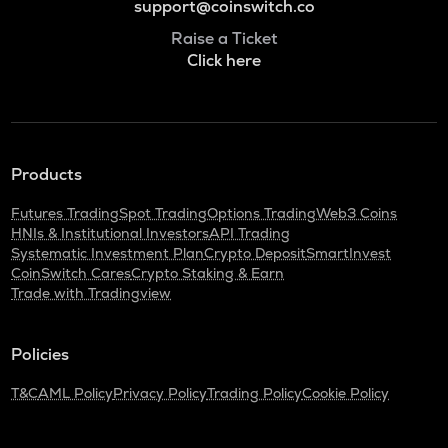
support@coinswitch.co
Raise a Ticket
Click here
Products
Futures Trading
Spot Trading
Options Trading
Web3 Coins
HNIs & Institutional Investors
API Trading
Systematic Investment Plan
Crypto Deposit
SmartInvest
CoinSwitch Cares
Crypto Staking & Earn
Trade with Tradingview
Policies
T&C
AML Policy
Privacy Policy
Trading Policy
Cookie Policy