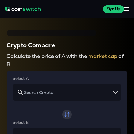
Sign Up
Crypto Compare
Calculate the price of A with the
market cap
of
B
Select A
Select B