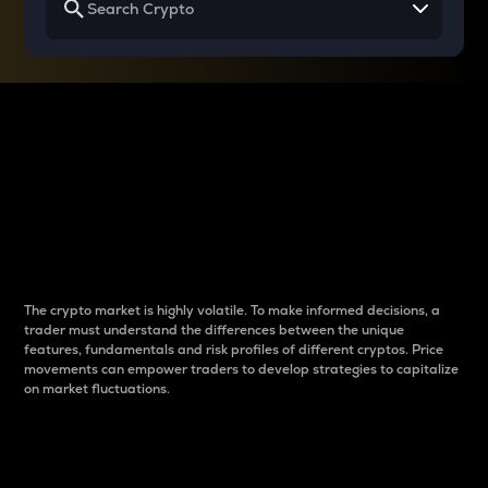
Why do differences
between cryptos matter
to traders?
The crypto market is highly volatile. To make informed decisions, a
trader must understand the differences between the unique
features, fundamentals and risk profiles of different cryptos. Price
movements can empower traders to develop strategies to capitalize
on market fluctuations.
Introduction