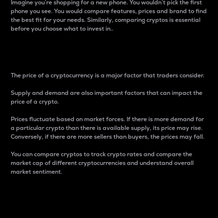
Imagine you’re shopping for a new phone. You wouldn’t pick the first
phone you see. You would compare features, prices and brand to find
the best fit for your needs. Similarly, comparing cryptos is essential
before you choose what to invest in..
Price
The price of a cryptocurrency is a major factor that traders consider.
Supply and demand are also important factors that can impact the
price of a crypto.
Prices fluctuate based on market forces. If there is more demand for
a particular crypto than there is available supply, its price may rise.
Conversely, if there are more sellers than buyers, the prices may fall.
You can compare cryptos to track crypto rates and compare the
market cap of different cryptocurrencies and understand overall
market sentiment.
24-Hour Price Difference
Percentage