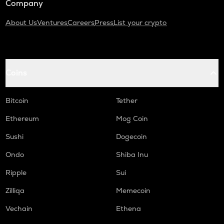
Company
About Us
Ventures
Careers
Press
List your crypto
Coins
Bitcoin
Tether
Ethereum
Mog Coin
Sushi
Dogecoin
Ondo
Shiba Inu
Ripple
Sui
Zilliqa
Memecoin
Vechain
Ethena