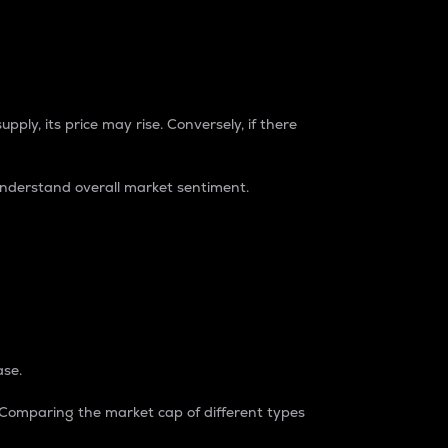
pply, its price may rise. Conversely, if there
understand overall market sentiment.
ase.
. Comparing the market cap of different types