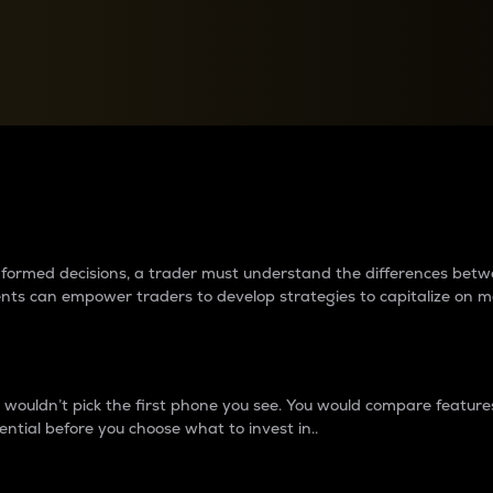
between cryptos matter to t
 informed decisions, a trader must understand the differences be
ments can empower traders to develop strategies to capitalize on m
ouldn’t pick the first phone you see. You would compare features,
ential before you choose what to invest in..