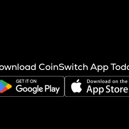
s more coins are mined.
 other factors like market cap and project fundamentals,
ptos.
ownload CoinSwitch App Tod