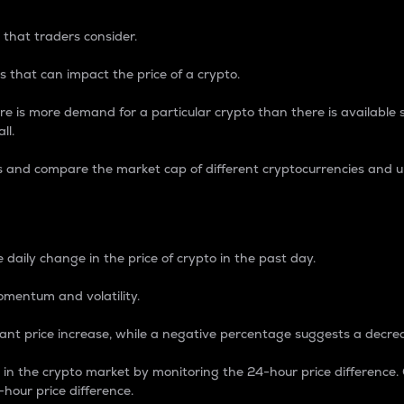
 that traders consider.
 that can impact the price of a crypto.
re is more demand for a particular crypto than there is available su
ll.
s and compare the market cap of different cryptocurrencies and 
nce Percentage
 daily change in the price of crypto in the past day.
omentum and volatility.
icant price increase, while a negative percentage suggests a decre
on in the crypto market by monitoring the 24-hour price difference
-hour price difference.