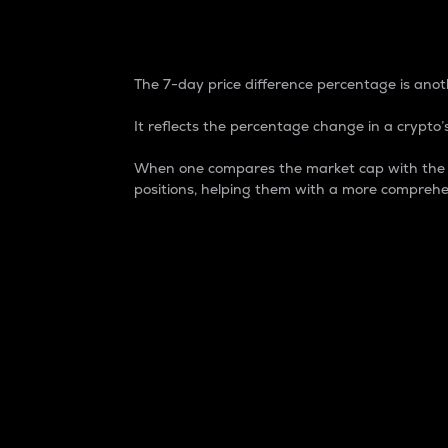
7-Day Price Difference
The 7-day price difference percentage is anoth
It reflects the percentage change in a crypto’s
When one compares the market cap with the 7-
positions, helping them with a more comprehe
Market Cap
Market capitalization is better known as
It is a key metric used to understand the
value of the circulating supply for a speci
Here is how it works:
Market cap = Current price per unit x Ci