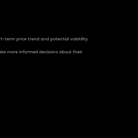
t-term price trend and potential volatility.
ke more informed decisions about their
rket. It is one way to measure the total