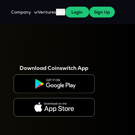
Company
Ventures
Blog
Login
Sign Up
About Us
Careers
es
 WazirX Users
Press
Download Coinswitch App