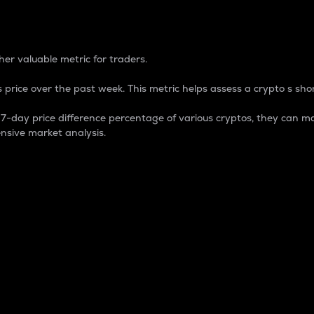
 Percentage
er valuable metric for traders.
 price over the past week. This metric helps assess a crypto s shor
day price difference percentage of various cryptos, they can ma
nsive market analysis.
 market cap.
 overall size and dominance of a particular crypto in the ma
fic crypto.
rculating supply