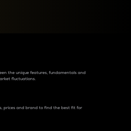
raders?
tween the unique features, fundamentals and
arket fluctuations.
 prices and brand to find the best fit for