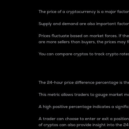
The price of a cryptocurrency is a major factor
Supply and demand are also important factors
Prices fluctuate based on market forces. If the
are more sellers than buyers, the prices may fa
You can compare cryptos to track crypto rate
24-Hour Price Differe
The 24-hour price difference percentage is the
This metric allows traders to gauge market m
A high positive percentage indicates a signif
A trader can choose to enter or exit a positi
of cryptos can also provide insight into the 24