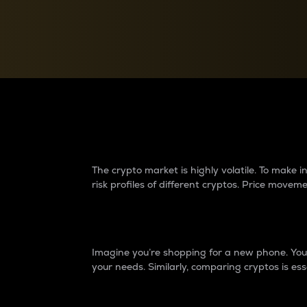
Currency Converter
Convert values between crypto and fiat currencies
Why do differences 
The crypto market is highly volatile. To make
risk profiles of different cryptos. Price move
Introduction
Imagine you’re shopping for a new phone. You w
your needs. Similarly, comparing cryptos is ess
Price