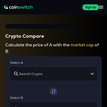
Sign Up
Crypto Compare
Calculate the price of A with the
market cap
of
B
Select A
Select B