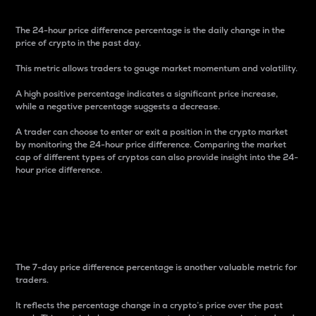
The 24-hour price difference percentage is the daily change in the
price of crypto in the past day.
This metric allows traders to gauge market momentum and volatility.
A high positive percentage indicates a significant price increase,
while a negative percentage suggests a decrease.
A trader can choose to enter or exit a position in the crypto market
by monitoring the 24-hour price difference. Comparing the market
cap of different types of cryptos can also provide insight into the 24-
hour price difference.
7-Day Price Difference
Percentage
The 7-day price difference percentage is another valuable metric for
traders.
It reflects the percentage change in a crypto’s price over the past