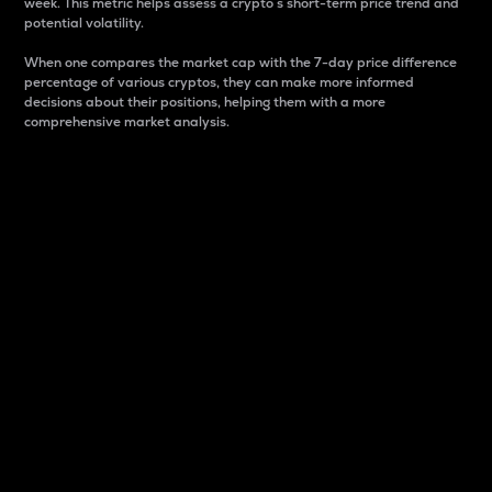
week. This metric helps assess a crypto s short-term price trend and
potential volatility.
When one compares the market cap with the 7-day price difference
percentage of various cryptos, they can make more informed
decisions about their positions, helping them with a more
comprehensive market analysis.
Market Cap
Market capitalization is better known as market cap.
It is a key metric used to understand the overall size
and dominance of a particular crypto in the market.
It is one way to measure the total value of the
circulating supply for a specific crypto.
Here is how it works:
Market cap = Current price per unit x Circulating
supply