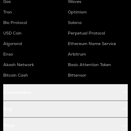
Gas
Waves
Tron
Optimism
Bio Protocol
Solana
USD Coin
Perpetual Protocol
Algorand
Ethereum Name Service
Enso
Arbitrum
Akash Network
Basic Attention Token
Bitcoin Cash
Bittensor
Conversions
Buy
Price