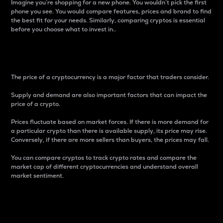
Imagine you’re shopping for a new phone. You wouldn’t pick the first
phone you see. You would compare features, prices and brand to find
the best fit for your needs. Similarly, comparing cryptos is essential
before you choose what to invest in..
Price
The price of a cryptocurrency is a major factor that traders consider.
Supply and demand are also important factors that can impact the
price of a crypto.
Prices fluctuate based on market forces. If there is more demand for
a particular crypto than there is available supply, its price may rise.
Conversely, if there are more sellers than buyers, the prices may fall.
You can compare cryptos to track crypto rates and compare the
market cap of different cryptocurrencies and understand overall
market sentiment.
24-Hour Price Difference
Percentage