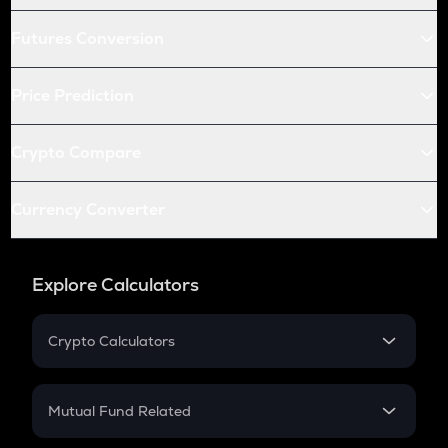
Futures Conversion
Price Prediction
Crypto Compare
Currency Converter
Explore Calculators
Crypto Calculators
Crypto SIP Calculator
Crypto Return
Mutual Fund Related
Crypto Tax
Mutual Fund