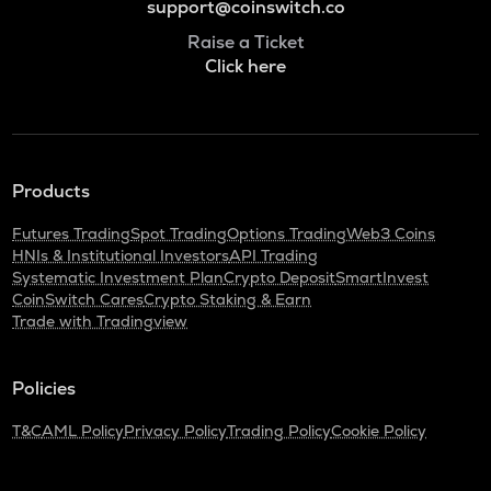
support@coinswitch.co
Raise a Ticket
Click here
Products
Futures Trading
Spot Trading
Options Trading
Web3 Coins
HNIs & Institutional Investors
API Trading
Systematic Investment Plan
Crypto Deposit
SmartInvest
CoinSwitch Cares
Crypto Staking & Earn
Trade with Tradingview
Policies
T&C
AML Policy
Privacy Policy
Trading Policy
Cookie Policy