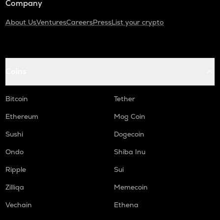
Company
About Us
Ventures
Careers
Press
List your crypto
Coins
Bitcoin
Tether
Ethereum
Mog Coin
Sushi
Dogecoin
Ondo
Shiba Inu
Ripple
Sui
Zilliqa
Memecoin
Vechain
Ethena