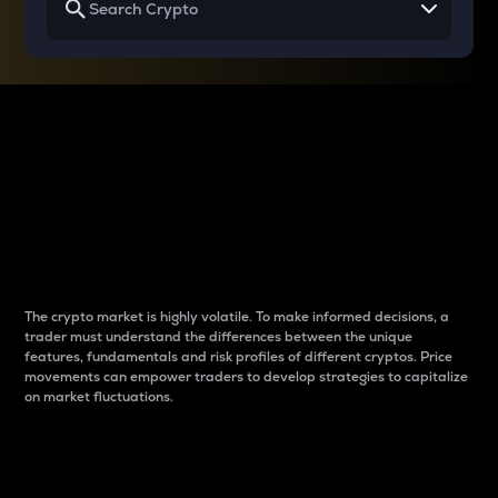
Why do differences
between cryptos matter
to traders?
The crypto market is highly volatile. To make informed decisions, a
trader must understand the differences between the unique
features, fundamentals and risk profiles of different cryptos. Price
movements can empower traders to develop strategies to capitalize
on market fluctuations.
Introduction