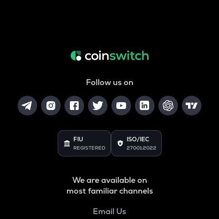
Follow us on
FIU
ISO/IEC
REGISTERED
27001:2022
We are available on
most familiar channels
Email Us