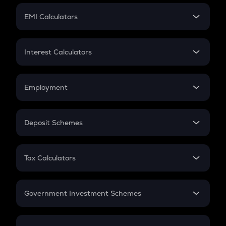
Crypto Futures
SIP
EMI Calculators
Lumpsum
EMI
Home Loan EMI
Interest Calculators
Car Loan EMI
Compound Interest
Credit Card EMI
Simple Interest
Employment
Flat Interest
In-Hand Salary
Salary Hike
Deposit Schemes
Work Experience
FD
PPF
RD
Tax Calculators
Gratuity
GST
Retirement
Government Investment Schemes
Sukanya Samriddhu Yojana
NPS