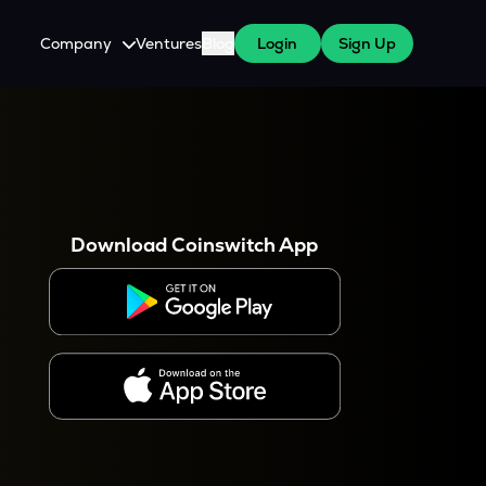
Company
Ventures
Blog
Login
Sign Up
About Us
Careers
es
 WazirX Users
Press
Download Coinswitch App