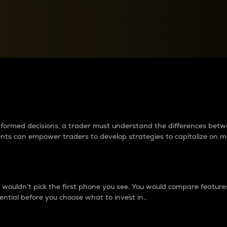
between cryptos matter to t
 informed decisions, a trader must understand the differences be
ments can empower traders to develop strategies to capitalize on m
ouldn’t pick the first phone you see. You would compare features,
ential before you choose what to invest in..