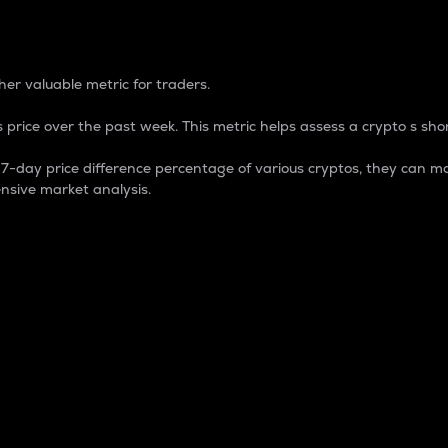
 Percentage
er valuable metric for traders.
 price over the past week. This metric helps assess a crypto s shor
day price difference percentage of various cryptos, they can ma
nsive market analysis.
 market cap.
 overall size and dominance of a particular crypto in the ma
fic crypto.
rculating supply