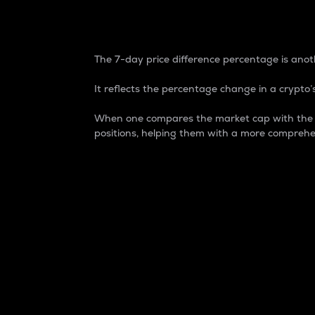
7-Day Price Difference
The 7-day price difference percentage is anoth
It reflects the percentage change in a crypto’s
When one compares the market cap with the 7-
positions, helping them with a more comprehe
Market Cap
Market capitalization is better known as
It is a key metric used to understand the
value of the circulating supply for a speci
Here is how it works:
Market cap = Current price per unit x Ci