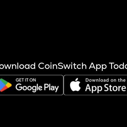
s more coins are mined.
 other factors like market cap and project fundamentals,
ptos.
ownload CoinSwitch App Tod