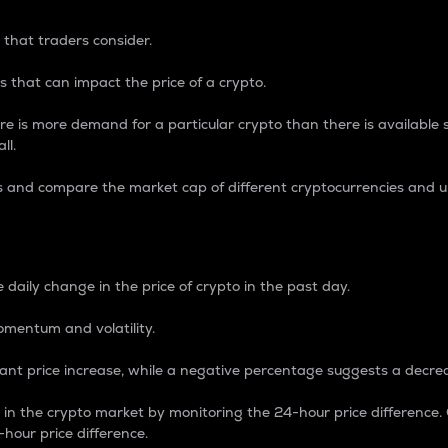
 that traders consider.
 that can impact the price of a crypto.
re is more demand for a particular crypto than there is available su
ll.
s and compare the market cap of different cryptocurrencies and 
nce Percentage
 daily change in the price of crypto in the past day.
omentum and volatility.
icant price increase, while a negative percentage suggests a decre
on in the crypto market by monitoring the 24-hour price difference
-hour price difference.