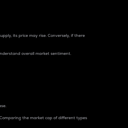
pply, its price may rise. Conversely, if there
understand overall market sentiment.
ase.
. Comparing the market cap of different types