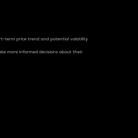
t-term price trend and potential volatility.
ke more informed decisions about their
rket. It is one way to measure the total