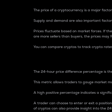
The price of a cryptocurrency is a major factor
Supply and demand are also important factors
Prices fluctuate based on market forces. If the
are more sellers than buyers, the prices may fa
You can compare cryptos to track crypto rate
24-Hour Price Differe
The 24-hour price difference percentage is the
This metric allows traders to gauge market m
A high positive percentage indicates a signif
A trader can choose to enter or exit a positi
of cryptos can also provide insight into the 24