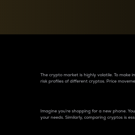
Currency Converter
Convert values between crypto and fiat currencies
Why do differences 
The crypto market is highly volatile. To make
risk profiles of different cryptos. Price move
Introduction
Imagine you’re shopping for a new phone. You w
your needs. Similarly, comparing cryptos is ess
Price