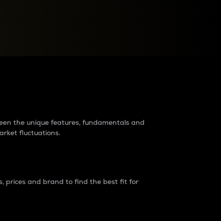
raders?
tween the unique features, fundamentals and
arket fluctuations.
 prices and brand to find the best fit for