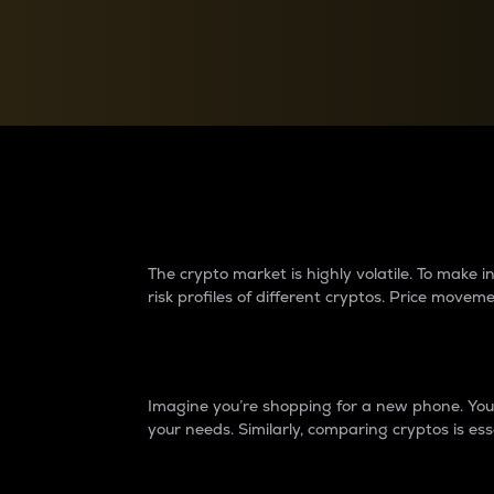
Currency Converter
Convert values between crypto and fiat currencies
Why do differences 
The crypto market is highly volatile. To make
risk profiles of different cryptos. Price move
Introduction
Imagine you’re shopping for a new phone. You w
your needs. Similarly, comparing cryptos is ess
Price