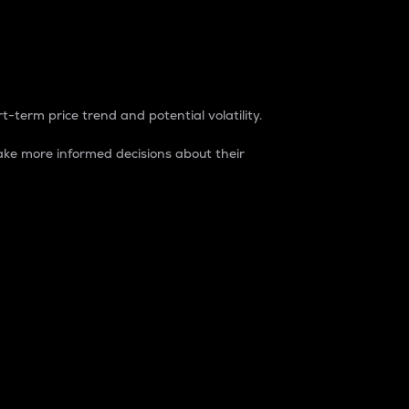
t-term price trend and potential volatility.
ke more informed decisions about their
rket. It is one way to measure the total