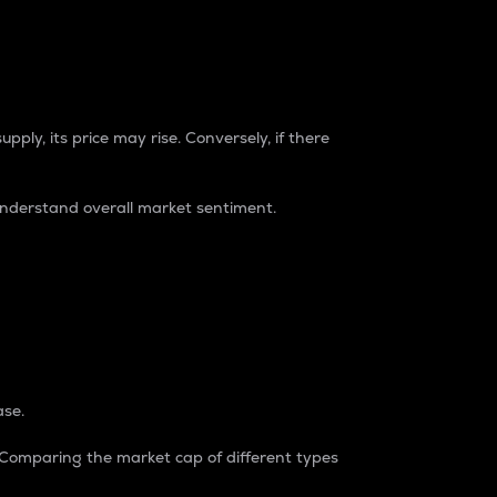
pply, its price may rise. Conversely, if there
understand overall market sentiment.
ase.
. Comparing the market cap of different types