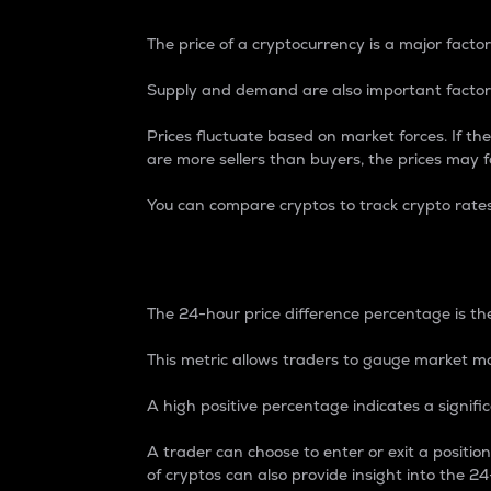
The price of a cryptocurrency is a major factor
Supply and demand are also important factors
Prices fluctuate based on market forces. If the
are more sellers than buyers, the prices may fa
You can compare cryptos to track crypto rate
24-Hour Price Differe
The 24-hour price difference percentage is the
This metric allows traders to gauge market m
A high positive percentage indicates a signif
A trader can choose to enter or exit a positi
of cryptos can also provide insight into the 24