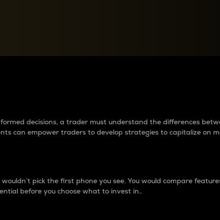
between cryptos matter to t
 informed decisions, a trader must understand the differences be
ments can empower traders to develop strategies to capitalize on m
ouldn’t pick the first phone you see. You would compare features,
ential before you choose what to invest in..