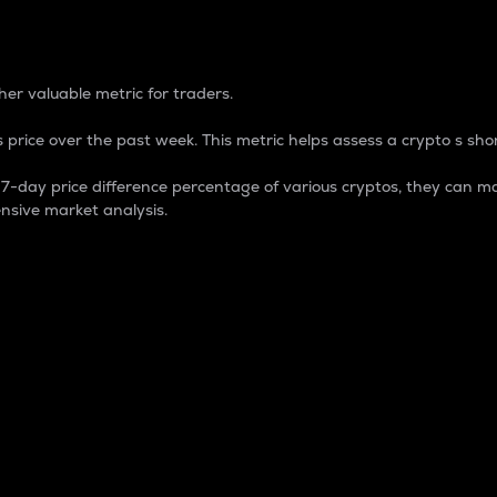
 Percentage
er valuable metric for traders.
 price over the past week. This metric helps assess a crypto s shor
day price difference percentage of various cryptos, they can ma
nsive market analysis.
 market cap.
 overall size and dominance of a particular crypto in the ma
fic crypto.
rculating supply