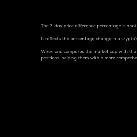
7-Day Price Difference
The 7-day price difference percentage is anoth
It reflects the percentage change in a crypto’s
When one compares the market cap with the 7-
positions, helping them with a more comprehe
Market Cap
Market capitalization is better known as
It is a key metric used to understand the
value of the circulating supply for a speci
Here is how it works:
Market cap = Current price per unit x Ci