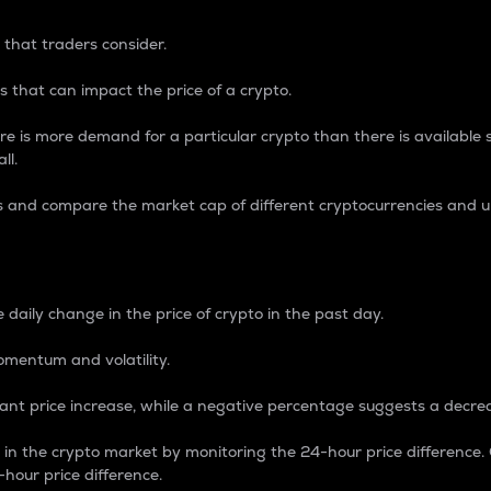
 that traders consider.
 that can impact the price of a crypto.
re is more demand for a particular crypto than there is available su
ll.
s and compare the market cap of different cryptocurrencies and 
nce Percentage
 daily change in the price of crypto in the past day.
omentum and volatility.
icant price increase, while a negative percentage suggests a decre
on in the crypto market by monitoring the 24-hour price difference
-hour price difference.