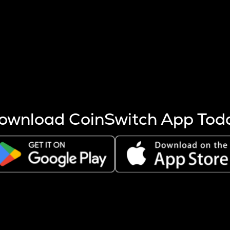
s more coins are mined.
 other factors like market cap and project fundamentals,
ptos.
ownload CoinSwitch App Tod