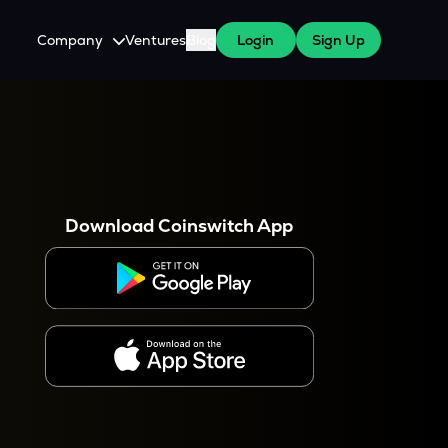
Company
Ventures
Blog
Login
Sign Up
About Us
Careers
es
 WazirX Users
Press
Download Coinswitch App