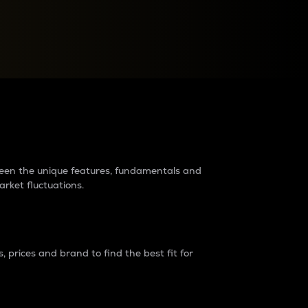
raders?
tween the unique features, fundamentals and
arket fluctuations.
 prices and brand to find the best fit for