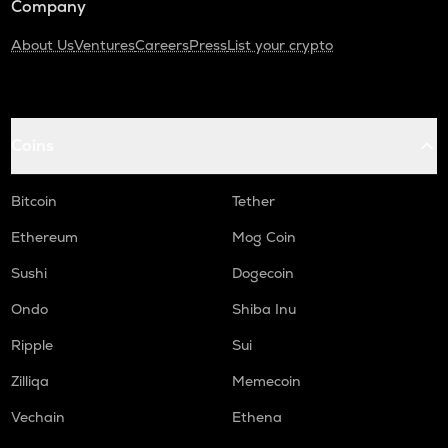
Company
About Us
Ventures
Careers
Press
List your crypto
Coins
Bitcoin
Tether
Ethereum
Mog Coin
Sushi
Dogecoin
Ondo
Shiba Inu
Ripple
Sui
Zilliqa
Memecoin
Vechain
Ethena