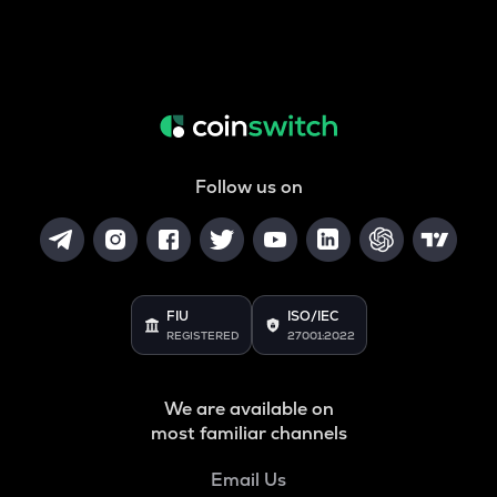
Follow us on
FIU
ISO/IEC
REGISTERED
27001:2022
We are available on
most familiar channels
Email Us