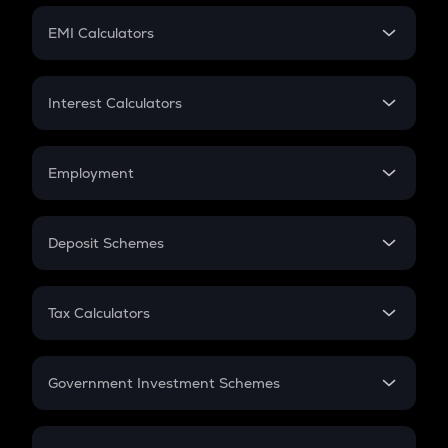
Crypto Futures
SIP
EMI Calculators
Lumpsum
EMI
Home Loan EMI
Interest Calculators
Car Loan EMI
Compound Interest
Credit Card EMI
Simple Interest
Employment
Flat Interest
In-Hand Salary
Salary Hike
Deposit Schemes
Work Experience
FD
PPF
RD
Tax Calculators
Gratuity
GST
Retirement
Government Investment Schemes
Sukanya Samriddhu Yojana
NPS