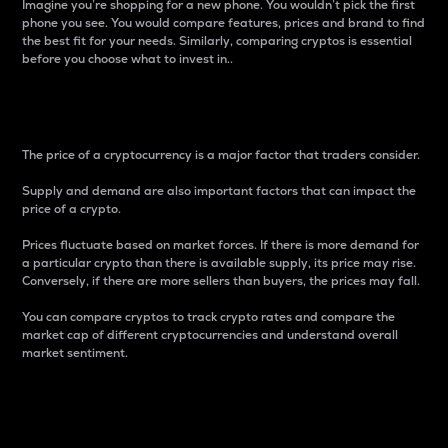
Imagine you’re shopping for a new phone. You wouldn’t pick the first
phone you see. You would compare features, prices and brand to find
the best fit for your needs. Similarly, comparing cryptos is essential
before you choose what to invest in..
Price
The price of a cryptocurrency is a major factor that traders consider.
Supply and demand are also important factors that can impact the
price of a crypto.
Prices fluctuate based on market forces. If there is more demand for
a particular crypto than there is available supply, its price may rise.
Conversely, if there are more sellers than buyers, the prices may fall.
You can compare cryptos to track crypto rates and compare the
market cap of different cryptocurrencies and understand overall
market sentiment.
24-Hour Price Difference
Percentage