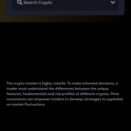
Why do differences
between cryptos matter
to traders?
The crypto market is highly volatile. To make informed decisions, a
trader must understand the differences between the unique
features, fundamentals and risk profiles of different cryptos. Price
movements can empower traders to develop strategies to capitalize
on market fluctuations.
Introduction