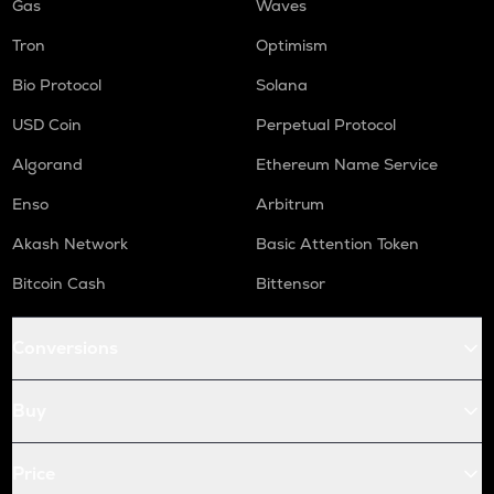
Gas
Waves
Tron
Optimism
Bio Protocol
Solana
USD Coin
Perpetual Protocol
Algorand
Ethereum Name Service
Enso
Arbitrum
Akash Network
Basic Attention Token
Bitcoin Cash
Bittensor
Conversions
Buy
Price