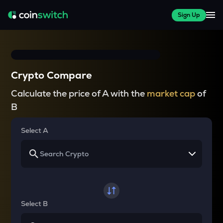
Sign Up
Crypto Compare
Calculate the price of A with the
market cap
of
B
Select A
Select B