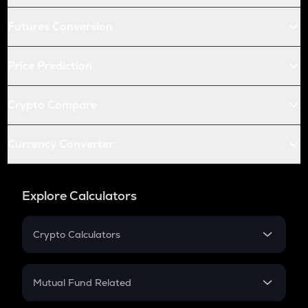
Futures Conversion
Price Prediction
Crypto Compare
Currency Converter
Explore Calculators
Crypto Calculators
Crypto SIP Calculator
Crypto Return
Mutual Fund Related
Crypto Tax
Mutual Fund