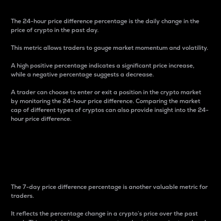
The 24-hour price difference percentage is the daily change in the
price of crypto in the past day.
This metric allows traders to gauge market momentum and volatility.
A high positive percentage indicates a significant price increase,
while a negative percentage suggests a decrease.
A trader can choose to enter or exit a position in the crypto market
by monitoring the 24-hour price difference. Comparing the market
cap of different types of cryptos can also provide insight into the 24-
hour price difference.
7-Day Price Difference
Percentage
The 7-day price difference percentage is another valuable metric for
traders.
It reflects the percentage change in a crypto’s price over the past