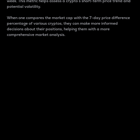
week. This metric helps assess a crypto s short-term price trend and
potential volatility.
When one compares the market cap with the 7-day price difference
percentage of various cryptos, they can make more informed
decisions about their positions, helping them with a more
comprehensive market analysis.
Market Cap
Market capitalization is better known as market cap.
It is a key metric used to understand the overall size
and dominance of a particular crypto in the market.
It is one way to measure the total value of the
circulating supply for a specific crypto.
Here is how it works:
Market cap = Current price per unit x Circulating
supply