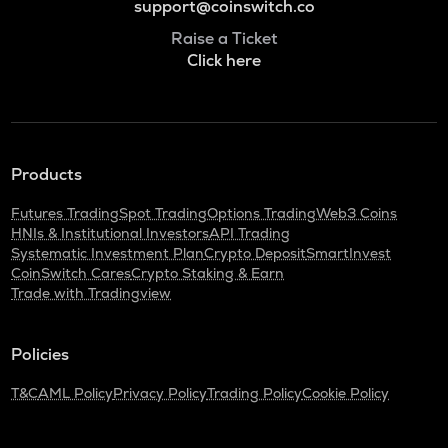
support@coinswitch.co
Raise a Ticket
Click here
Products
Futures Trading
Spot Trading
Options Trading
Web3 Coins
HNIs & Institutional Investors
API Trading
Systematic Investment Plan
Crypto Deposit
SmartInvest
CoinSwitch Cares
Crypto Staking & Earn
Trade with Tradingview
Policies
T&C
AML Policy
Privacy Policy
Trading Policy
Cookie Policy