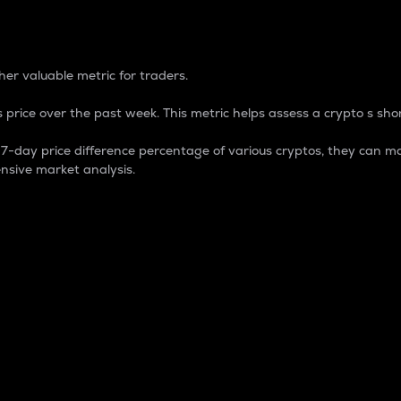
 Percentage
er valuable metric for traders.
 price over the past week. This metric helps assess a crypto s shor
day price difference percentage of various cryptos, they can ma
nsive market analysis.
 market cap.
 overall size and dominance of a particular crypto in the ma
fic crypto.
rculating supply