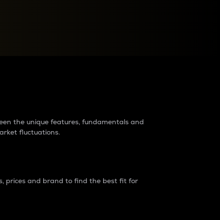
raders?
tween the unique features, fundamentals and
arket fluctuations.
 prices and brand to find the best fit for