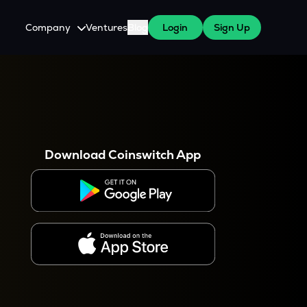
Company
Ventures
Blog
Login
Sign Up
About Us
Careers
es
 WazirX Users
Press
Download Coinswitch App