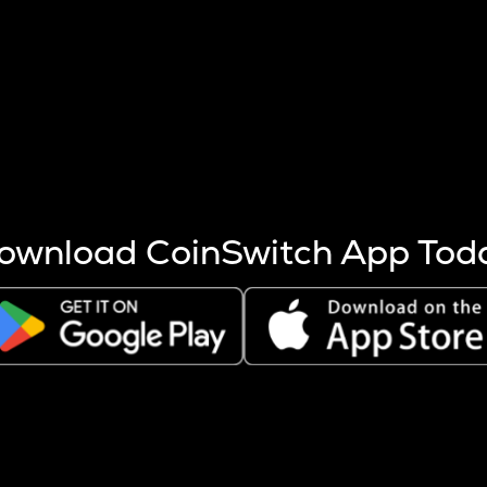
s more coins are mined.
 other factors like market cap and project fundamentals,
ptos.
ownload CoinSwitch App Tod