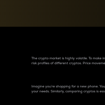
Currency Converter
Convert values between crypto and fiat currencies
Why do differences 
The crypto market is highly volatile. To make
risk profiles of different cryptos. Price move
Introduction
Imagine you’re shopping for a new phone. You w
your needs. Similarly, comparing cryptos is ess
Price