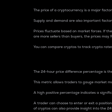
The price of a cryptocurrency is a major factor
Supply and demand are also important factors
Prices fluctuate based on market forces. If the
are more sellers than buyers, the prices may fa
You can compare cryptos to track crypto rate
24-Hour Price Differe
The 24-hour price difference percentage is the
This metric allows traders to gauge market m
A high positive percentage indicates a signif
A trader can choose to enter or exit a positi
of cryptos can also provide insight into the 24