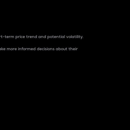
t-term price trend and potential volatility.
ke more informed decisions about their
rket. It is one way to measure the total