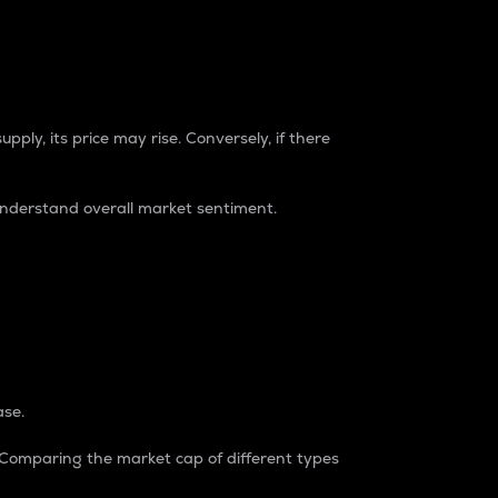
pply, its price may rise. Conversely, if there
understand overall market sentiment.
ase.
. Comparing the market cap of different types