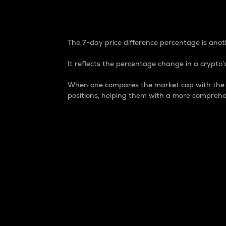
7-Day Price Difference
The 7-day price difference percentage is anoth
It reflects the percentage change in a crypto’s
When one compares the market cap with the 7-
positions, helping them with a more comprehe
Market Cap
Market capitalization is better known as
It is a key metric used to understand the
value of the circulating supply for a speci
Here is how it works:
Market cap = Current price per unit x Ci