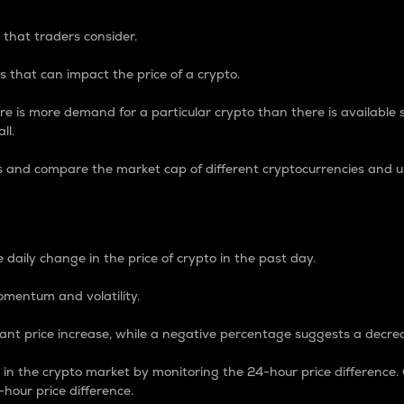
 that traders consider.
 that can impact the price of a crypto.
re is more demand for a particular crypto than there is available su
ll.
s and compare the market cap of different cryptocurrencies and 
nce Percentage
 daily change in the price of crypto in the past day.
omentum and volatility.
icant price increase, while a negative percentage suggests a decre
on in the crypto market by monitoring the 24-hour price difference
-hour price difference.