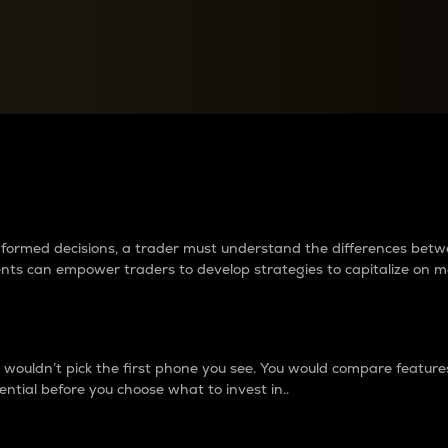
between cryptos matter to t
 informed decisions, a trader must understand the differences be
ments can empower traders to develop strategies to capitalize on m
ouldn’t pick the first phone you see. You would compare features,
ential before you choose what to invest in..