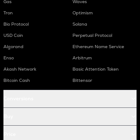
Gas
Waves
Tron
Optimism
Bio Protocol
Solana
USD Coin
Perpetual Protocol
Algorand
Ethereum Name Service
Enso
Arbitrum
Akash Network
Basic Attention Token
Bitcoin Cash
Bittensor
Conversions
Buy
Price