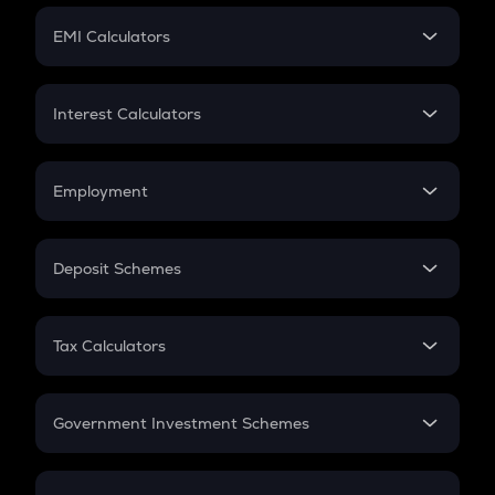
Crypto Futures
SIP
EMI Calculators
Lumpsum
EMI
Home Loan EMI
Interest Calculators
Car Loan EMI
Compound Interest
Credit Card EMI
Simple Interest
Employment
Flat Interest
In-Hand Salary
Salary Hike
Deposit Schemes
Work Experience
FD
PPF
RD
Tax Calculators
Gratuity
GST
Retirement
Government Investment Schemes
Sukanya Samriddhu Yojana
NPS