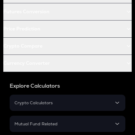
Futures Conversion
Price Prediction
Crypto Compare
Currency Converter
Explore Calculators
Crypto Calculators
Crypto SIP Calculator
Crypto Return
Mutual Fund Related
Crypto Tax
Mutual Fund