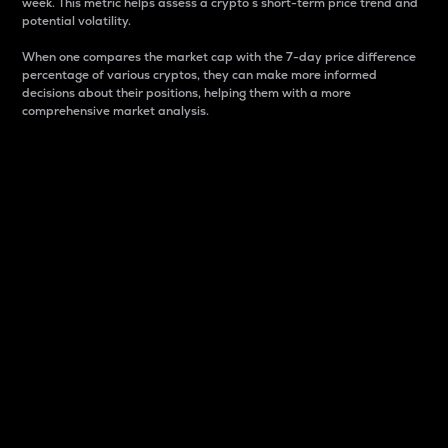
week. This metric helps assess a crypto s short-term price trend and
potential volatility.
When one compares the market cap with the 7-day price difference
percentage of various cryptos, they can make more informed
decisions about their positions, helping them with a more
comprehensive market analysis.
Market Cap
Market capitalization is better known as market cap.
It is a key metric used to understand the overall size
and dominance of a particular crypto in the market.
It is one way to measure the total value of the
circulating supply for a specific crypto.
Here is how it works:
Market cap = Current price per unit x Circulating
supply