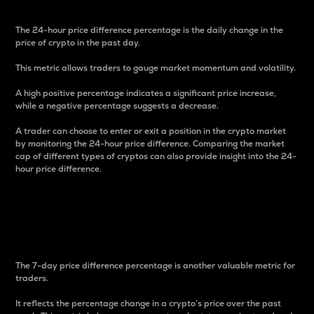
The 24-hour price difference percentage is the daily change in the
price of crypto in the past day.
This metric allows traders to gauge market momentum and volatility.
A high positive percentage indicates a significant price increase,
while a negative percentage suggests a decrease.
A trader can choose to enter or exit a position in the crypto market
by monitoring the 24-hour price difference. Comparing the market
cap of different types of cryptos can also provide insight into the 24-
hour price difference.
7-Day Price Difference
Percentage
The 7-day price difference percentage is another valuable metric for
traders.
It reflects the percentage change in a crypto’s price over the past