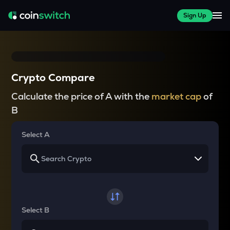
Sign Up
Crypto Compare
Calculate the price of A with the
market cap
of
B
Select A
Select B