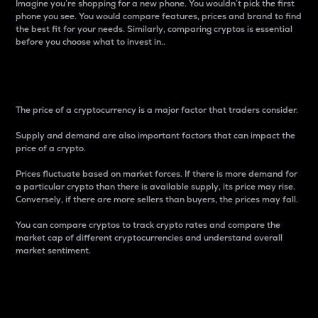
Imagine you’re shopping for a new phone. You wouldn’t pick the first
phone you see. You would compare features, prices and brand to find
the best fit for your needs. Similarly, comparing cryptos is essential
before you choose what to invest in..
Price
The price of a cryptocurrency is a major factor that traders consider.
Supply and demand are also important factors that can impact the
price of a crypto.
Prices fluctuate based on market forces. If there is more demand for
a particular crypto than there is available supply, its price may rise.
Conversely, if there are more sellers than buyers, the prices may fall.
You can compare cryptos to track crypto rates and compare the
market cap of different cryptocurrencies and understand overall
market sentiment.
24-Hour Price Difference
Percentage