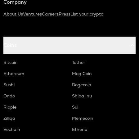
Company
About Us
Ventures
Careers
Press
List your crypto
Coins
Bitcoin
Tether
Ethereum
Mog Coin
Sushi
Dogecoin
Ondo
Shiba Inu
Ripple
Sui
Zilliqa
Memecoin
Vechain
Ethena