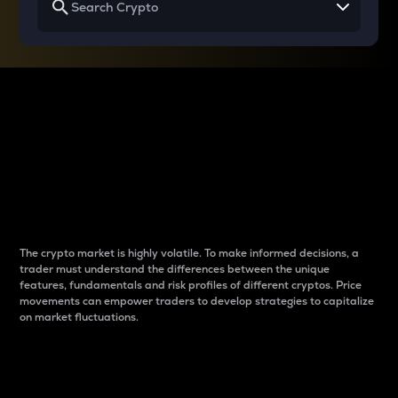
Why do differences
between cryptos matter
to traders?
The crypto market is highly volatile. To make informed decisions, a
trader must understand the differences between the unique
features, fundamentals and risk profiles of different cryptos. Price
movements can empower traders to develop strategies to capitalize
on market fluctuations.
Introduction