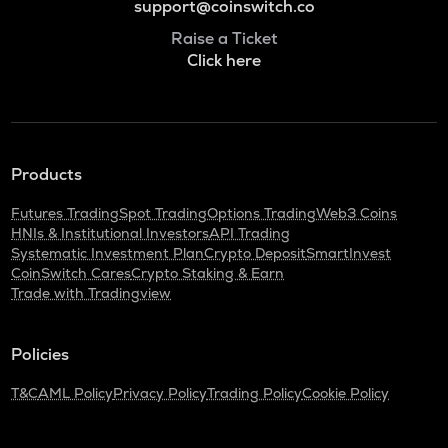
support@coinswitch.co
Raise a Ticket
Click here
Products
Futures Trading
Spot Trading
Options Trading
Web3 Coins
HNIs & Institutional Investors
API Trading
Systematic Investment Plan
Crypto Deposit
SmartInvest
CoinSwitch Cares
Crypto Staking & Earn
Trade with Tradingview
Policies
T&C
AML Policy
Privacy Policy
Trading Policy
Cookie Policy