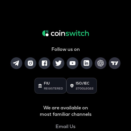
Follow us on
FIU
ISO/IEC
REGISTERED
27001:2022
We are available on
most familiar channels
Email Us