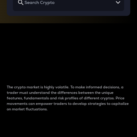
Why do differences
between cryptos matter
to traders?
The crypto market is highly volatile. To make informed decisions, a
trader must understand the differences between the unique
features, fundamentals and risk profiles of different cryptos. Price
movements can empower traders to develop strategies to capitalize
on market fluctuations.
Introduction