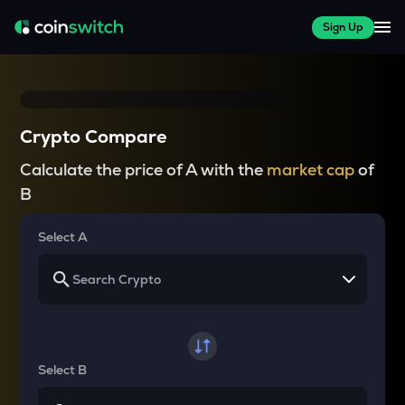
Sign Up
Crypto Compare
Calculate the price of A with the
market cap
of
B
Select A
Select B