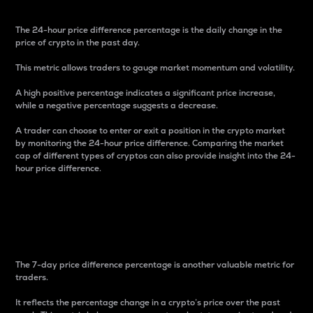
The 24-hour price difference percentage is the daily change in the
price of crypto in the past day.
This metric allows traders to gauge market momentum and volatility.
A high positive percentage indicates a significant price increase,
while a negative percentage suggests a decrease.
A trader can choose to enter or exit a position in the crypto market
by monitoring the 24-hour price difference. Comparing the market
cap of different types of cryptos can also provide insight into the 24-
hour price difference.
7-Day Price Difference
Percentage
The 7-day price difference percentage is another valuable metric for
traders.
It reflects the percentage change in a crypto’s price over the past