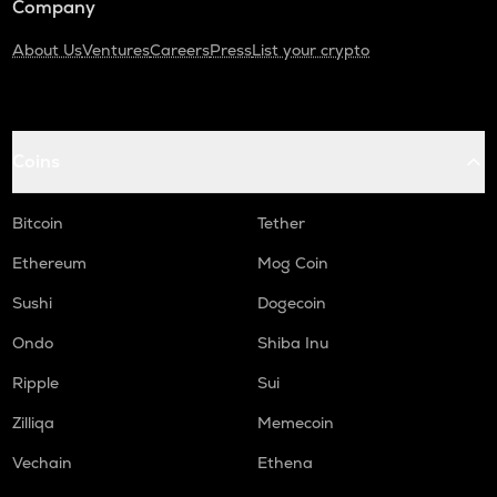
Company
About Us
Ventures
Careers
Press
List your crypto
Coins
Bitcoin
Tether
Ethereum
Mog Coin
Sushi
Dogecoin
Ondo
Shiba Inu
Ripple
Sui
Zilliqa
Memecoin
Vechain
Ethena