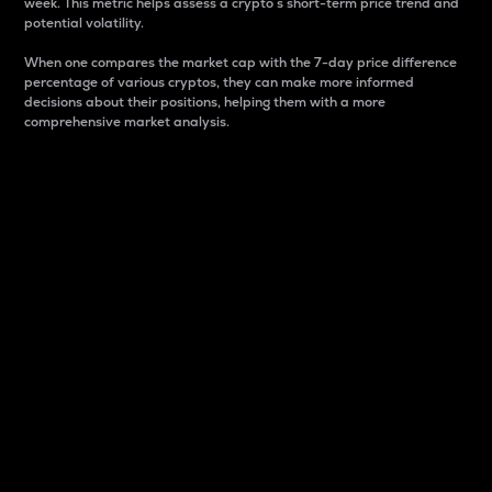
week. This metric helps assess a crypto s short-term price trend and
potential volatility.
When one compares the market cap with the 7-day price difference
percentage of various cryptos, they can make more informed
decisions about their positions, helping them with a more
comprehensive market analysis.
Market Cap
Market capitalization is better known as market cap.
It is a key metric used to understand the overall size
and dominance of a particular crypto in the market.
It is one way to measure the total value of the
circulating supply for a specific crypto.
Here is how it works:
Market cap = Current price per unit x Circulating
supply