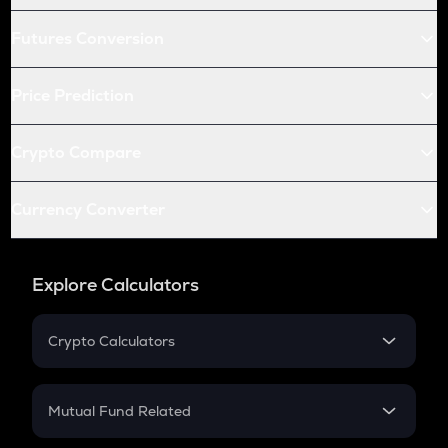
Futures Conversion
Price Prediction
Crypto Compare
Currency Converter
Explore Calculators
Crypto Calculators
Crypto SIP Calculator
Crypto Return
Mutual Fund Related
Crypto Tax
Mutual Fund