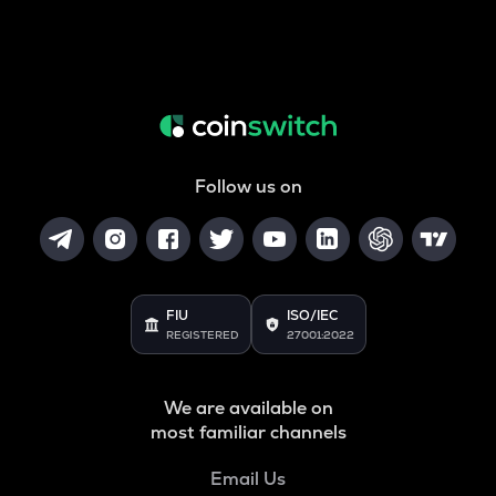
Follow us on
FIU
ISO/IEC
REGISTERED
27001:2022
We are available on
most familiar channels
Email Us