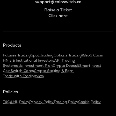
support@coinswitch.co
Raise a Ticket
Click here
Products
Futures Trading
Spot Trading
Options Trading
Web3 Coins
HNIs & Institutional Investors
API Trading
Systematic Investment Plan
Crypto Deposit
SmartInvest
CoinSwitch Cares
Crypto Staking & Earn
Trade with Tradingview
Policies
T&C
AML Policy
Privacy Policy
Trading Policy
Cookie Policy