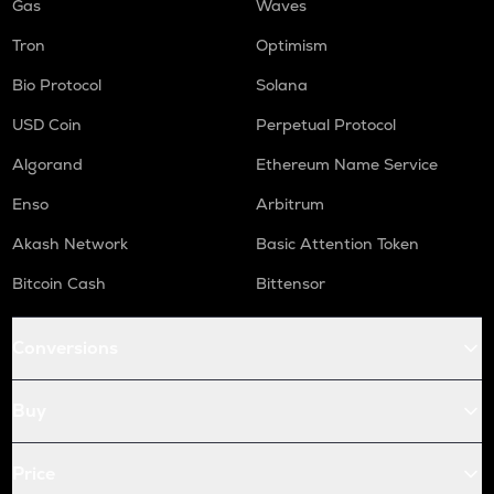
Gas
Waves
Tron
Optimism
Bio Protocol
Solana
USD Coin
Perpetual Protocol
Algorand
Ethereum Name Service
Enso
Arbitrum
Akash Network
Basic Attention Token
Bitcoin Cash
Bittensor
Conversions
Buy
Price