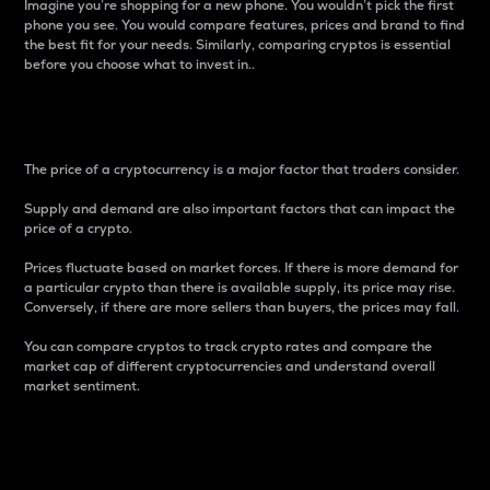
Imagine you’re shopping for a new phone. You wouldn’t pick the first
phone you see. You would compare features, prices and brand to find
the best fit for your needs. Similarly, comparing cryptos is essential
before you choose what to invest in..
Price
The price of a cryptocurrency is a major factor that traders consider.
Supply and demand are also important factors that can impact the
price of a crypto.
Prices fluctuate based on market forces. If there is more demand for
a particular crypto than there is available supply, its price may rise.
Conversely, if there are more sellers than buyers, the prices may fall.
You can compare cryptos to track crypto rates and compare the
market cap of different cryptocurrencies and understand overall
market sentiment.
24-Hour Price Difference
Percentage