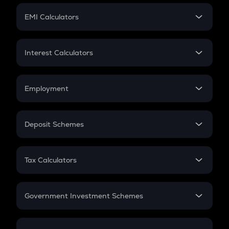
Crypto Futures
SIP
EMI Calculators
Lumpsum
EMI
Home Loan EMI
Interest Calculators
Car Loan EMI
Compound Interest
Credit Card EMI
Simple Interest
Employment
Flat Interest
In-Hand Salary
Salary Hike
Deposit Schemes
Work Experience
FD
PPF
RD
Tax Calculators
Gratuity
GST
Retirement
Government Investment Schemes
Sukanya Samriddhu Yojana
NPS