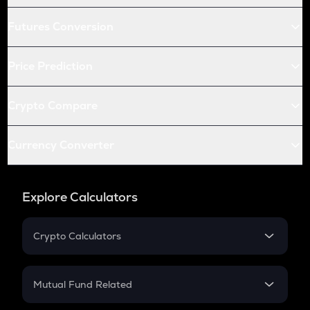
Futures Conversion
Price Prediction
Crypto Compare
Currency Converter
Explore Calculators
Crypto Calculators
Crypto SIP Calculator
Crypto Return
Mutual Fund Related
Crypto Tax
Mutual Fund