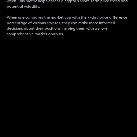
week. This metric helps assess a crypto s short-term price trend and
potential volatility.
When one compares the market cap with the 7-day price difference
percentage of various cryptos, they can make more informed
decisions about their positions, helping them with a more
comprehensive market analysis.
Market Cap
Market capitalization is better known as market cap.
It is a key metric used to understand the overall size
and dominance of a particular crypto in the market.
It is one way to measure the total value of the
circulating supply for a specific crypto.
Here is how it works:
Market cap = Current price per unit x Circulating
supply