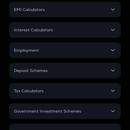
Crypto Futures
SIP
EMI Calculators
Lumpsum
EMI
Home Loan EMI
Interest Calculators
Car Loan EMI
Compound Interest
Credit Card EMI
Simple Interest
Employment
Flat Interest
In-Hand Salary
Salary Hike
Deposit Schemes
Work Experience
FD
PPF
RD
Tax Calculators
Gratuity
GST
Retirement
Government Investment Schemes
Sukanya Samriddhu Yojana
NPS