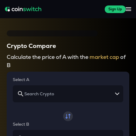
Sign Up
Crypto Compare
Calculate the price of A with the
market cap
of
B
Select A
Select B