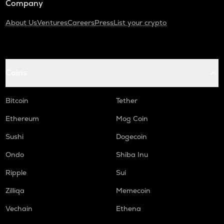
Company
About Us
Ventures
Careers
Press
List your crypto
Coins
Bitcoin
Tether
Ethereum
Mog Coin
Sushi
Dogecoin
Ondo
Shiba Inu
Ripple
Sui
Zilliqa
Memecoin
Vechain
Ethena