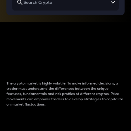
Why do differences
between cryptos matter
to traders?
The crypto market is highly volatile. To make informed decisions, a
trader must understand the differences between the unique
features, fundamentals and risk profiles of different cryptos. Price
movements can empower traders to develop strategies to capitalize
on market fluctuations.
Introduction