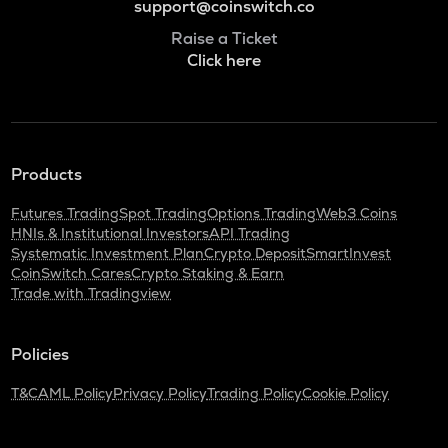
support@coinswitch.co
Raise a Ticket
Click here
Products
Futures Trading
Spot Trading
Options Trading
Web3 Coins
HNIs & Institutional Investors
API Trading
Systematic Investment Plan
Crypto Deposit
SmartInvest
CoinSwitch Cares
Crypto Staking & Earn
Trade with Tradingview
Policies
T&C
AML Policy
Privacy Policy
Trading Policy
Cookie Policy