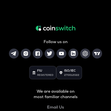
Follow us on
FIU
ISO/IEC
REGISTERED
27001:2022
We are available on
most familiar channels
Email Us