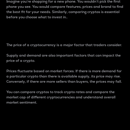
Imagine you’re shopping for a new phone. You wouldn’t pick the first
phone you see. You would compare features, prices and brand to find
the best fit for your needs. Similarly, comparing cryptos is essential
before you choose what to invest in..
Price
The price of a cryptocurrency is a major factor that traders consider.
Supply and demand are also important factors that can impact the
price of a crypto.
Prices fluctuate based on market forces. If there is more demand for
a particular crypto than there is available supply, its price may rise.
Conversely, if there are more sellers than buyers, the prices may fall.
You can compare cryptos to track crypto rates and compare the
market cap of different cryptocurrencies and understand overall
market sentiment.
24-Hour Price Difference
Percentage