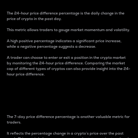
The 24-hour price difference percentage is the daily change in the
price of crypto in the past day.
This metric allows traders to gauge market momentum and volatility.
A high positive percentage indicates a significant price increase,
while a negative percentage suggests a decrease.
A trader can choose to enter or exit a position in the crypto market
by monitoring the 24-hour price difference. Comparing the market
cap of different types of cryptos can also provide insight into the 24-
hour price difference.
7-Day Price Difference
Percentage
The 7-day price difference percentage is another valuable metric for
traders.
It reflects the percentage change in a crypto’s price over the past