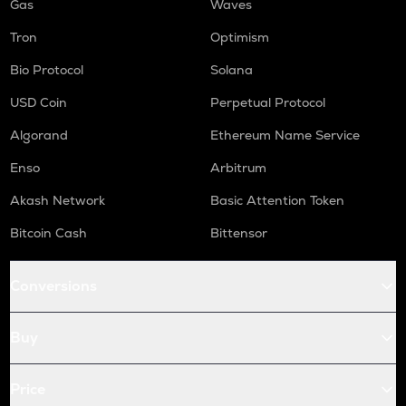
Gas
Waves
Tron
Optimism
Bio Protocol
Solana
USD Coin
Perpetual Protocol
Algorand
Ethereum Name Service
Enso
Arbitrum
Akash Network
Basic Attention Token
Bitcoin Cash
Bittensor
Conversions
Buy
Price