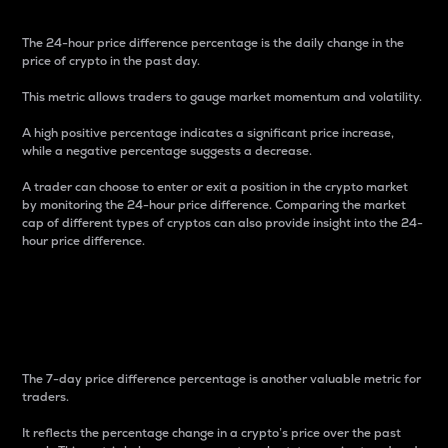
The 24-hour price difference percentage is the daily change in the
price of crypto in the past day.
This metric allows traders to gauge market momentum and volatility.
A high positive percentage indicates a significant price increase,
while a negative percentage suggests a decrease.
A trader can choose to enter or exit a position in the crypto market
by monitoring the 24-hour price difference. Comparing the market
cap of different types of cryptos can also provide insight into the 24-
hour price difference.
7-Day Price Difference
Percentage
The 7-day price difference percentage is another valuable metric for
traders.
It reflects the percentage change in a crypto’s price over the past