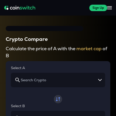
Sign Up
Crypto Compare
Calculate the price of A with the
market cap
of
B
Select A
Select B