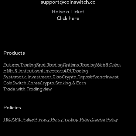
support@coinswitch.co
Raise a Ticket
Click here
Products
Futures Trading
Spot Trading
Options Trading
Web3 Coins
HNIs & Institutional Investors
API Trading
Systematic Investment Plan
Crypto Deposit
SmartInvest
CoinSwitch Cares
Crypto Staking & Earn
Trade with Tradingview
Policies
T&C
AML Policy
Privacy Policy
Trading Policy
Cookie Policy