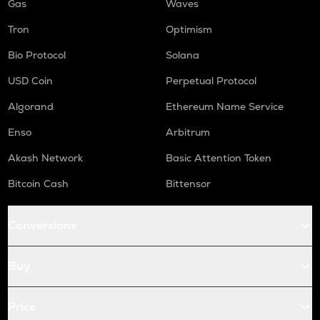
Gas
Waves
Tron
Optimism
Bio Protocol
Solana
USD Coin
Perpetual Protocol
Algorand
Ethereum Name Service
Enso
Arbitrum
Akash Network
Basic Attention Token
Bitcoin Cash
Bittensor
Conversions
Buy
Price