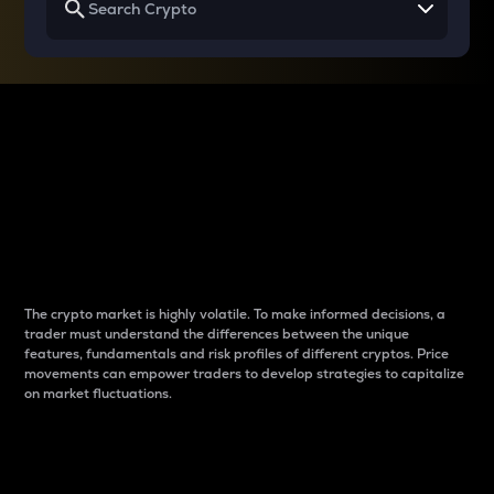
Why do differences
between cryptos matter
to traders?
The crypto market is highly volatile. To make informed decisions, a
trader must understand the differences between the unique
features, fundamentals and risk profiles of different cryptos. Price
movements can empower traders to develop strategies to capitalize
on market fluctuations.
Introduction