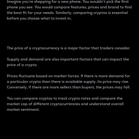
Imagine you’re shopping for a new phone. You wouldn’t pick the first
phone you see. You would compare features, prices and brand to find
the best fit for your needs. Similarly, comparing cryptos is essential
before you choose what to invest in..
Price
The price of a cryptocurrency is a major factor that traders consider.
Supply and demand are also important factors that can impact the
price of a crypto.
Prices fluctuate based on market forces. If there is more demand for
a particular crypto than there is available supply, its price may rise.
Conversely, if there are more sellers than buyers, the prices may fall.
You can compare cryptos to track crypto rates and compare the
market cap of different cryptocurrencies and understand overall
market sentiment.
24-Hour Price Difference
Percentage