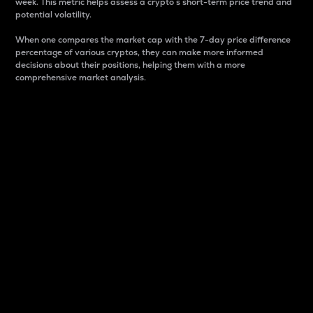
week. This metric helps assess a crypto s short-term price trend and
potential volatility.
When one compares the market cap with the 7-day price difference
percentage of various cryptos, they can make more informed
decisions about their positions, helping them with a more
comprehensive market analysis.
Market Cap
Market capitalization is better known as market cap.
It is a key metric used to understand the overall size
and dominance of a particular crypto in the market.
It is one way to measure the total value of the
circulating supply for a specific crypto.
Here is how it works:
Market cap = Current price per unit x Circulating
supply