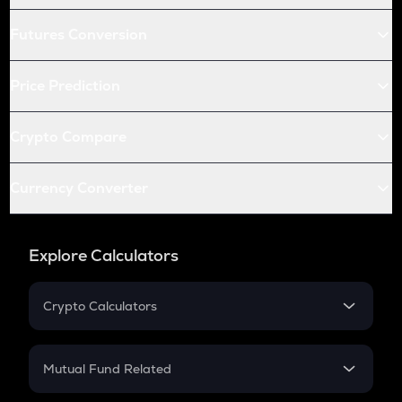
Futures Conversion
Price Prediction
Crypto Compare
Currency Converter
Explore Calculators
Crypto Calculators
Crypto SIP Calculator
Crypto Return
Mutual Fund Related
Crypto Tax
Mutual Fund