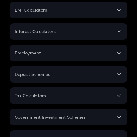
Crypto Futures
SIP
EMI Calculators
Lumpsum
EMI
Home Loan EMI
Interest Calculators
Car Loan EMI
Compound Interest
Credit Card EMI
Simple Interest
Employment
Flat Interest
In-Hand Salary
Salary Hike
Deposit Schemes
Work Experience
FD
PPF
RD
Tax Calculators
Gratuity
GST
Retirement
Government Investment Schemes
Sukanya Samriddhu Yojana
NPS