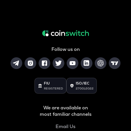
Follow us on
FIU
ISO/IEC
REGISTERED
27001:2022
We are available on
most familiar channels
Email Us