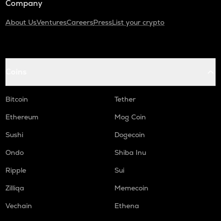
Company
About Us
Ventures
Careers
Press
List your crypto
Coins
Bitcoin
Tether
Ethereum
Mog Coin
Sushi
Dogecoin
Ondo
Shiba Inu
Ripple
Sui
Zilliqa
Memecoin
Vechain
Ethena