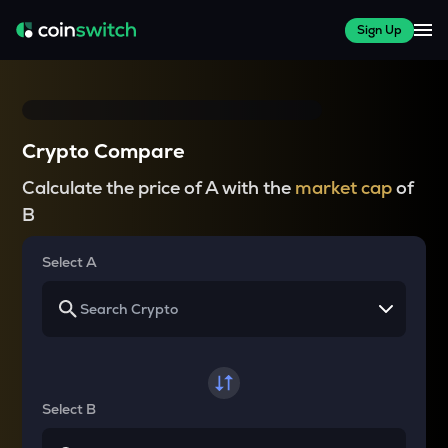
Sign Up
Crypto Compare
Calculate the price of A with the
market cap
of
B
Select A
Select B