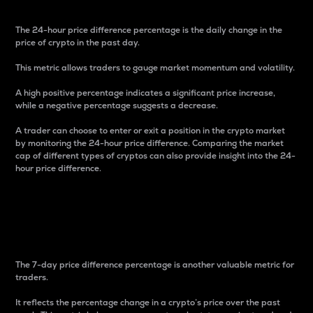
The 24-hour price difference percentage is the daily change in the
price of crypto in the past day.
This metric allows traders to gauge market momentum and volatility.
A high positive percentage indicates a significant price increase,
while a negative percentage suggests a decrease.
A trader can choose to enter or exit a position in the crypto market
by monitoring the 24-hour price difference. Comparing the market
cap of different types of cryptos can also provide insight into the 24-
hour price difference.
7-Day Price Difference
Percentage
The 7-day price difference percentage is another valuable metric for
traders.
It reflects the percentage change in a crypto’s price over the past