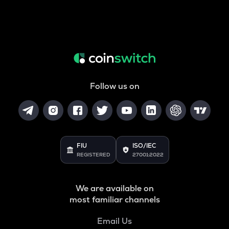
Follow us on
FIU
ISO/IEC
REGISTERED
27001:2022
We are available on
most familiar channels
Email Us