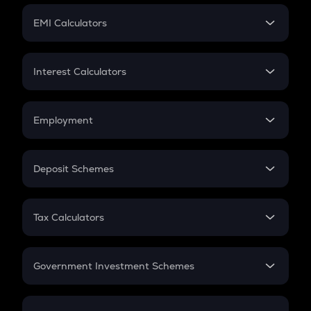
Crypto Futures
SIP
EMI Calculators
Lumpsum
EMI
Home Loan EMI
Interest Calculators
Car Loan EMI
Compound Interest
Credit Card EMI
Simple Interest
Employment
Flat Interest
In-Hand Salary
Salary Hike
Deposit Schemes
Work Experience
FD
PPF
RD
Tax Calculators
Gratuity
GST
Retirement
Government Investment Schemes
Sukanya Samriddhu Yojana
NPS