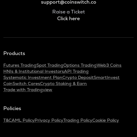
support@coinswitch.co
Raise a Ticket
Click here
Products
Futures Trading
Spot Trading
Options Trading
Web3 Coins
HNIs & Institutional Investors
API Trading
Systematic Investment Plan
Crypto Deposit
SmartInvest
CoinSwitch Cares
Crypto Staking & Earn
Trade with Tradingview
Policies
T&C
AML Policy
Privacy Policy
Trading Policy
Cookie Policy