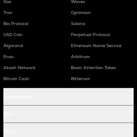
Gas
Waves
Tron
Optimism
Bio Protocol
Solana
USD Coin
Perpetual Protocol
Algorand
Ethereum Name Service
Enso
Arbitrum
Akash Network
Basic Attention Token
Bitcoin Cash
Bittensor
Conversions
Buy
Price