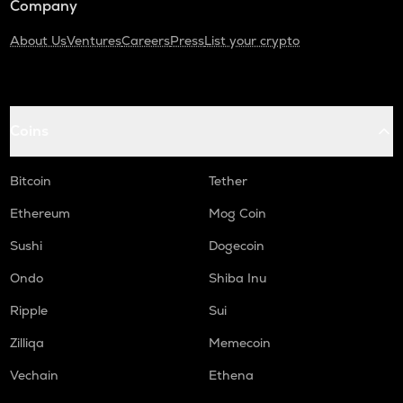
Company
About Us
Ventures
Careers
Press
List your crypto
Coins
Bitcoin
Tether
Ethereum
Mog Coin
Sushi
Dogecoin
Ondo
Shiba Inu
Ripple
Sui
Zilliqa
Memecoin
Vechain
Ethena