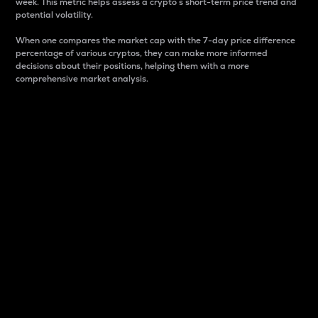
week. This metric helps assess a crypto s short-term price trend and
potential volatility.
When one compares the market cap with the 7-day price difference
percentage of various cryptos, they can make more informed
decisions about their positions, helping them with a more
comprehensive market analysis.
Market Cap
Market capitalization is better known as market cap.
It is a key metric used to understand the overall size
and dominance of a particular crypto in the market.
It is one way to measure the total value of the
circulating supply for a specific crypto.
Here is how it works:
Market cap = Current price per unit x Circulating
supply