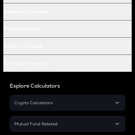
Futures Conversion
Price Prediction
Crypto Compare
Currency Converter
Explore Calculators
Crypto Calculators
Crypto SIP Calculator
Crypto Return
Mutual Fund Related
Crypto Tax
Mutual Fund