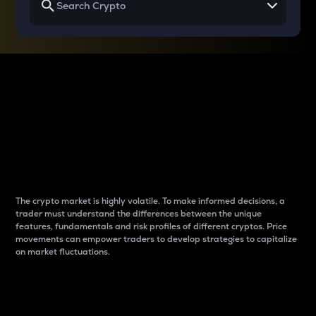
Why do differences
between cryptos matter
to traders?
The crypto market is highly volatile. To make informed decisions, a
trader must understand the differences between the unique
features, fundamentals and risk profiles of different cryptos. Price
movements can empower traders to develop strategies to capitalize
on market fluctuations.
Introduction