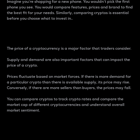
Imagine you’re shopping for a new phone. You wouldn’t pick the first
phone you see. You would compare features, prices and brand to find
the best fit for your needs. Similarly, comparing cryptos is essential
before you choose what to invest in..
Price
The price of a cryptocurrency is a major factor that traders consider.
Supply and demand are also important factors that can impact the
price of a crypto.
Prices fluctuate based on market forces. If there is more demand for
a particular crypto than there is available supply, its price may rise.
Conversely, if there are more sellers than buyers, the prices may fall.
You can compare cryptos to track crypto rates and compare the
market cap of different cryptocurrencies and understand overall
market sentiment.
24-Hour Price Difference
Percentage