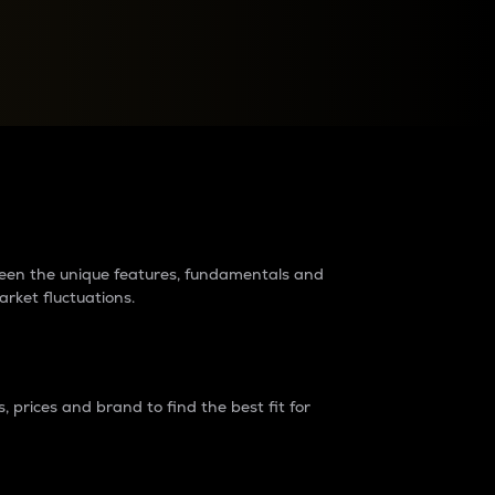
raders?
tween the unique features, fundamentals and
arket fluctuations.
 prices and brand to find the best fit for