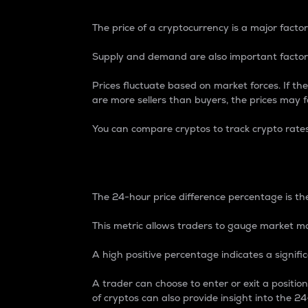
The price of a cryptocurrency is a major factor
Supply and demand are also important factors
Prices fluctuate based on market forces. If the
are more sellers than buyers, the prices may fa
You can compare cryptos to track crypto rate
24-Hour Price Differe
The 24-hour price difference percentage is the
This metric allows traders to gauge market m
A high positive percentage indicates a signif
A trader can choose to enter or exit a positi
of cryptos can also provide insight into the 24