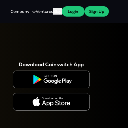
Company
Ventures
Blog
Login
Sign Up
About Us
Careers
es
 WazirX Users
Press
Download Coinswitch App