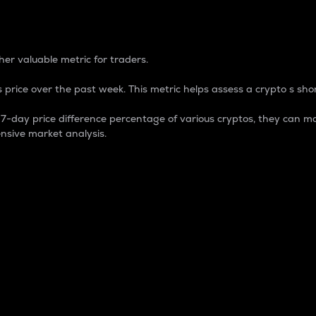
 Percentage
er valuable metric for traders.
 price over the past week. This metric helps assess a crypto s shor
day price difference percentage of various cryptos, they can ma
nsive market analysis.
 market cap.
 overall size and dominance of a particular crypto in the ma
fic crypto.
rculating supply