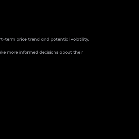
t-term price trend and potential volatility.
ke more informed decisions about their
rket. It is one way to measure the total