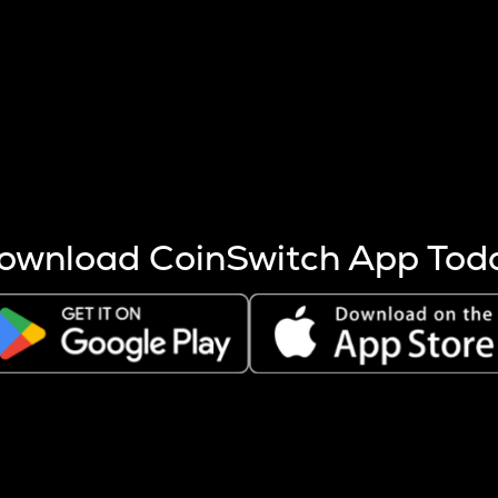
s more coins are mined.
 other factors like market cap and project fundamentals,
ptos.
ownload CoinSwitch App Tod