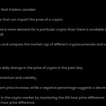
 that traders consider.
 that can impact the price of a crypto.
re is more demand for a particular crypto than there is available su
ll.
s and compare the market cap of different cryptocurrencies and 
nce Percentage
 daily change in the price of crypto in the past day.
omentum and volatility.
icant price increase, while a negative percentage suggests a decre
on in the crypto market by monitoring the 24-hour price difference
-hour price difference.