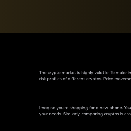
Currency Converter
Convert values between crypto and fiat currencies
Why do differences 
The crypto market is highly volatile. To make
risk profiles of different cryptos. Price move
Introduction
Imagine you’re shopping for a new phone. You w
your needs. Similarly, comparing cryptos is ess
Price