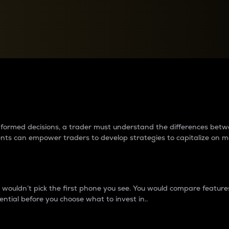
between cryptos matter to t
 informed decisions, a trader must understand the differences be
ments can empower traders to develop strategies to capitalize on m
ouldn’t pick the first phone you see. You would compare features,
ential before you choose what to invest in..