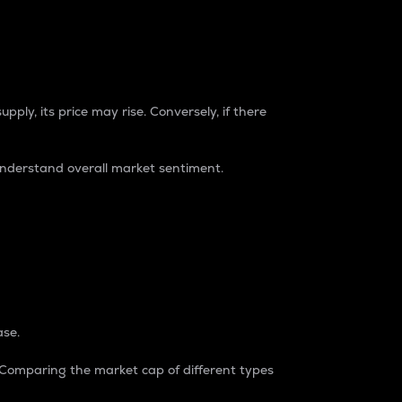
pply, its price may rise. Conversely, if there
understand overall market sentiment.
ase.
. Comparing the market cap of different types