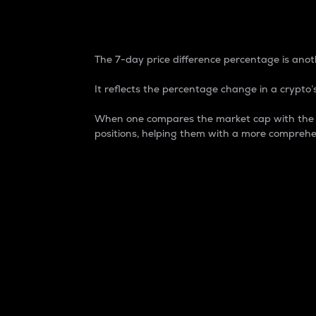
7-Day Price Difference
The 7-day price difference percentage is anoth
It reflects the percentage change in a crypto’s
When one compares the market cap with the 7-
positions, helping them with a more comprehe
Market Cap
Market capitalization is better known as
It is a key metric used to understand the
value of the circulating supply for a speci
Here is how it works:
Market cap = Current price per unit x Ci