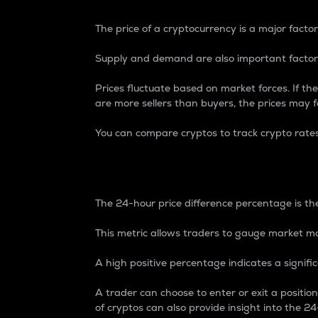
The price of a cryptocurrency is a major factor
Supply and demand are also important factors
Prices fluctuate based on market forces. If the
are more sellers than buyers, the prices may fa
You can compare cryptos to track crypto rate
24-Hour Price Differe
The 24-hour price difference percentage is the
This metric allows traders to gauge market m
A high positive percentage indicates a signif
A trader can choose to enter or exit a positi
of cryptos can also provide insight into the 24