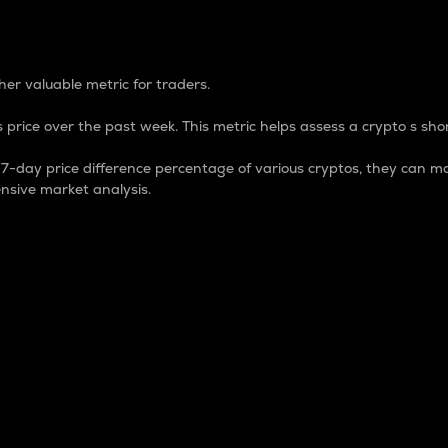
 Percentage
er valuable metric for traders.
 price over the past week. This metric helps assess a crypto s shor
day price difference percentage of various cryptos, they can ma
nsive market analysis.
 market cap.
 overall size and dominance of a particular crypto in the ma
fic crypto.
rculating supply