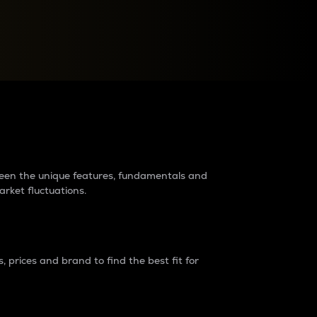
raders?
tween the unique features, fundamentals and
arket fluctuations.
 prices and brand to find the best fit for