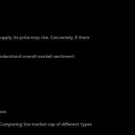
pply, its price may rise. Conversely, if there
understand overall market sentiment.
ase.
. Comparing the market cap of different types