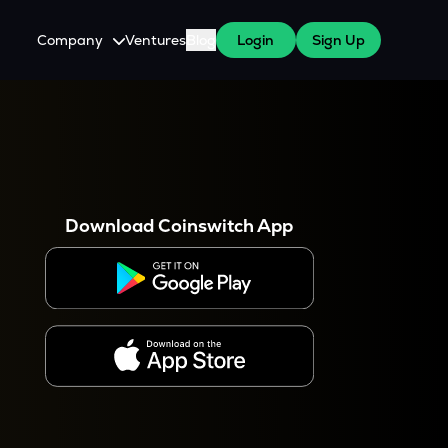
Company
Ventures
Blog
Login
Sign Up
About Us
Careers
es
 WazirX Users
Press
Download Coinswitch App