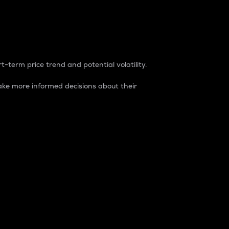
t-term price trend and potential volatility.
ke more informed decisions about their
rket. It is one way to measure the total