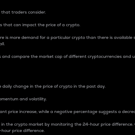
 that traders consider.
 that can impact the price of a crypto.
re is more demand for a particular crypto than there is available su
ll.
s and compare the market cap of different cryptocurrencies and 
nce Percentage
 daily change in the price of crypto in the past day.
omentum and volatility.
icant price increase, while a negative percentage suggests a decre
on in the crypto market by monitoring the 24-hour price difference
-hour price difference.