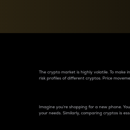
Currency Converter
Convert values between crypto and fiat currencies
Why do differences 
The crypto market is highly volatile. To make
risk profiles of different cryptos. Price move
Introduction
Imagine you’re shopping for a new phone. You w
your needs. Similarly, comparing cryptos is ess
Price