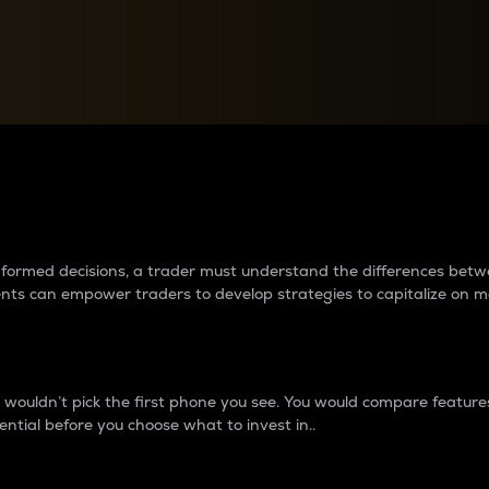
between cryptos matter to t
 informed decisions, a trader must understand the differences be
ments can empower traders to develop strategies to capitalize on m
ouldn’t pick the first phone you see. You would compare features,
ential before you choose what to invest in..