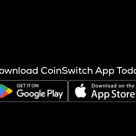
s more coins are mined.
 other factors like market cap and project fundamentals,
ptos.
ownload CoinSwitch App Tod