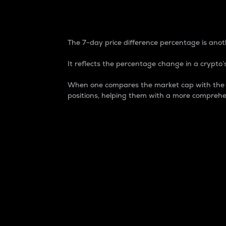
7-Day Price Difference
The 7-day price difference percentage is anoth
It reflects the percentage change in a crypto’s
When one compares the market cap with the 7-
positions, helping them with a more comprehe
Market Cap
Market capitalization is better known as
It is a key metric used to understand the
value of the circulating supply for a speci
Here is how it works:
Market cap = Current price per unit x Ci