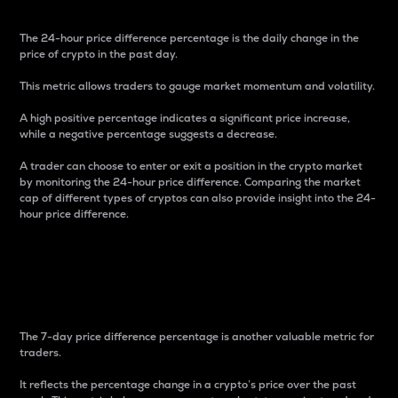
The 24-hour price difference percentage is the daily change in the
price of crypto in the past day.
This metric allows traders to gauge market momentum and volatility.
A high positive percentage indicates a significant price increase,
while a negative percentage suggests a decrease.
A trader can choose to enter or exit a position in the crypto market
by monitoring the 24-hour price difference. Comparing the market
cap of different types of cryptos can also provide insight into the 24-
hour price difference.
7-Day Price Difference
Percentage
The 7-day price difference percentage is another valuable metric for
traders.
It reflects the percentage change in a crypto’s price over the past