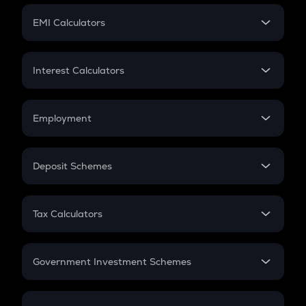
Crypto Futures
SIP
EMI Calculators
Lumpsum
EMI
Home Loan EMI
Interest Calculators
Car Loan EMI
Compound Interest
Credit Card EMI
Simple Interest
Employment
Flat Interest
In-Hand Salary
Salary Hike
Deposit Schemes
Work Experience
FD
PPF
RD
Tax Calculators
Gratuity
GST
Retirement
Government Investment Schemes
Sukanya Samriddhu Yojana
NPS