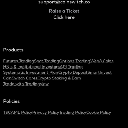
support@coinswitch.co
Raise a Ticket
Click here
Products
Futures Trading
Spot Trading
Options Trading
Web3 Coins
HNIs & Institutional Investors
API Trading
Systematic Investment Plan
Crypto Deposit
SmartInvest
CoinSwitch Cares
Crypto Staking & Earn
Trade with Tradingview
Policies
T&C
AML Policy
Privacy Policy
Trading Policy
Cookie Policy