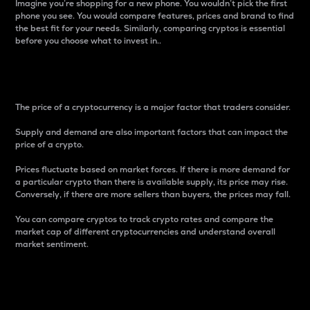
Imagine you’re shopping for a new phone. You wouldn’t pick the first
phone you see. You would compare features, prices and brand to find
the best fit for your needs. Similarly, comparing cryptos is essential
before you choose what to invest in..
Price
The price of a cryptocurrency is a major factor that traders consider.
Supply and demand are also important factors that can impact the
price of a crypto.
Prices fluctuate based on market forces. If there is more demand for
a particular crypto than there is available supply, its price may rise.
Conversely, if there are more sellers than buyers, the prices may fall.
You can compare cryptos to track crypto rates and compare the
market cap of different cryptocurrencies and understand overall
market sentiment.
24-Hour Price Difference
Percentage