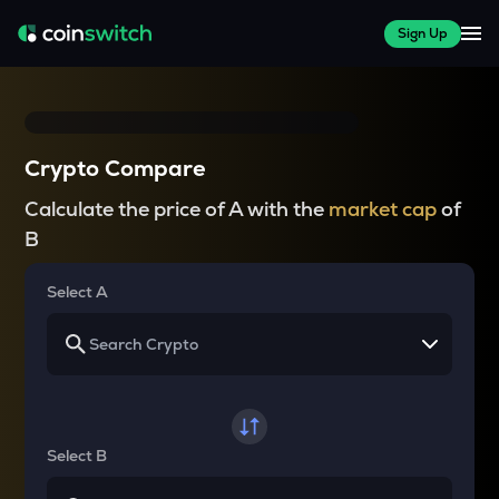
Sign Up
Crypto Compare
Calculate the price of A with the
market cap
of
B
Select A
Select B