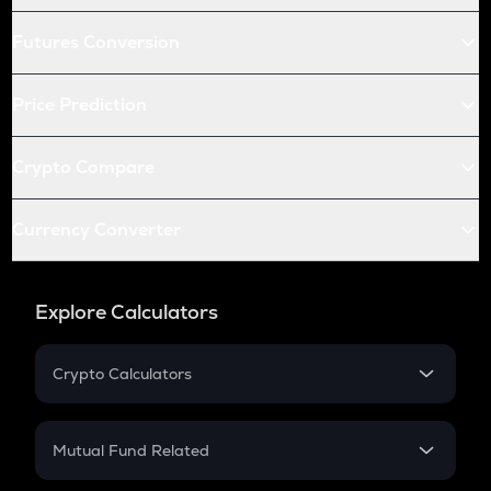
Futures Conversion
Price Prediction
Crypto Compare
Currency Converter
Explore Calculators
Crypto Calculators
Crypto SIP Calculator
Crypto Return
Mutual Fund Related
Crypto Tax
Mutual Fund