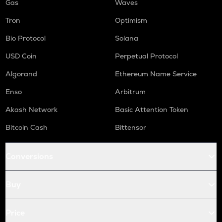
Gas
Waves
Tron
Optimism
Bio Protocol
Solana
USD Coin
Perpetual Protocol
Algorand
Ethereum Name Service
Enso
Arbitrum
Akash Network
Basic Attention Token
Bitcoin Cash
Bittensor
Conversions
Buy
Price