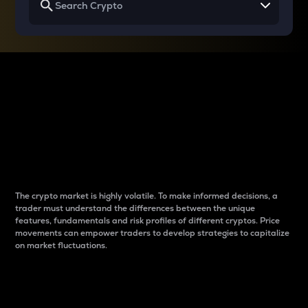
Why do differences
between cryptos matter
to traders?
The crypto market is highly volatile. To make informed decisions, a
trader must understand the differences between the unique
features, fundamentals and risk profiles of different cryptos. Price
movements can empower traders to develop strategies to capitalize
on market fluctuations.
Introduction