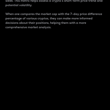
week. This metric helps assess a crypto s short-term price trend and
potential volatility.
When one compares the market cap with the 7-day price difference
percentage of various cryptos, they can make more informed
decisions about their positions, helping them with a more
comprehensive market analysis.
Market Cap
Market capitalization is better known as market cap.
It is a key metric used to understand the overall size
and dominance of a particular crypto in the market.
It is one way to measure the total value of the
circulating supply for a specific crypto.
Here is how it works:
Market cap = Current price per unit x Circulating
supply