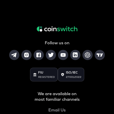
Follow us on
FIU
ISO/IEC
REGISTERED
27001:2022
We are available on
most familiar channels
Email Us