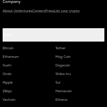
Company
About Us
Ventures
Careers
Press
List your crypto
Coins
Bitcoin
Tether
Ethereum
Mog Coin
Sushi
Dogecoin
Ondo
Shiba Inu
Ripple
Sui
Zilliqa
Memecoin
Vechain
Ethena