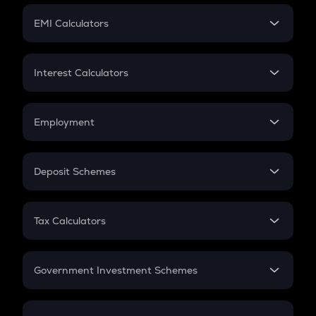
Crypto Futures
SIP
EMI Calculators
Lumpsum
EMI
Home Loan EMI
Interest Calculators
Car Loan EMI
Compound Interest
Credit Card EMI
Simple Interest
Employment
Flat Interest
In-Hand Salary
Salary Hike
Deposit Schemes
Work Experience
FD
PPF
RD
Tax Calculators
Gratuity
GST
Retirement
Government Investment Schemes
Sukanya Samriddhu Yojana
NPS