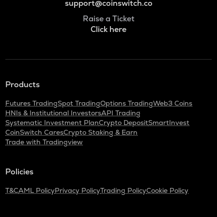
support@coinswitch.co
Raise a Ticket
Click here
Products
Futures Trading
Spot Trading
Options Trading
Web3 Coins
HNIs & Institutional Investors
API Trading
Systematic Investment Plan
Crypto Deposit
SmartInvest
CoinSwitch Cares
Crypto Staking & Earn
Trade with Tradingview
Policies
T&C
AML Policy
Privacy Policy
Trading Policy
Cookie Policy