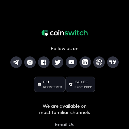
Follow us on
FIU
ISO/IEC
REGISTERED
27001:2022
We are available on
most familiar channels
Email Us