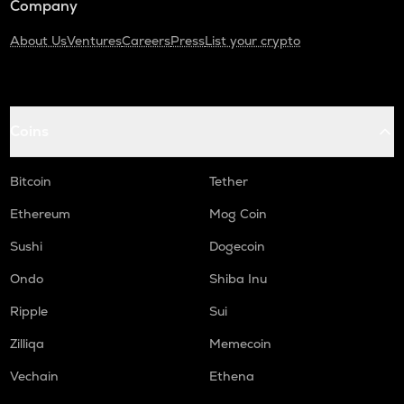
Company
About Us
Ventures
Careers
Press
List your crypto
Coins
Bitcoin
Tether
Ethereum
Mog Coin
Sushi
Dogecoin
Ondo
Shiba Inu
Ripple
Sui
Zilliqa
Memecoin
Vechain
Ethena