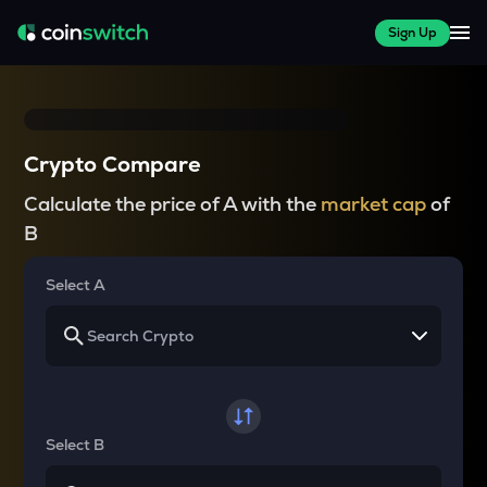
Sign Up
Crypto Compare
Calculate the price of A with the
market cap
of
B
Select A
Select B