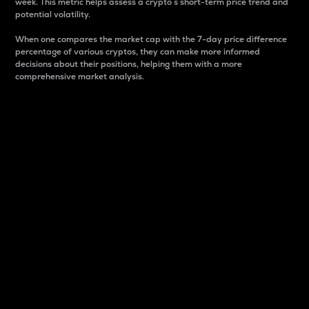
week. This metric helps assess a crypto s short-term price trend and
potential volatility.
When one compares the market cap with the 7-day price difference
percentage of various cryptos, they can make more informed
decisions about their positions, helping them with a more
comprehensive market analysis.
Market Cap
Market capitalization is better known as market cap.
It is a key metric used to understand the overall size
and dominance of a particular crypto in the market.
It is one way to measure the total value of the
circulating supply for a specific crypto.
Here is how it works:
Market cap = Current price per unit x Circulating
supply