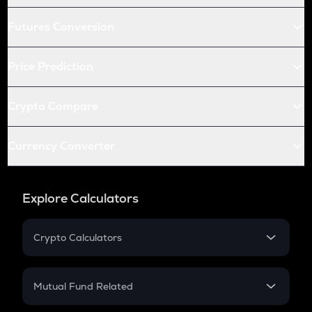
Futures Conversion
Price Prediction
Crypto Compare
Currency Converter
Explore Calculators
Crypto Calculators
Crypto SIP Calculator
Crypto Return
Mutual Fund Related
Crypto Tax
Mutual Fund