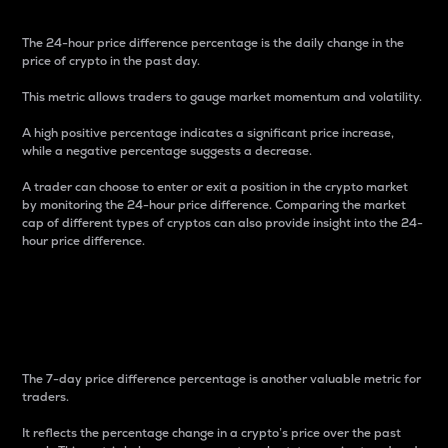
The 24-hour price difference percentage is the daily change in the
price of crypto in the past day.
This metric allows traders to gauge market momentum and volatility.
A high positive percentage indicates a significant price increase,
while a negative percentage suggests a decrease.
A trader can choose to enter or exit a position in the crypto market
by monitoring the 24-hour price difference. Comparing the market
cap of different types of cryptos can also provide insight into the 24-
hour price difference.
7-Day Price Difference
Percentage
The 7-day price difference percentage is another valuable metric for
traders.
It reflects the percentage change in a crypto’s price over the past