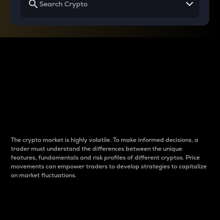
Why do differences
between cryptos matter
to traders?
The crypto market is highly volatile. To make informed decisions, a
trader must understand the differences between the unique
features, fundamentals and risk profiles of different cryptos. Price
movements can empower traders to develop strategies to capitalize
on market fluctuations.
Introduction