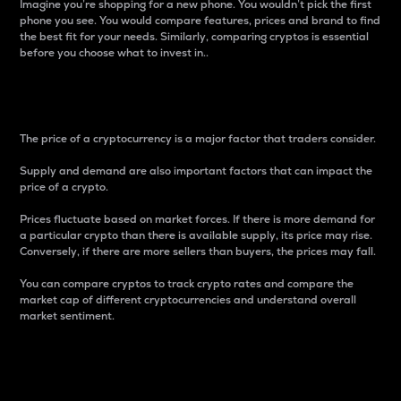
Imagine you’re shopping for a new phone. You wouldn’t pick the first
phone you see. You would compare features, prices and brand to find
the best fit for your needs. Similarly, comparing cryptos is essential
before you choose what to invest in..
Price
The price of a cryptocurrency is a major factor that traders consider.
Supply and demand are also important factors that can impact the
price of a crypto.
Prices fluctuate based on market forces. If there is more demand for
a particular crypto than there is available supply, its price may rise.
Conversely, if there are more sellers than buyers, the prices may fall.
You can compare cryptos to track crypto rates and compare the
market cap of different cryptocurrencies and understand overall
market sentiment.
24-Hour Price Difference
Percentage