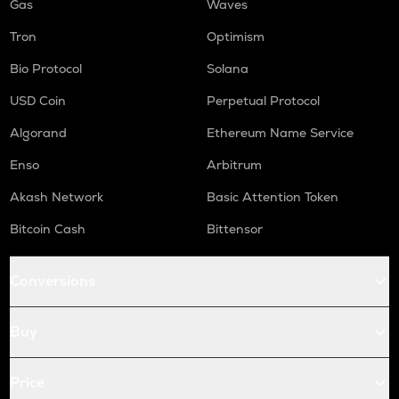
Gas
Waves
Tron
Optimism
Bio Protocol
Solana
USD Coin
Perpetual Protocol
Algorand
Ethereum Name Service
Enso
Arbitrum
Akash Network
Basic Attention Token
Bitcoin Cash
Bittensor
Conversions
Buy
Price