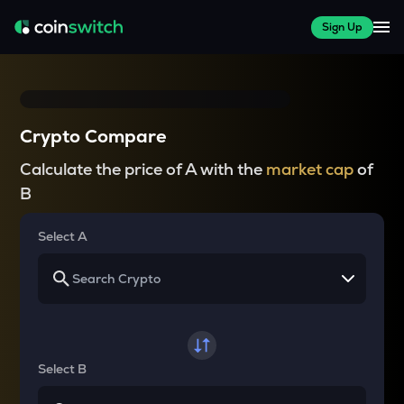
Sign Up
Crypto Compare
Calculate the price of A with the
market cap
of
B
Select A
Select B