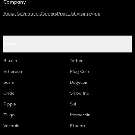
Company
About Us
Ventures
Careers
Press
List your crypto
Coins
Bitcoin
Tether
Ethereum
Mog Coin
Sushi
Dogecoin
Ondo
Shiba Inu
Ripple
Sui
Zilliqa
Memecoin
Vechain
Ethena