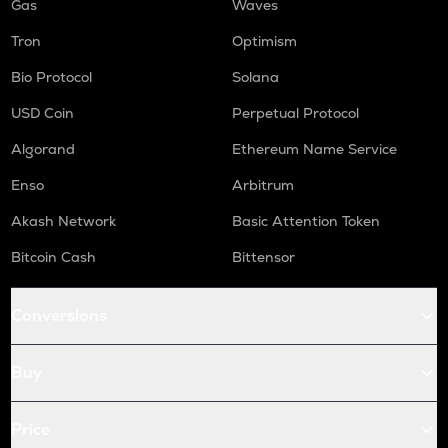
Gas
Waves
Tron
Optimism
Bio Protocol
Solana
USD Coin
Perpetual Protocol
Algorand
Ethereum Name Service
Enso
Arbitrum
Akash Network
Basic Attention Token
Bitcoin Cash
Bittensor
Conversions
Buy
Price