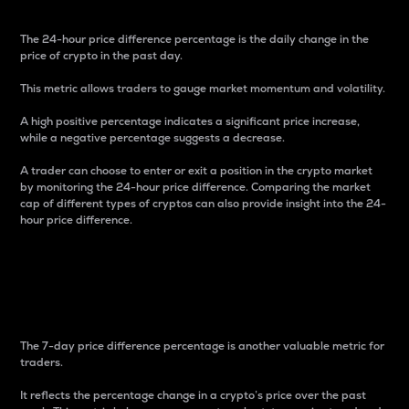
The 24-hour price difference percentage is the daily change in the
price of crypto in the past day.
This metric allows traders to gauge market momentum and volatility.
A high positive percentage indicates a significant price increase,
while a negative percentage suggests a decrease.
A trader can choose to enter or exit a position in the crypto market
by monitoring the 24-hour price difference. Comparing the market
cap of different types of cryptos can also provide insight into the 24-
hour price difference.
7-Day Price Difference
Percentage
The 7-day price difference percentage is another valuable metric for
traders.
It reflects the percentage change in a crypto’s price over the past