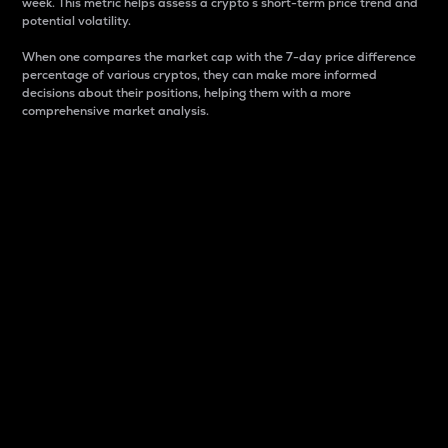
week. This metric helps assess a crypto s short-term price trend and
potential volatility.
When one compares the market cap with the 7-day price difference
percentage of various cryptos, they can make more informed
decisions about their positions, helping them with a more
comprehensive market analysis.
Market Cap
Market capitalization is better known as market cap.
It is a key metric used to understand the overall size
and dominance of a particular crypto in the market.
It is one way to measure the total value of the
circulating supply for a specific crypto.
Here is how it works:
Market cap = Current price per unit x Circulating
supply