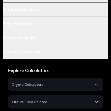
Futures Conversion
Price Prediction
Crypto Compare
Currency Converter
Explore Calculators
Crypto Calculators
Crypto SIP Calculator
Crypto Return
Mutual Fund Related
Crypto Tax
Mutual Fund