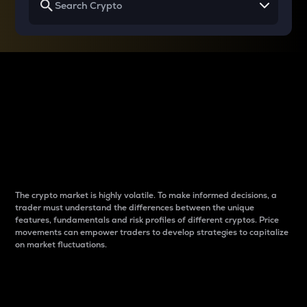
Why do differences
between cryptos matter
to traders?
The crypto market is highly volatile. To make informed decisions, a
trader must understand the differences between the unique
features, fundamentals and risk profiles of different cryptos. Price
movements can empower traders to develop strategies to capitalize
on market fluctuations.
Introduction