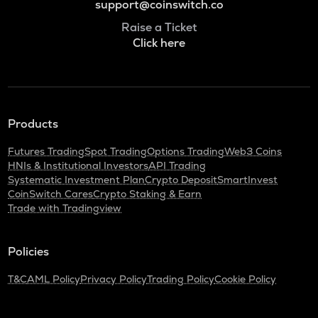
support@coinswitch.co
Raise a Ticket
Click here
Products
Futures Trading
Spot Trading
Options Trading
Web3 Coins
HNIs & Institutional Investors
API Trading
Systematic Investment Plan
Crypto Deposit
SmartInvest
CoinSwitch Cares
Crypto Staking & Earn
Trade with Tradingview
Policies
T&C
AML Policy
Privacy Policy
Trading Policy
Cookie Policy