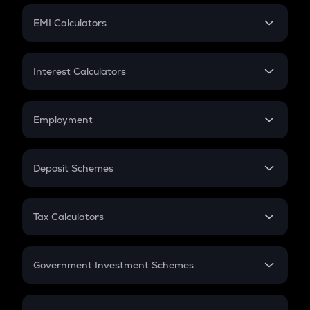
Crypto Futures
SIP
EMI Calculators
Lumpsum
EMI
Home Loan EMI
Interest Calculators
Car Loan EMI
Compound Interest
Credit Card EMI
Simple Interest
Employment
Flat Interest
In-Hand Salary
Salary Hike
Deposit Schemes
Work Experience
FD
PPF
RD
Tax Calculators
Gratuity
GST
Retirement
Government Investment Schemes
Sukanya Samriddhu Yojana
NPS