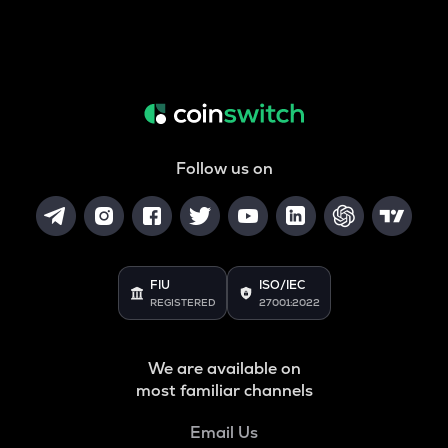
Follow us on
FIU
ISO/IEC
REGISTERED
27001:2022
We are available on
most familiar channels
Email Us