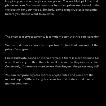
Imagine you’re shopping for a new phone. You wouldn’t pick the first
phone you see. You would compare features, prices and brand to find
the best fit for your needs. Similarly, comparing cryptos is essential
before you choose what to invest in..
Price
The price of a cryptocurrency is a major factor that traders consider.
Supply and demand are also important factors that can impact the
price of a crypto.
Prices fluctuate based on market forces. If there is more demand for
a particular crypto than there is available supply, its price may rise.
Conversely, if there are more sellers than buyers, the prices may fall.
You can compare cryptos to track crypto rates and compare the
market cap of different cryptocurrencies and understand overall
market sentiment.
24-Hour Price Difference
Percentage