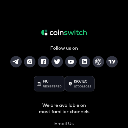
Follow us on
FIU
ISO/IEC
REGISTERED
27001:2022
We are available on
most familiar channels
Email Us