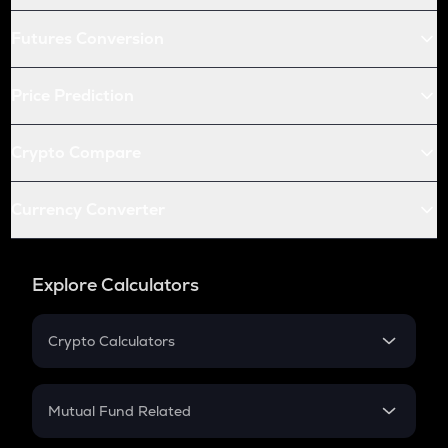
Futures Conversion
Price Prediction
Crypto Compare
Currency Converter
Explore Calculators
Crypto Calculators
Crypto SIP Calculator
Crypto Return
Mutual Fund Related
Crypto Tax
Mutual Fund