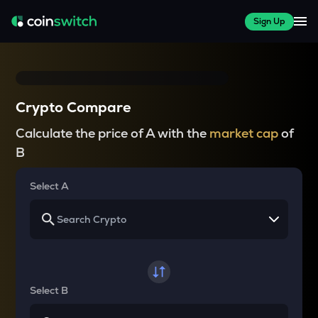
Sign Up
Crypto Compare
Calculate the price of A with the
market cap
of
B
Select A
Select B