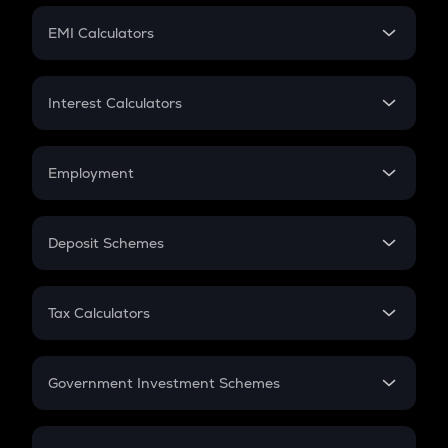
Crypto Futures
SIP
EMI Calculators
Lumpsum
EMI
Home Loan EMI
Interest Calculators
Car Loan EMI
Compound Interest
Credit Card EMI
Simple Interest
Employment
Flat Interest
In-Hand Salary
Salary Hike
Deposit Schemes
Work Experience
FD
PPF
RD
Tax Calculators
Gratuity
GST
Retirement
Government Investment Schemes
Sukanya Samriddhu Yojana
NPS