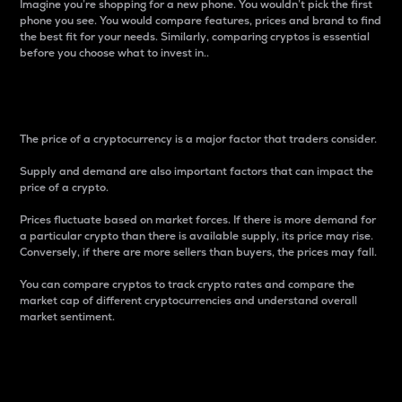
Imagine you’re shopping for a new phone. You wouldn’t pick the first
phone you see. You would compare features, prices and brand to find
the best fit for your needs. Similarly, comparing cryptos is essential
before you choose what to invest in..
Price
The price of a cryptocurrency is a major factor that traders consider.
Supply and demand are also important factors that can impact the
price of a crypto.
Prices fluctuate based on market forces. If there is more demand for
a particular crypto than there is available supply, its price may rise.
Conversely, if there are more sellers than buyers, the prices may fall.
You can compare cryptos to track crypto rates and compare the
market cap of different cryptocurrencies and understand overall
market sentiment.
24-Hour Price Difference
Percentage