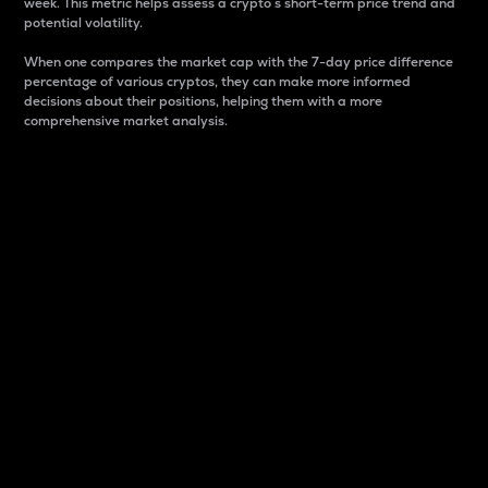
week. This metric helps assess a crypto s short-term price trend and
potential volatility.
When one compares the market cap with the 7-day price difference
percentage of various cryptos, they can make more informed
decisions about their positions, helping them with a more
comprehensive market analysis.
Market Cap
Market capitalization is better known as market cap.
It is a key metric used to understand the overall size
and dominance of a particular crypto in the market.
It is one way to measure the total value of the
circulating supply for a specific crypto.
Here is how it works:
Market cap = Current price per unit x Circulating
supply