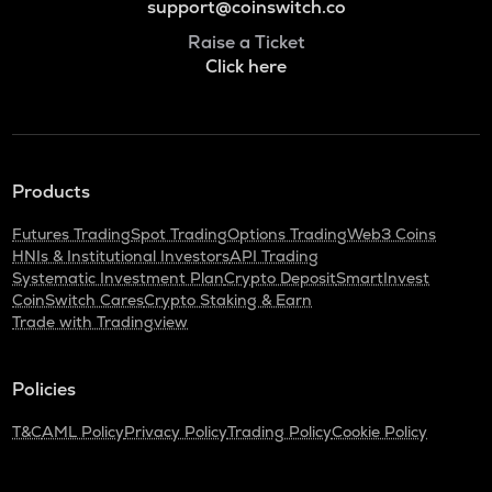
support@coinswitch.co
Raise a Ticket
Click here
Products
Futures Trading
Spot Trading
Options Trading
Web3 Coins
HNIs & Institutional Investors
API Trading
Systematic Investment Plan
Crypto Deposit
SmartInvest
CoinSwitch Cares
Crypto Staking & Earn
Trade with Tradingview
Policies
T&C
AML Policy
Privacy Policy
Trading Policy
Cookie Policy