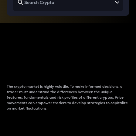
Why do differences
between cryptos matter
to traders?
The crypto market is highly volatile. To make informed decisions, a
trader must understand the differences between the unique
features, fundamentals and risk profiles of different cryptos. Price
movements can empower traders to develop strategies to capitalize
on market fluctuations.
Introduction