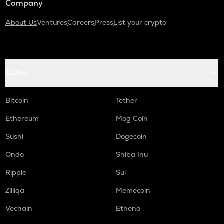
Company
About Us
Ventures
Careers
Press
List your crypto
Coins
Bitcoin
Tether
Ethereum
Mog Coin
Sushi
Dogecoin
Ondo
Shiba Inu
Ripple
Sui
Zilliqa
Memecoin
Vechain
Ethena