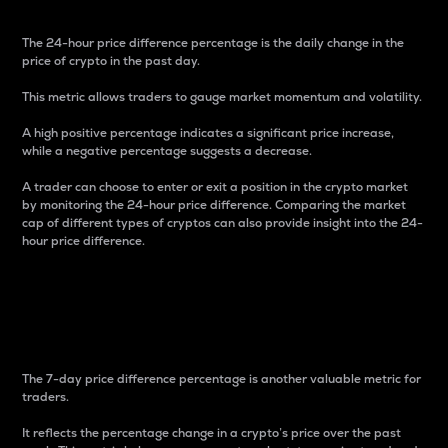
The 24-hour price difference percentage is the daily change in the
price of crypto in the past day.
This metric allows traders to gauge market momentum and volatility.
A high positive percentage indicates a significant price increase,
while a negative percentage suggests a decrease.
A trader can choose to enter or exit a position in the crypto market
by monitoring the 24-hour price difference. Comparing the market
cap of different types of cryptos can also provide insight into the 24-
hour price difference.
7-Day Price Difference
Percentage
The 7-day price difference percentage is another valuable metric for
traders.
It reflects the percentage change in a crypto’s price over the past