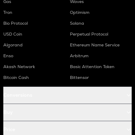
Gas
Waves
Tron
Optimism
Bio Protocol
Solana
USD Coin
Perpetual Protocol
Algorand
Ethereum Name Service
Enso
Arbitrum
Akash Network
Basic Attention Token
Bitcoin Cash
Bittensor
Conversions
Buy
Price