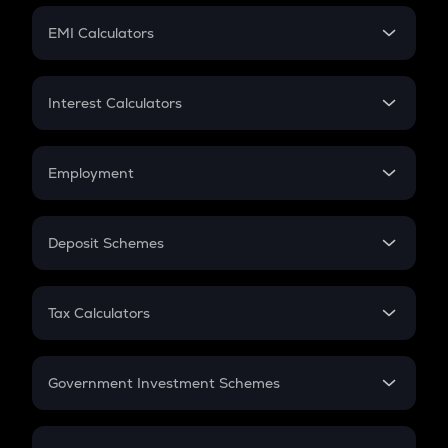
Crypto Futures
SIP
EMI Calculators
Lumpsum
EMI
Home Loan EMI
Interest Calculators
Car Loan EMI
Compound Interest
Credit Card EMI
Simple Interest
Employment
Flat Interest
In-Hand Salary
Salary Hike
Deposit Schemes
Work Experience
FD
PPF
RD
Tax Calculators
Gratuity
GST
Retirement
Government Investment Schemes
Sukanya Samriddhu Yojana
NPS