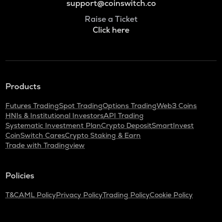
support@coinswitch.co
Raise a Ticket
Click here
Products
Futures Trading
Spot Trading
Options Trading
Web3 Coins
HNIs & Institutional Investors
API Trading
Systematic Investment Plan
Crypto Deposit
SmartInvest
CoinSwitch Cares
Crypto Staking & Earn
Trade with Tradingview
Policies
T&C
AML Policy
Privacy Policy
Trading Policy
Cookie Policy