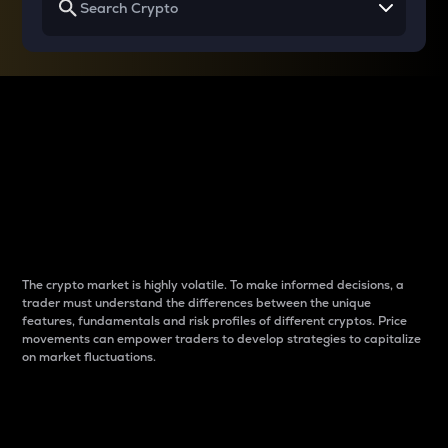
Why do differences
between cryptos matter
to traders?
The crypto market is highly volatile. To make informed decisions, a
trader must understand the differences between the unique
features, fundamentals and risk profiles of different cryptos. Price
movements can empower traders to develop strategies to capitalize
on market fluctuations.
Introduction