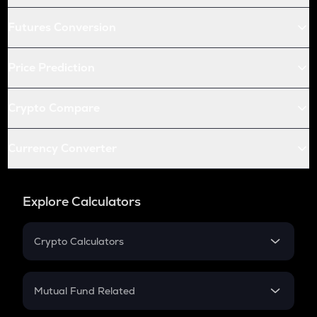
Futures Conversion
Price Prediction
Crypto Compare
Currency Converter
Explore Calculators
Crypto Calculators
Crypto SIP Calculator
Crypto Return
Mutual Fund Related
Crypto Tax
Mutual Fund