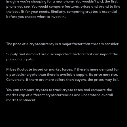
Imagine you’re shopping for a new phone. You wouldn’t pick the first
phone you see. You would compare features, prices and brand to find
the best fit for your needs. Similarly, comparing cryptos is essential
before you choose what to invest in..
Price
The price of a cryptocurrency is a major factor that traders consider.
Supply and demand are also important factors that can impact the
price of a crypto.
Prices fluctuate based on market forces. If there is more demand for
a particular crypto than there is available supply, its price may rise.
Conversely, if there are more sellers than buyers, the prices may fall.
You can compare cryptos to track crypto rates and compare the
market cap of different cryptocurrencies and understand overall
market sentiment.
24-Hour Price Difference
Percentage