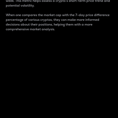
week. This metric helps assess a crypto s short-term price trend and
potential volatility.
When one compares the market cap with the 7-day price difference
percentage of various cryptos, they can make more informed
decisions about their positions, helping them with a more
comprehensive market analysis.
Market Cap
Market capitalization is better known as market cap.
It is a key metric used to understand the overall size
and dominance of a particular crypto in the market.
It is one way to measure the total value of the
circulating supply for a specific crypto.
Here is how it works:
Market cap = Current price per unit x Circulating
supply