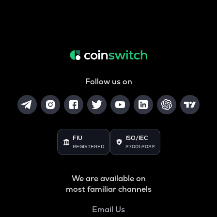
Follow us on
FIU
ISO/IEC
REGISTERED
27001:2022
We are available on
most familiar channels
Email Us