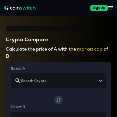
Sign Up
Crypto Compare
Calculate the price of A with the
market cap
of
B
Select A
Select B