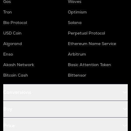
Gas
Waves
Tron
Optimism
Bio Protocol
Solana
USD Coin
Perpetual Protocol
Algorand
Ethereum Name Service
Enso
Arbitrum
Akash Network
Basic Attention Token
Bitcoin Cash
Bittensor
Conversions
Buy
Price