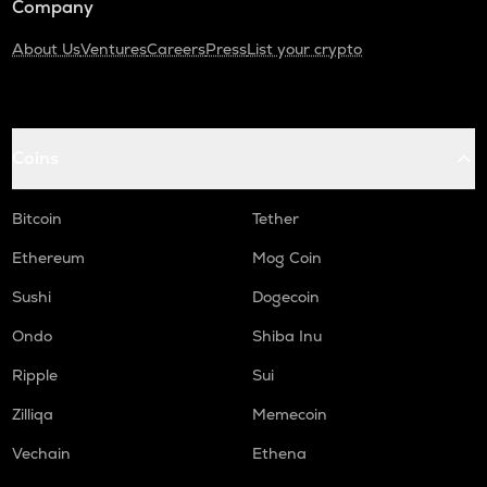
Company
About Us
Ventures
Careers
Press
List your crypto
Coins
Bitcoin
Tether
Ethereum
Mog Coin
Sushi
Dogecoin
Ondo
Shiba Inu
Ripple
Sui
Zilliqa
Memecoin
Vechain
Ethena