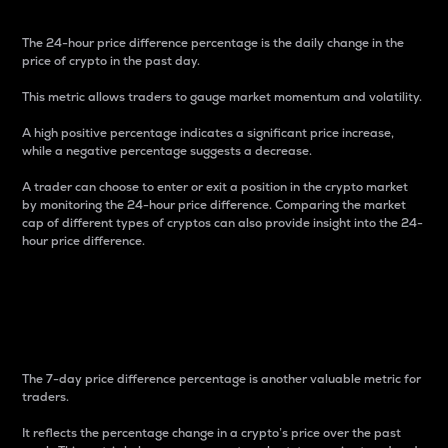
The 24-hour price difference percentage is the daily change in the
price of crypto in the past day.
This metric allows traders to gauge market momentum and volatility.
A high positive percentage indicates a significant price increase,
while a negative percentage suggests a decrease.
A trader can choose to enter or exit a position in the crypto market
by monitoring the 24-hour price difference. Comparing the market
cap of different types of cryptos can also provide insight into the 24-
hour price difference.
7-Day Price Difference
Percentage
The 7-day price difference percentage is another valuable metric for
traders.
It reflects the percentage change in a crypto’s price over the past