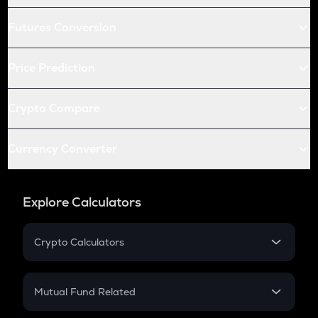
Futures Conversion
Price Prediction
Crypto Compare
Currency Converter
Explore Calculators
Crypto Calculators
Crypto SIP Calculator
Crypto Return
Mutual Fund Related
Crypto Tax
Mutual Fund