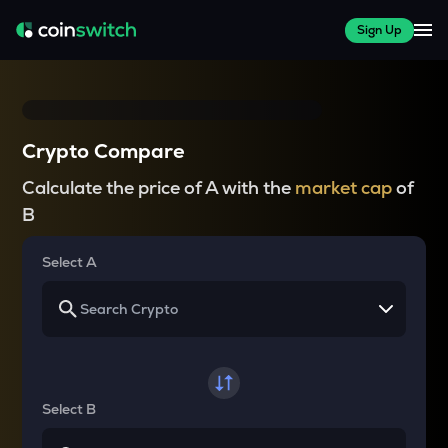
Sign Up
Crypto Compare
Calculate the price of A with the
market cap
of
B
Select A
Select B