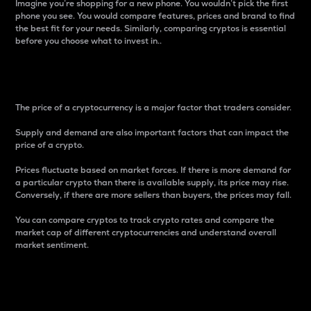
Imagine you’re shopping for a new phone. You wouldn’t pick the first
phone you see. You would compare features, prices and brand to find
the best fit for your needs. Similarly, comparing cryptos is essential
before you choose what to invest in..
Price
The price of a cryptocurrency is a major factor that traders consider.
Supply and demand are also important factors that can impact the
price of a crypto.
Prices fluctuate based on market forces. If there is more demand for
a particular crypto than there is available supply, its price may rise.
Conversely, if there are more sellers than buyers, the prices may fall.
You can compare cryptos to track crypto rates and compare the
market cap of different cryptocurrencies and understand overall
market sentiment.
24-Hour Price Difference
Percentage