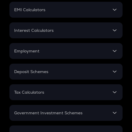
Crypto Futures
SIP
EMI Calculators
Lumpsum
EMI
Home Loan EMI
Interest Calculators
Car Loan EMI
Compound Interest
Credit Card EMI
Simple Interest
Employment
Flat Interest
In-Hand Salary
Salary Hike
Deposit Schemes
Work Experience
FD
PPF
RD
Tax Calculators
Gratuity
GST
Retirement
Government Investment Schemes
Sukanya Samriddhu Yojana
NPS