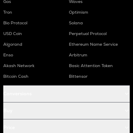
Gas
Waves
Tron
Optimism
Bio Protocol
Solana
USD Coin
Perpetual Protocol
Algorand
Ethereum Name Service
Enso
Arbitrum
Akash Network
Basic Attention Token
Bitcoin Cash
Bittensor
Conversions
Buy
Price