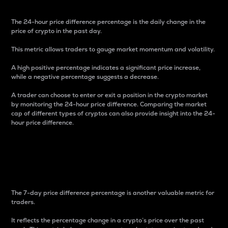
The 24-hour price difference percentage is the daily change in the
price of crypto in the past day.
This metric allows traders to gauge market momentum and volatility.
A high positive percentage indicates a significant price increase,
while a negative percentage suggests a decrease.
A trader can choose to enter or exit a position in the crypto market
by monitoring the 24-hour price difference. Comparing the market
cap of different types of cryptos can also provide insight into the 24-
hour price difference.
7-Day Price Difference
Percentage
The 7-day price difference percentage is another valuable metric for
traders.
It reflects the percentage change in a crypto’s price over the past