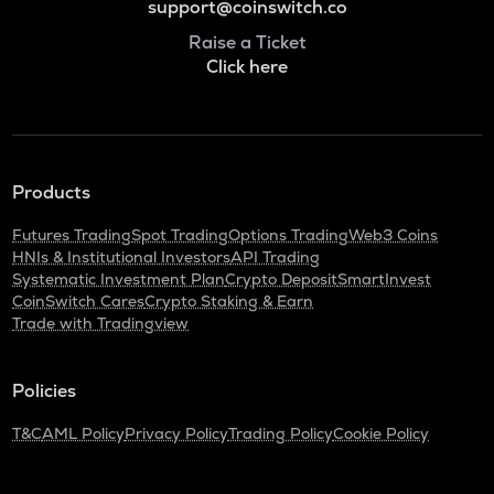
support@coinswitch.co
Raise a Ticket
Click here
Products
Futures Trading
Spot Trading
Options Trading
Web3 Coins
HNIs & Institutional Investors
API Trading
Systematic Investment Plan
Crypto Deposit
SmartInvest
CoinSwitch Cares
Crypto Staking & Earn
Trade with Tradingview
Policies
T&C
AML Policy
Privacy Policy
Trading Policy
Cookie Policy