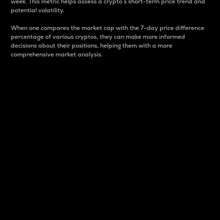
week. This metric helps assess a crypto s short-term price trend and
potential volatility.
When one compares the market cap with the 7-day price difference
percentage of various cryptos, they can make more informed
decisions about their positions, helping them with a more
comprehensive market analysis.
Market Cap
Market capitalization is better known as market cap.
It is a key metric used to understand the overall size
and dominance of a particular crypto in the market.
It is one way to measure the total value of the
circulating supply for a specific crypto.
Here is how it works:
Market cap = Current price per unit x Circulating
supply