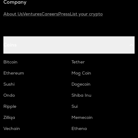
Company
About Us
Ventures
Careers
Press
List your crypto
Coins
Bitcoin
Tether
Ethereum
Mog Coin
Sushi
Dogecoin
Ondo
Shiba Inu
Ripple
Sui
Zilliqa
Memecoin
Vechain
Ethena