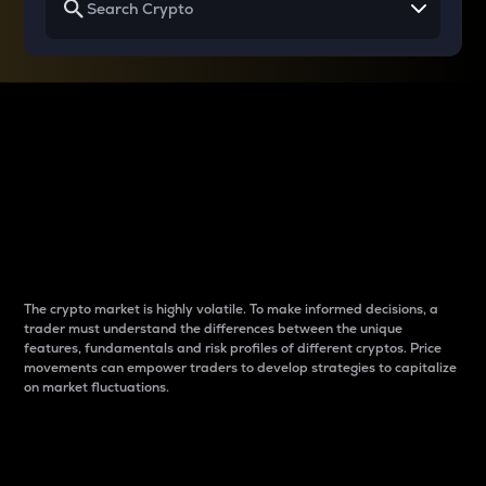
Why do differences
between cryptos matter
to traders?
The crypto market is highly volatile. To make informed decisions, a
trader must understand the differences between the unique
features, fundamentals and risk profiles of different cryptos. Price
movements can empower traders to develop strategies to capitalize
on market fluctuations.
Introduction