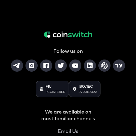
Follow us on
FIU
ISO/IEC
REGISTERED
27001:2022
We are available on
most familiar channels
Email Us