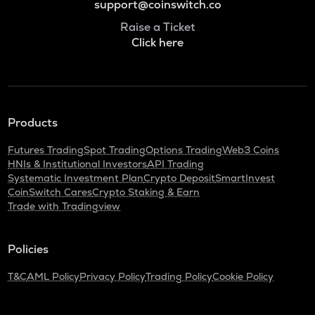
support@coinswitch.co
Raise a Ticket
Click here
Products
Futures Trading
Spot Trading
Options Trading
Web3 Coins
HNIs & Institutional Investors
API Trading
Systematic Investment Plan
Crypto Deposit
SmartInvest
CoinSwitch Cares
Crypto Staking & Earn
Trade with Tradingview
Policies
T&C
AML Policy
Privacy Policy
Trading Policy
Cookie Policy