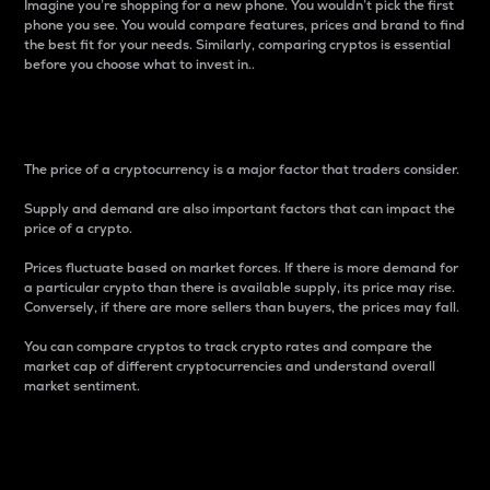
Imagine you’re shopping for a new phone. You wouldn’t pick the first
phone you see. You would compare features, prices and brand to find
the best fit for your needs. Similarly, comparing cryptos is essential
before you choose what to invest in..
Price
The price of a cryptocurrency is a major factor that traders consider.
Supply and demand are also important factors that can impact the
price of a crypto.
Prices fluctuate based on market forces. If there is more demand for
a particular crypto than there is available supply, its price may rise.
Conversely, if there are more sellers than buyers, the prices may fall.
You can compare cryptos to track crypto rates and compare the
market cap of different cryptocurrencies and understand overall
market sentiment.
24-Hour Price Difference
Percentage