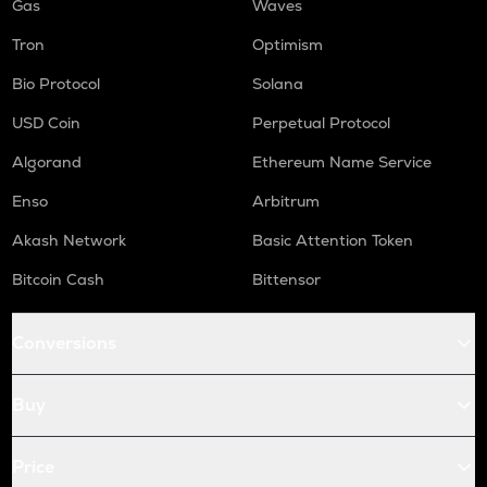
Gas
Waves
Tron
Optimism
Bio Protocol
Solana
USD Coin
Perpetual Protocol
Algorand
Ethereum Name Service
Enso
Arbitrum
Akash Network
Basic Attention Token
Bitcoin Cash
Bittensor
Conversions
Buy
Price