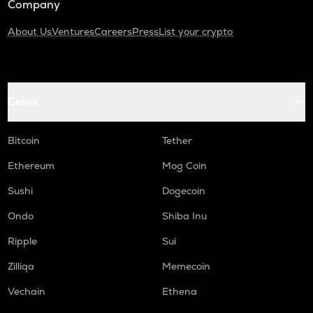
Company
About Us
Ventures
Careers
Press
List your crypto
Coins
Bitcoin
Tether
Ethereum
Mog Coin
Sushi
Dogecoin
Ondo
Shiba Inu
Ripple
Sui
Zilliqa
Memecoin
Vechain
Ethena