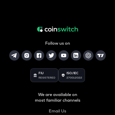
Follow us on
FIU
ISO/IEC
REGISTERED
27001:2022
We are available on
most familiar channels
Email Us