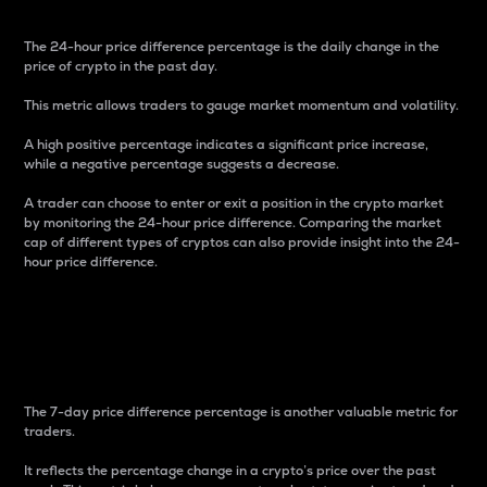
The 24-hour price difference percentage is the daily change in the
price of crypto in the past day.
This metric allows traders to gauge market momentum and volatility.
A high positive percentage indicates a significant price increase,
while a negative percentage suggests a decrease.
A trader can choose to enter or exit a position in the crypto market
by monitoring the 24-hour price difference. Comparing the market
cap of different types of cryptos can also provide insight into the 24-
hour price difference.
7-Day Price Difference
Percentage
The 7-day price difference percentage is another valuable metric for
traders.
It reflects the percentage change in a crypto’s price over the past