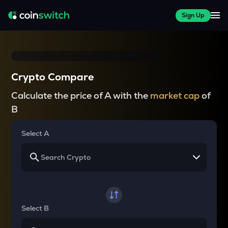
Sign Up
Crypto Compare
Calculate the price of A with the
market cap
of
B
Select A
Select B