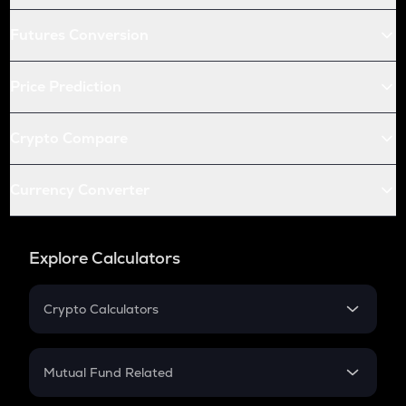
Futures Conversion
Price Prediction
Crypto Compare
Currency Converter
Explore Calculators
Crypto Calculators
Crypto SIP Calculator
Crypto Return
Mutual Fund Related
Crypto Tax
Mutual Fund