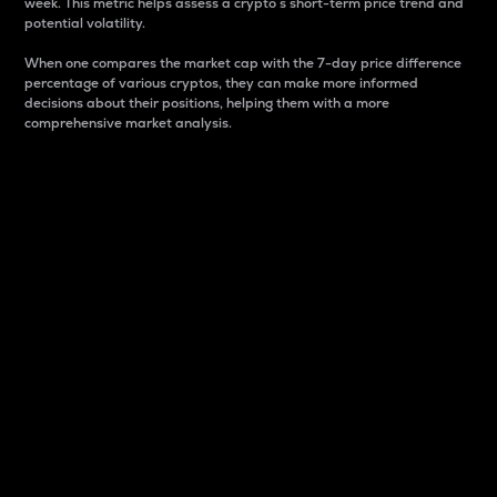
week. This metric helps assess a crypto s short-term price trend and
potential volatility.
When one compares the market cap with the 7-day price difference
percentage of various cryptos, they can make more informed
decisions about their positions, helping them with a more
comprehensive market analysis.
Market Cap
Market capitalization is better known as market cap.
It is a key metric used to understand the overall size
and dominance of a particular crypto in the market.
It is one way to measure the total value of the
circulating supply for a specific crypto.
Here is how it works:
Market cap = Current price per unit x Circulating
supply