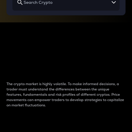
Why do differences
between cryptos matter
to traders?
The crypto market is highly volatile. To make informed decisions, a
trader must understand the differences between the unique
features, fundamentals and risk profiles of different cryptos. Price
movements can empower traders to develop strategies to capitalize
on market fluctuations.
Introduction