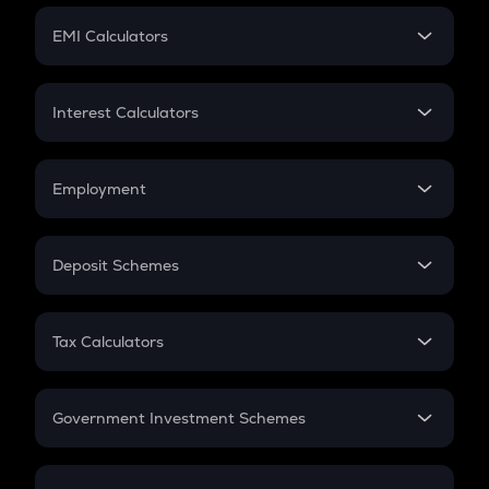
Crypto Futures
SIP
EMI Calculators
Lumpsum
EMI
Home Loan EMI
Interest Calculators
Car Loan EMI
Compound Interest
Credit Card EMI
Simple Interest
Employment
Flat Interest
In-Hand Salary
Salary Hike
Deposit Schemes
Work Experience
FD
PPF
RD
Tax Calculators
Gratuity
GST
Retirement
Government Investment Schemes
Sukanya Samriddhu Yojana
NPS