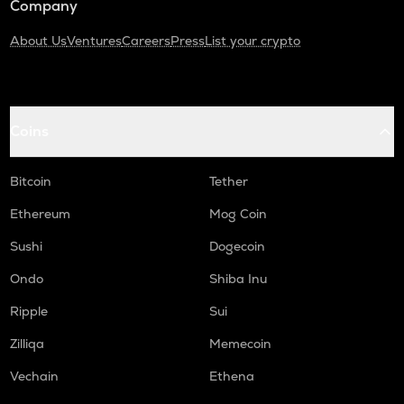
Company
About Us
Ventures
Careers
Press
List your crypto
Coins
Bitcoin
Tether
Ethereum
Mog Coin
Sushi
Dogecoin
Ondo
Shiba Inu
Ripple
Sui
Zilliqa
Memecoin
Vechain
Ethena