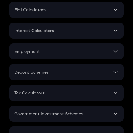
Crypto Futures
SIP
EMI Calculators
Lumpsum
EMI
Home Loan EMI
Interest Calculators
Car Loan EMI
Compound Interest
Credit Card EMI
Simple Interest
Employment
Flat Interest
In-Hand Salary
Salary Hike
Deposit Schemes
Work Experience
FD
PPF
RD
Tax Calculators
Gratuity
GST
Retirement
Government Investment Schemes
Sukanya Samriddhu Yojana
NPS