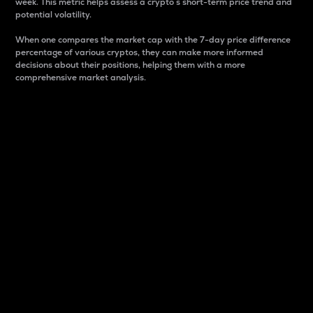
week. This metric helps assess a crypto s short-term price trend and
potential volatility.
When one compares the market cap with the 7-day price difference
percentage of various cryptos, they can make more informed
decisions about their positions, helping them with a more
comprehensive market analysis.
Market Cap
Market capitalization is better known as market cap.
It is a key metric used to understand the overall size
and dominance of a particular crypto in the market.
It is one way to measure the total value of the
circulating supply for a specific crypto.
Here is how it works:
Market cap = Current price per unit x Circulating
supply