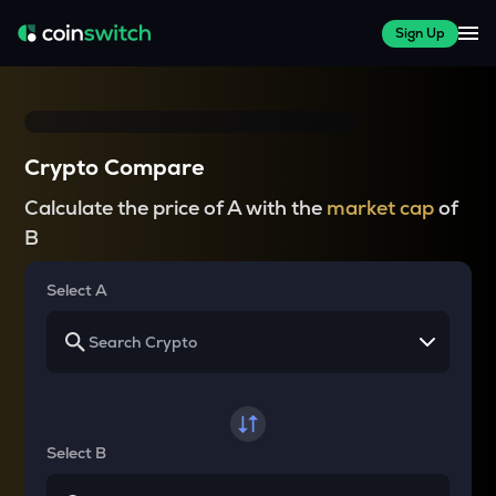
Sign Up
Crypto Compare
Calculate the price of A with the
market cap
of
B
Select A
Select B