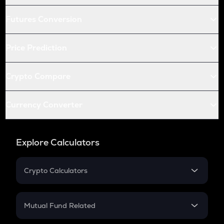
Futures Conversion
Price Prediction
Crypto Compare
Currency Converter
Explore Calculators
Crypto Calculators
Crypto SIP Calculator
Crypto Return
Mutual Fund Related
Crypto Tax
Mutual Fund