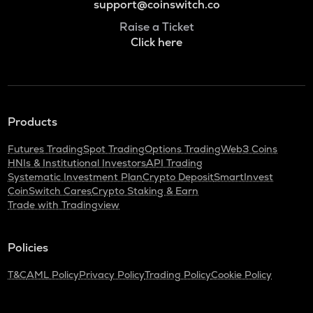
support@coinswitch.co
Raise a Ticket
Click here
Products
Futures Trading
Spot Trading
Options Trading
Web3 Coins
HNIs & Institutional Investors
API Trading
Systematic Investment Plan
Crypto Deposit
SmartInvest
CoinSwitch Cares
Crypto Staking & Earn
Trade with Tradingview
Policies
T&C
AML Policy
Privacy Policy
Trading Policy
Cookie Policy