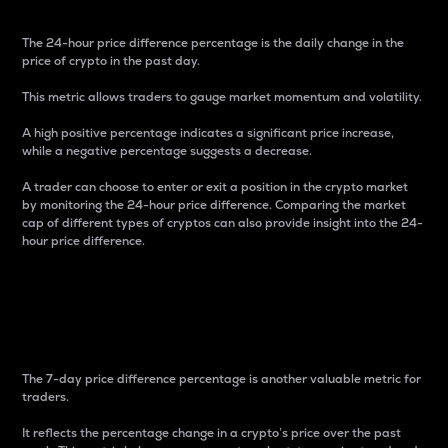
The 24-hour price difference percentage is the daily change in the
price of crypto in the past day.
This metric allows traders to gauge market momentum and volatility.
A high positive percentage indicates a significant price increase,
while a negative percentage suggests a decrease.
A trader can choose to enter or exit a position in the crypto market
by monitoring the 24-hour price difference. Comparing the market
cap of different types of cryptos can also provide insight into the 24-
hour price difference.
7-Day Price Difference
Percentage
The 7-day price difference percentage is another valuable metric for
traders.
It reflects the percentage change in a crypto’s price over the past