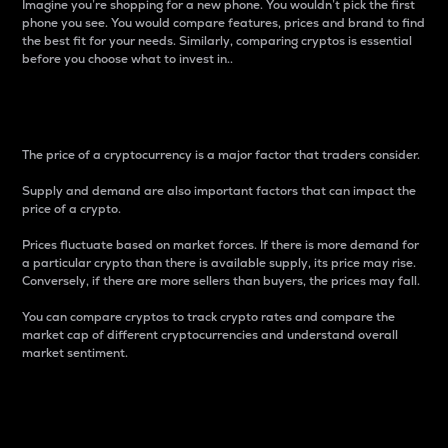
Imagine you’re shopping for a new phone. You wouldn’t pick the first
phone you see. You would compare features, prices and brand to find
the best fit for your needs. Similarly, comparing cryptos is essential
before you choose what to invest in..
Price
The price of a cryptocurrency is a major factor that traders consider.
Supply and demand are also important factors that can impact the
price of a crypto.
Prices fluctuate based on market forces. If there is more demand for
a particular crypto than there is available supply, its price may rise.
Conversely, if there are more sellers than buyers, the prices may fall.
You can compare cryptos to track crypto rates and compare the
market cap of different cryptocurrencies and understand overall
market sentiment.
24-Hour Price Difference
Percentage