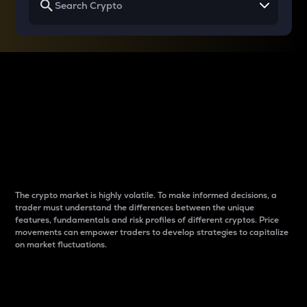
Why do differences
between cryptos matter
to traders?
The crypto market is highly volatile. To make informed decisions, a
trader must understand the differences between the unique
features, fundamentals and risk profiles of different cryptos. Price
movements can empower traders to develop strategies to capitalize
on market fluctuations.
Introduction