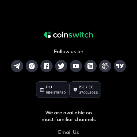
Follow us on
FIU
ISO/IEC
REGISTERED
27001:2022
We are available on
most familiar channels
Email Us