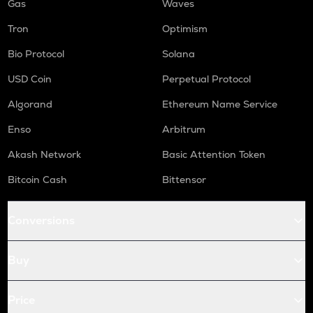
Gas
Waves
Tron
Optimism
Bio Protocol
Solana
USD Coin
Perpetual Protocol
Algorand
Ethereum Name Service
Enso
Arbitrum
Akash Network
Basic Attention Token
Bitcoin Cash
Bittensor
Conversions
Buy
Price