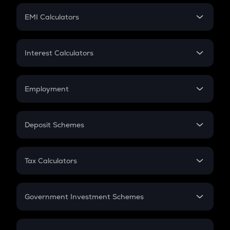
Crypto Futures
SIP
EMI Calculators
Lumpsum
EMI
Home Loan EMI
Interest Calculators
Car Loan EMI
Compound Interest
Credit Card EMI
Simple Interest
Employment
Flat Interest
In-Hand Salary
Salary Hike
Deposit Schemes
Work Experience
FD
PPF
RD
Tax Calculators
Gratuity
GST
Retirement
Government Investment Schemes
Sukanya Samriddhu Yojana
NPS