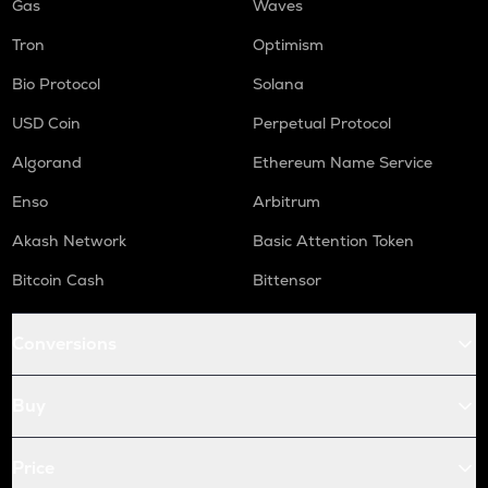
Gas
Waves
Tron
Optimism
Bio Protocol
Solana
USD Coin
Perpetual Protocol
Algorand
Ethereum Name Service
Enso
Arbitrum
Akash Network
Basic Attention Token
Bitcoin Cash
Bittensor
Conversions
Buy
Price