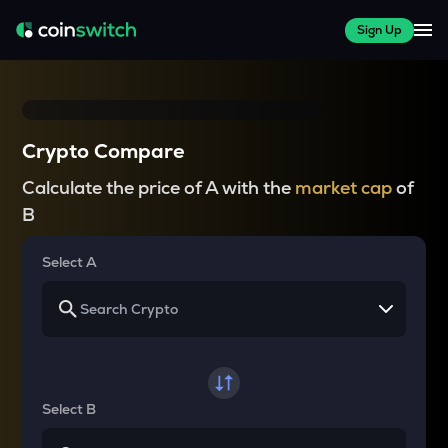
Sign Up
Crypto Compare
Calculate the price of A with the
market cap
of
B
Select A
Select B