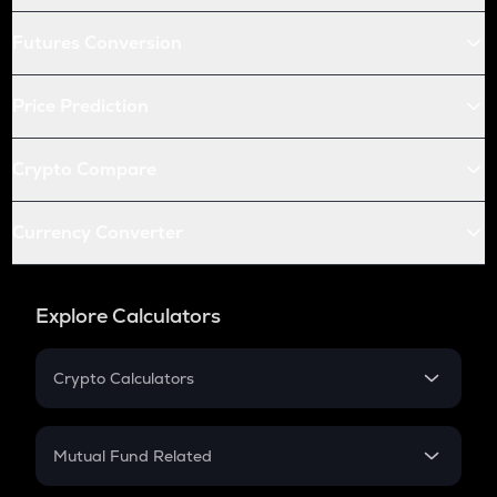
Futures Conversion
Price Prediction
Crypto Compare
Currency Converter
Explore Calculators
Crypto Calculators
Crypto SIP Calculator
Crypto Return
Mutual Fund Related
Crypto Tax
Mutual Fund