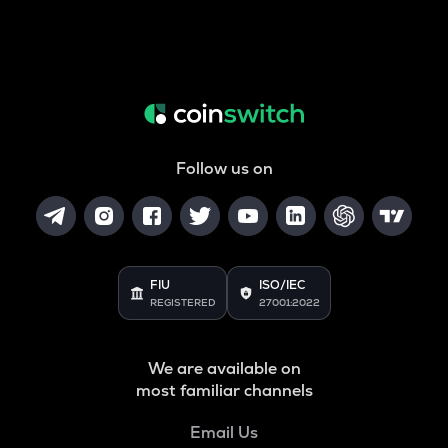
Follow us on
FIU
ISO/IEC
REGISTERED
27001:2022
We are available on
most familiar channels
Email Us