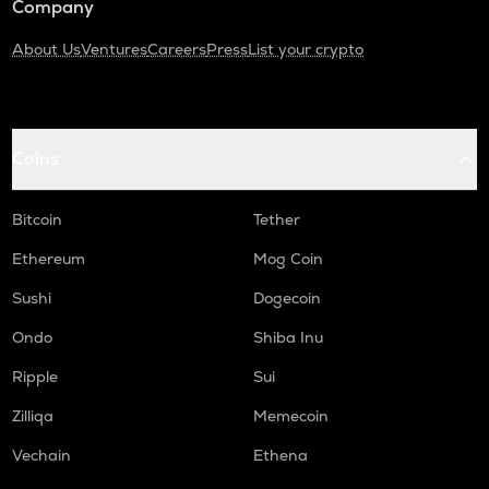
Company
About Us
Ventures
Careers
Press
List your crypto
Coins
Bitcoin
Tether
Ethereum
Mog Coin
Sushi
Dogecoin
Ondo
Shiba Inu
Ripple
Sui
Zilliqa
Memecoin
Vechain
Ethena