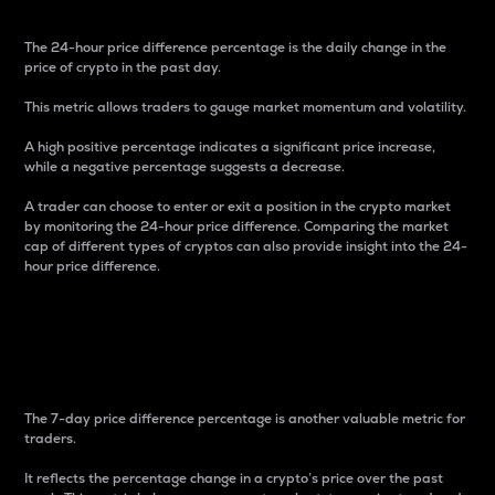
The 24-hour price difference percentage is the daily change in the
price of crypto in the past day.
This metric allows traders to gauge market momentum and volatility.
A high positive percentage indicates a significant price increase,
while a negative percentage suggests a decrease.
A trader can choose to enter or exit a position in the crypto market
by monitoring the 24-hour price difference. Comparing the market
cap of different types of cryptos can also provide insight into the 24-
hour price difference.
7-Day Price Difference
Percentage
The 7-day price difference percentage is another valuable metric for
traders.
It reflects the percentage change in a crypto’s price over the past