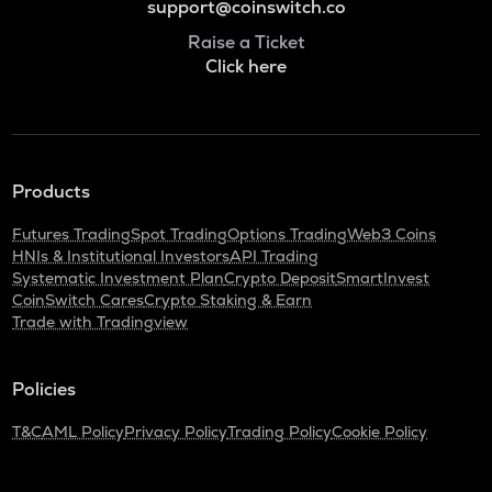
support@coinswitch.co
Raise a Ticket
Click here
Products
Futures Trading
Spot Trading
Options Trading
Web3 Coins
HNIs & Institutional Investors
API Trading
Systematic Investment Plan
Crypto Deposit
SmartInvest
CoinSwitch Cares
Crypto Staking & Earn
Trade with Tradingview
Policies
T&C
AML Policy
Privacy Policy
Trading Policy
Cookie Policy