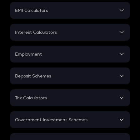
Crypto Futures
SIP
EMI Calculators
Lumpsum
EMI
Home Loan EMI
Interest Calculators
Car Loan EMI
Compound Interest
Credit Card EMI
Simple Interest
Employment
Flat Interest
In-Hand Salary
Salary Hike
Deposit Schemes
Work Experience
FD
PPF
RD
Tax Calculators
Gratuity
GST
Retirement
Government Investment Schemes
Sukanya Samriddhu Yojana
NPS