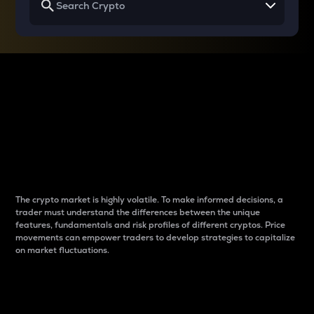
Why do differences
between cryptos matter
to traders?
The crypto market is highly volatile. To make informed decisions, a
trader must understand the differences between the unique
features, fundamentals and risk profiles of different cryptos. Price
movements can empower traders to develop strategies to capitalize
on market fluctuations.
Introduction