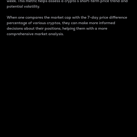
week. This metric helps assess a crypto s short-term price trend and
potential volatility.
When one compares the market cap with the 7-day price difference
percentage of various cryptos, they can make more informed
decisions about their positions, helping them with a more
comprehensive market analysis.
Market Cap
Market capitalization is better known as market cap.
It is a key metric used to understand the overall size
and dominance of a particular crypto in the market.
It is one way to measure the total value of the
circulating supply for a specific crypto.
Here is how it works:
Market cap = Current price per unit x Circulating
supply