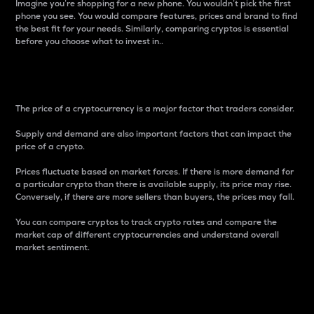
Imagine you’re shopping for a new phone. You wouldn’t pick the first
phone you see. You would compare features, prices and brand to find
the best fit for your needs. Similarly, comparing cryptos is essential
before you choose what to invest in..
Price
The price of a cryptocurrency is a major factor that traders consider.
Supply and demand are also important factors that can impact the
price of a crypto.
Prices fluctuate based on market forces. If there is more demand for
a particular crypto than there is available supply, its price may rise.
Conversely, if there are more sellers than buyers, the prices may fall.
You can compare cryptos to track crypto rates and compare the
market cap of different cryptocurrencies and understand overall
market sentiment.
24-Hour Price Difference
Percentage