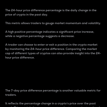
The 24-hour price difference percentage is the daily change in the
price of crypto in the past day.
This metric allows traders to gauge market momentum and volatility.
A high positive percentage indicates a significant price increase,
while a negative percentage suggests a decrease.
A trader can choose to enter or exit a position in the crypto market
by monitoring the 24-hour price difference. Comparing the market
cap of different types of cryptos can also provide insight into the 24-
hour price difference.
7-Day Price Difference
Percentage
The 7-day price difference percentage is another valuable metric for
traders.
It reflects the percentage change in a crypto’s price over the past