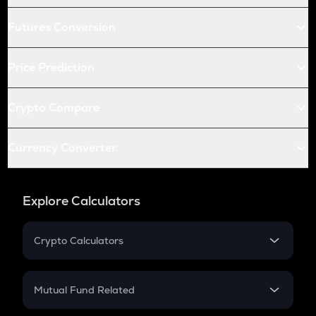
Futures Conversion
Price Prediction
Crypto Compare
Currency Converter
Explore Calculators
Crypto Calculators
Crypto SIP Calculator
Crypto Return
Mutual Fund Related
Crypto Tax
Mutual Fund