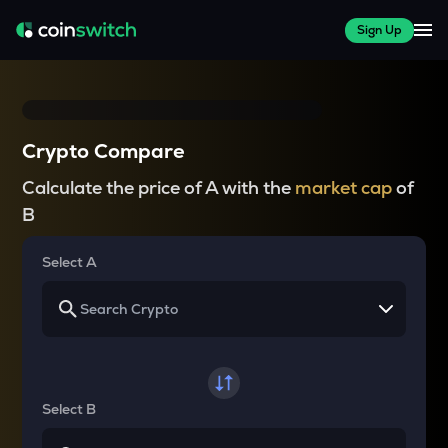
Sign Up
Crypto Compare
Calculate the price of A with the
market cap
of
B
Select A
Select B