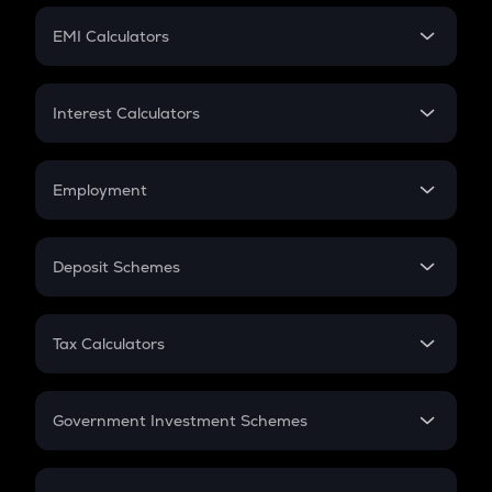
Crypto Futures
SIP
EMI Calculators
Lumpsum
EMI
Home Loan EMI
Interest Calculators
Car Loan EMI
Compound Interest
Credit Card EMI
Simple Interest
Employment
Flat Interest
In-Hand Salary
Salary Hike
Deposit Schemes
Work Experience
FD
PPF
RD
Tax Calculators
Gratuity
GST
Retirement
Government Investment Schemes
Sukanya Samriddhu Yojana
NPS