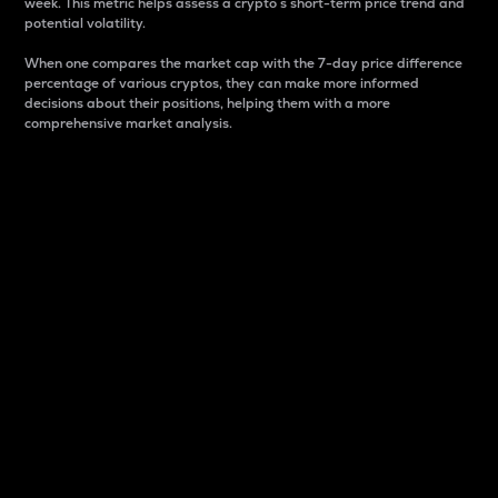
week. This metric helps assess a crypto s short-term price trend and
potential volatility.
When one compares the market cap with the 7-day price difference
percentage of various cryptos, they can make more informed
decisions about their positions, helping them with a more
comprehensive market analysis.
Market Cap
Market capitalization is better known as market cap.
It is a key metric used to understand the overall size
and dominance of a particular crypto in the market.
It is one way to measure the total value of the
circulating supply for a specific crypto.
Here is how it works:
Market cap = Current price per unit x Circulating
supply