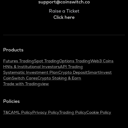
support@coinswitch.co
Raise a Ticket
Click here
Products
Futures Trading
Spot Trading
Options Trading
Web3 Coins
HNIs & Institutional Investors
API Trading
Systematic Investment Plan
Crypto Deposit
SmartInvest
CoinSwitch Cares
Crypto Staking & Earn
Trade with Tradingview
Policies
T&C
AML Policy
Privacy Policy
Trading Policy
Cookie Policy