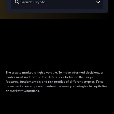
Why do differences
between cryptos matter
to traders?
The crypto market is highly volatile. To make informed decisions, a
trader must understand the differences between the unique
features, fundamentals and risk profiles of different cryptos. Price
movements can empower traders to develop strategies to capitalize
on market fluctuations.
Introduction