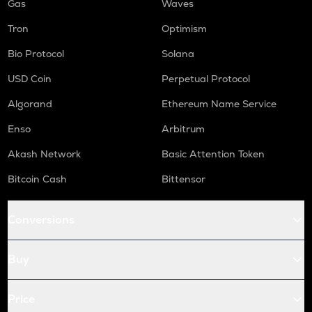
Gas
Waves
Tron
Optimism
Bio Protocol
Solana
USD Coin
Perpetual Protocol
Algorand
Ethereum Name Service
Enso
Arbitrum
Akash Network
Basic Attention Token
Bitcoin Cash
Bittensor
Conversions
Buy
Price