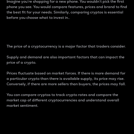
Imagine you’re shopping for a new phone. You wouldn’t pick the first
phone you see. You would compare features, prices and brand to find
the best fit for your needs. Similarly, comparing cryptos is essential
before you choose what to invest in..
Price
The price of a cryptocurrency is a major factor that traders consider.
Supply and demand are also important factors that can impact the
price of a crypto.
Prices fluctuate based on market forces. If there is more demand for
a particular crypto than there is available supply, its price may rise.
Conversely, if there are more sellers than buyers, the prices may fall.
You can compare cryptos to track crypto rates and compare the
market cap of different cryptocurrencies and understand overall
market sentiment.
24-Hour Price Difference
Percentage