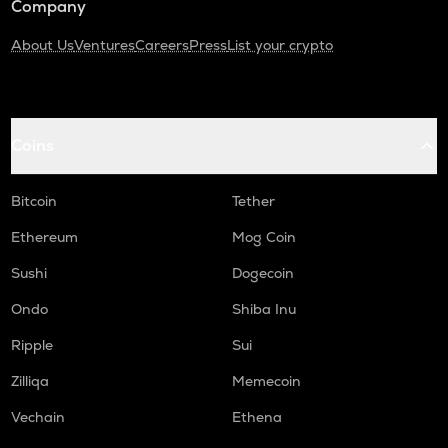
Company
About Us
Ventures
Careers
Press
List your crypto
Coins
Bitcoin
Tether
Ethereum
Mog Coin
Sushi
Dogecoin
Ondo
Shiba Inu
Ripple
Sui
Zilliqa
Memecoin
Vechain
Ethena