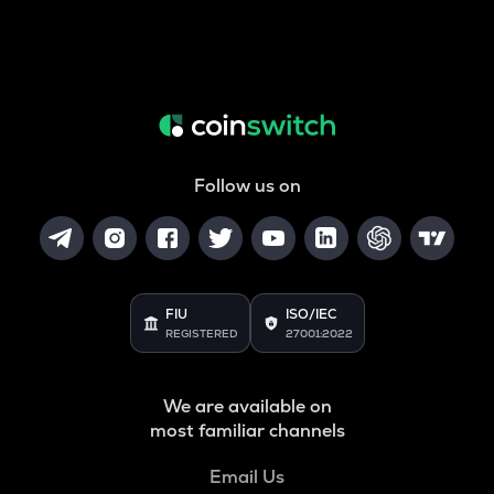
Follow us on
FIU
ISO/IEC
REGISTERED
27001:2022
We are available on
most familiar channels
Email Us