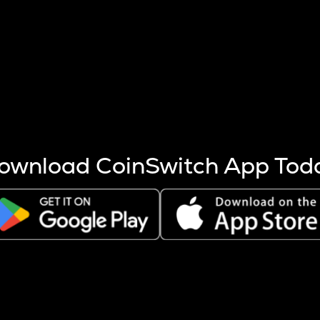
s more coins are mined.
 other factors like market cap and project fundamentals,
ptos.
ownload CoinSwitch App Tod