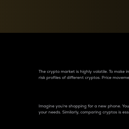
Currency Converter
Convert values between crypto and fiat currencies
Why do differences 
The crypto market is highly volatile. To make
risk profiles of different cryptos. Price move
Introduction
Imagine you’re shopping for a new phone. You w
your needs. Similarly, comparing cryptos is ess
Price