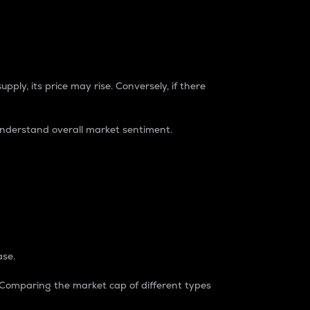
pply, its price may rise. Conversely, if there
understand overall market sentiment.
ase.
. Comparing the market cap of different types