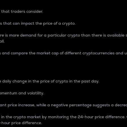
 that traders consider.
 that can impact the price of a crypto.
re is more demand for a particular crypto than there is available su
ll.
s and compare the market cap of different cryptocurrencies and 
nce Percentage
 daily change in the price of crypto in the past day.
omentum and volatility.
icant price increase, while a negative percentage suggests a decre
on in the crypto market by monitoring the 24-hour price difference
-hour price difference.