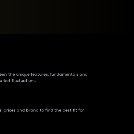
raders?
tween the unique features, fundamentals and
arket fluctuations.
 prices and brand to find the best fit for