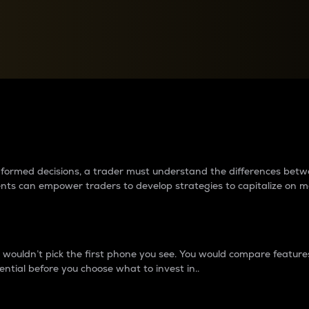
between cryptos matter to t
 informed decisions, a trader must understand the differences be
ments can empower traders to develop strategies to capitalize on m
ouldn’t pick the first phone you see. You would compare features,
ential before you choose what to invest in..