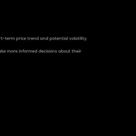
t-term price trend and potential volatility.
ke more informed decisions about their
rket. It is one way to measure the total