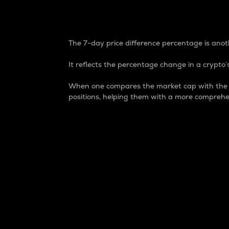
7-Day Price Difference
The 7-day price difference percentage is anoth
It reflects the percentage change in a crypto’s
When one compares the market cap with the 7-
positions, helping them with a more comprehe
Market Cap
Market capitalization is better known as
It is a key metric used to understand the
value of the circulating supply for a speci
Here is how it works:
Market cap = Current price per unit x Ci