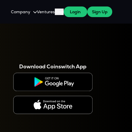
Company
Ventures
Blog
Login
Sign Up
About Us
Careers
es
 WazirX Users
Press
Download Coinswitch App