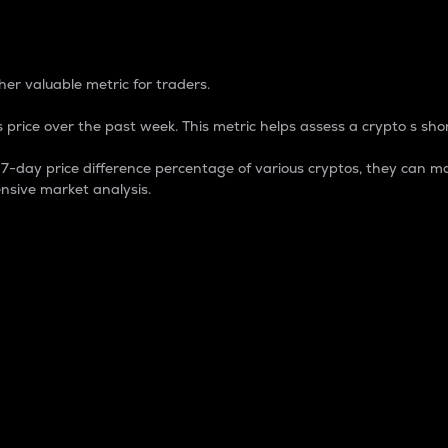
 Percentage
er valuable metric for traders.
 price over the past week. This metric helps assess a crypto s shor
day price difference percentage of various cryptos, they can ma
nsive market analysis.
 market cap.
 overall size and dominance of a particular crypto in the ma
fic crypto.
rculating supply