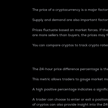
The price of a cryptocurrency is a major factor
Supply and demand are also important factors
Prices fluctuate based on market forces. If the
are more sellers than buyers, the prices may fa
You can compare cryptos to track crypto rate
24-Hour Price Differe
The 24-hour price difference percentage is the
This metric allows traders to gauge market m
A high positive percentage indicates a signif
A trader can choose to enter or exit a positi
of cryptos can also provide insight into the 24