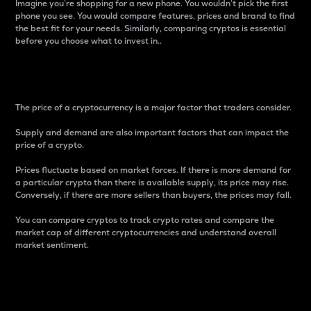
Imagine you’re shopping for a new phone. You wouldn’t pick the first
phone you see. You would compare features, prices and brand to find
the best fit for your needs. Similarly, comparing cryptos is essential
before you choose what to invest in..
Price
The price of a cryptocurrency is a major factor that traders consider.
Supply and demand are also important factors that can impact the
price of a crypto.
Prices fluctuate based on market forces. If there is more demand for
a particular crypto than there is available supply, its price may rise.
Conversely, if there are more sellers than buyers, the prices may fall.
You can compare cryptos to track crypto rates and compare the
market cap of different cryptocurrencies and understand overall
market sentiment.
24-Hour Price Difference
Percentage