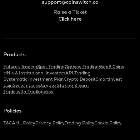
support@coinswitch.co
Raise a Ticket
Click here
Products
Futures Trading
Spot Trading
Options Trading
Web3 Coins
HNIs & Institutional Investors
API Trading
Systematic Investment Plan
Crypto Deposit
SmartInvest
CoinSwitch Cares
Crypto Staking & Earn
Trade with Tradingview
Policies
T&C
AML Policy
Privacy Policy
Trading Policy
Cookie Policy