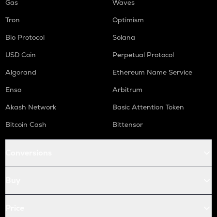
Gas
Waves
Tron
Optimism
Bio Protocol
Solana
USD Coin
Perpetual Protocol
Algorand
Ethereum Name Service
Enso
Arbitrum
Akash Network
Basic Attention Token
Bitcoin Cash
Bittensor
Conversions
Buy
Price