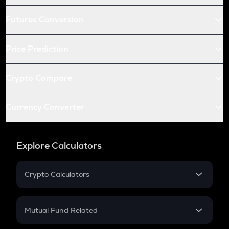
Futures Conversion
Price Prediction
Crypto Compare
Currency Converter
Explore Calculators
Crypto Calculators
Crypto SIP Calculator
Crypto Return
Mutual Fund Related
Crypto Tax
Mutual Fund