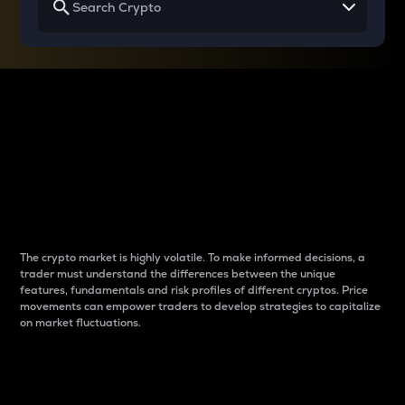
Why do differences
between cryptos matter
to traders?
The crypto market is highly volatile. To make informed decisions, a
trader must understand the differences between the unique
features, fundamentals and risk profiles of different cryptos. Price
movements can empower traders to develop strategies to capitalize
on market fluctuations.
Introduction