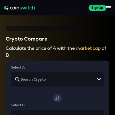
Sign Up
Crypto Compare
Calculate the price of A with the
market cap
of
B
Select A
Select B