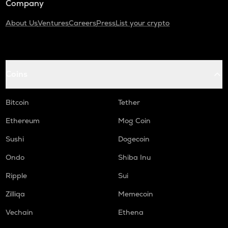
Company
About Us
Ventures
Careers
Press
List your crypto
Coins
Bitcoin
Tether
Ethereum
Mog Coin
Sushi
Dogecoin
Ondo
Shiba Inu
Ripple
Sui
Zilliqa
Memecoin
Vechain
Ethena