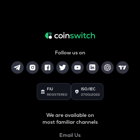
Follow us on
FIU
ISO/IEC
REGISTERED
27001:2022
We are available on
most familiar channels
Email Us