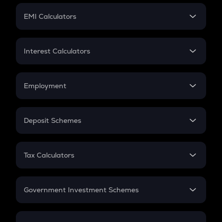
Crypto Futures
SIP
EMI Calculators
Lumpsum
EMI
Home Loan EMI
Interest Calculators
Car Loan EMI
Compound Interest
Credit Card EMI
Simple Interest
Employment
Flat Interest
In-Hand Salary
Salary Hike
Deposit Schemes
Work Experience
FD
PPF
RD
Tax Calculators
Gratuity
GST
Retirement
Government Investment Schemes
Sukanya Samriddhu Yojana
NPS