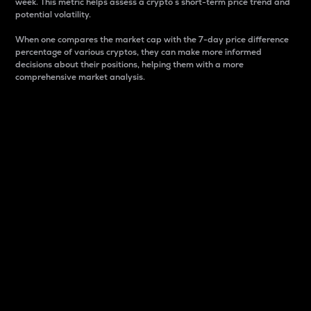
week. This metric helps assess a crypto s short-term price trend and
potential volatility.
When one compares the market cap with the 7-day price difference
percentage of various cryptos, they can make more informed
decisions about their positions, helping them with a more
comprehensive market analysis.
Market Cap
Market capitalization is better known as market cap.
It is a key metric used to understand the overall size
and dominance of a particular crypto in the market.
It is one way to measure the total value of the
circulating supply for a specific crypto.
Here is how it works:
Market cap = Current price per unit x Circulating
supply