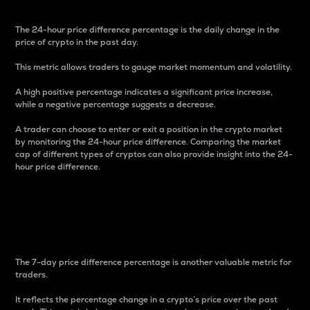
The 24-hour price difference percentage is the daily change in the
price of crypto in the past day.
This metric allows traders to gauge market momentum and volatility.
A high positive percentage indicates a significant price increase,
while a negative percentage suggests a decrease.
A trader can choose to enter or exit a position in the crypto market
by monitoring the 24-hour price difference. Comparing the market
cap of different types of cryptos can also provide insight into the 24-
hour price difference.
7-Day Price Difference
Percentage
The 7-day price difference percentage is another valuable metric for
traders.
It reflects the percentage change in a crypto’s price over the past