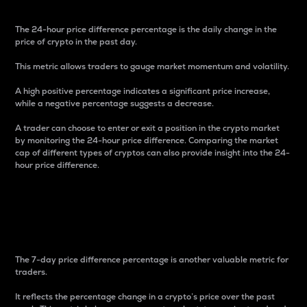
The 24-hour price difference percentage is the daily change in the
price of crypto in the past day.
This metric allows traders to gauge market momentum and volatility.
A high positive percentage indicates a significant price increase,
while a negative percentage suggests a decrease.
A trader can choose to enter or exit a position in the crypto market
by monitoring the 24-hour price difference. Comparing the market
cap of different types of cryptos can also provide insight into the 24-
hour price difference.
7-Day Price Difference
Percentage
The 7-day price difference percentage is another valuable metric for
traders.
It reflects the percentage change in a crypto’s price over the past