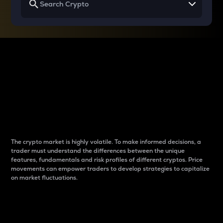
Why do differences
between cryptos matter
to traders?
The crypto market is highly volatile. To make informed decisions, a
trader must understand the differences between the unique
features, fundamentals and risk profiles of different cryptos. Price
movements can empower traders to develop strategies to capitalize
on market fluctuations.
Introduction