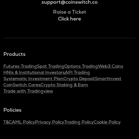
support@coinswitch.co
Raise a Ticket
Click here
Products
Futures Trading
Spot Trading
Options Trading
Web3 Coins
HNIs & Institutional Investors
API Trading
Systematic Investment Plan
Crypto Deposit
SmartInvest
CoinSwitch Cares
Crypto Staking & Earn
Trade with Tradingview
Policies
T&C
AML Policy
Privacy Policy
Trading Policy
Cookie Policy