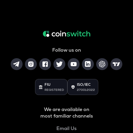
Follow us on
FIU
ISO/IEC
REGISTERED
27001:2022
We are available on
most familiar channels
Email Us