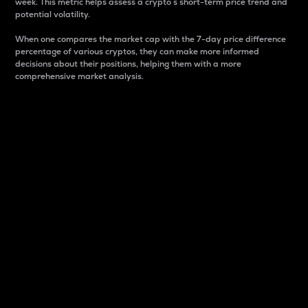
week. This metric helps assess a crypto s short-term price trend and
potential volatility.
When one compares the market cap with the 7-day price difference
percentage of various cryptos, they can make more informed
decisions about their positions, helping them with a more
comprehensive market analysis.
Market Cap
Market capitalization is better known as market cap.
It is a key metric used to understand the overall size
and dominance of a particular crypto in the market.
It is one way to measure the total value of the
circulating supply for a specific crypto.
Here is how it works:
Market cap = Current price per unit x Circulating
supply