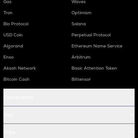
Gas
Waves
Tron
Optimism
Bio Protocol
Solana
USD Coin
Perpetual Protocol
Algorand
Ethereum Name Service
Enso
Arbitrum
Akash Network
Basic Attention Token
Bitcoin Cash
Bittensor
Conversions
Buy
Price