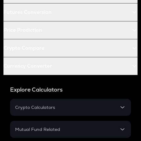
Futures Conversion
Price Prediction
Crypto Compare
Currency Converter
Explore Calculators
Crypto Calculators
Crypto SIP Calculator
Crypto Return
Mutual Fund Related
Crypto Tax
Mutual Fund