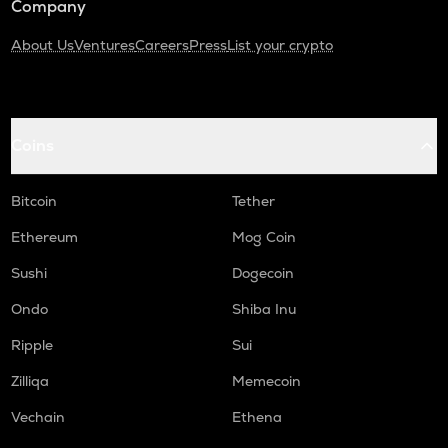
Company
About Us
Ventures
Careers
Press
List your crypto
Coins
Bitcoin
Tether
Ethereum
Mog Coin
Sushi
Dogecoin
Ondo
Shiba Inu
Ripple
Sui
Zilliqa
Memecoin
Vechain
Ethena