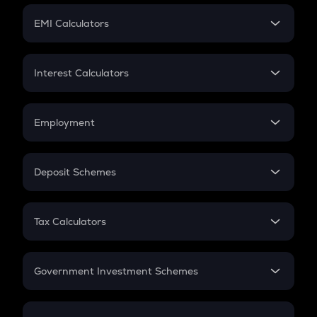
Crypto Futures
SIP
EMI Calculators
Lumpsum
EMI
Home Loan EMI
Interest Calculators
Car Loan EMI
Compound Interest
Credit Card EMI
Simple Interest
Employment
Flat Interest
In-Hand Salary
Salary Hike
Deposit Schemes
Work Experience
FD
PPF
RD
Tax Calculators
Gratuity
GST
Retirement
Government Investment Schemes
Sukanya Samriddhu Yojana
NPS