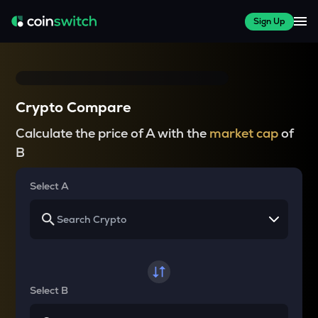
Sign Up
Crypto Compare
Calculate the price of A with the
market cap
of
B
Select A
Select B