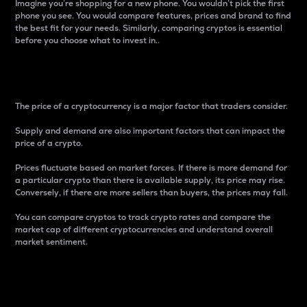
Imagine you’re shopping for a new phone. You wouldn’t pick the first
phone you see. You would compare features, prices and brand to find
the best fit for your needs. Similarly, comparing cryptos is essential
before you choose what to invest in..
Price
The price of a cryptocurrency is a major factor that traders consider.
Supply and demand are also important factors that can impact the
price of a crypto.
Prices fluctuate based on market forces. If there is more demand for
a particular crypto than there is available supply, its price may rise.
Conversely, if there are more sellers than buyers, the prices may fall.
You can compare cryptos to track crypto rates and compare the
market cap of different cryptocurrencies and understand overall
market sentiment.
24-Hour Price Difference
Percentage