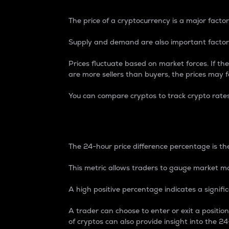
The price of a cryptocurrency is a major factor
Supply and demand are also important factors
Prices fluctuate based on market forces. If the
are more sellers than buyers, the prices may fa
You can compare cryptos to track crypto rate
24-Hour Price Differe
The 24-hour price difference percentage is the
This metric allows traders to gauge market m
A high positive percentage indicates a signif
A trader can choose to enter or exit a positi
of cryptos can also provide insight into the 24