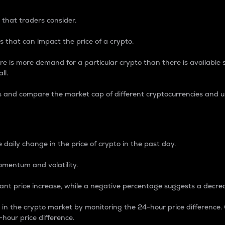
 that traders consider.
 that can impact the price of a crypto.
re is more demand for a particular crypto than there is available su
ll.
s and compare the market cap of different cryptocurrencies and 
nce Percentage
 daily change in the price of crypto in the past day.
omentum and volatility.
icant price increase, while a negative percentage suggests a decre
on in the crypto market by monitoring the 24-hour price difference
-hour price difference.