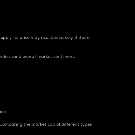
pply, its price may rise. Conversely, if there
understand overall market sentiment.
ase.
. Comparing the market cap of different types