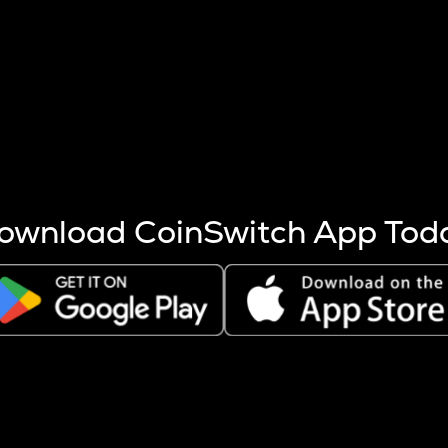
s more coins are mined.
 other factors like market cap and project fundamentals,
ptos.
ownload CoinSwitch App Tod