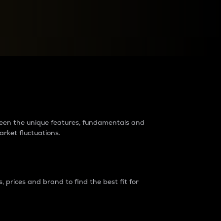
raders?
tween the unique features, fundamentals and
arket fluctuations.
 prices and brand to find the best fit for