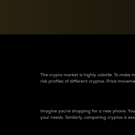
Currency Converter
Convert values between crypto and fiat currencies
Why do differences 
The crypto market is highly volatile. To make
risk profiles of different cryptos. Price move
Introduction
Imagine you’re shopping for a new phone. You w
your needs. Similarly, comparing cryptos is ess
Price