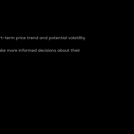
t-term price trend and potential volatility.
ke more informed decisions about their
rket. It is one way to measure the total