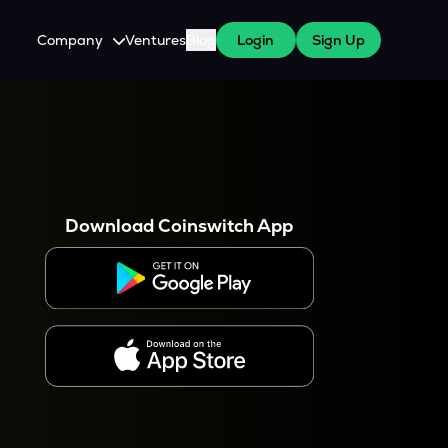
Company
Ventures
Blog
Login
Sign Up
About Us
Careers
es
 WazirX Users
Press
Download Coinswitch App