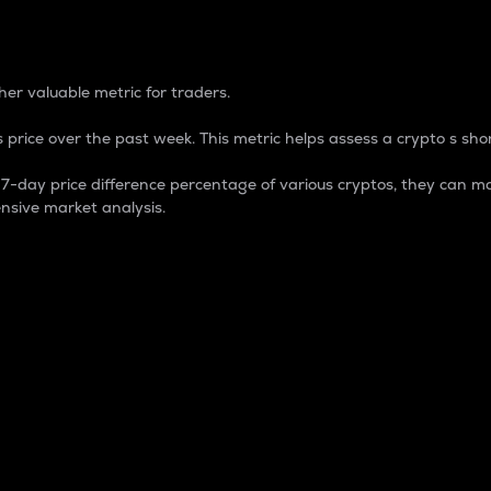
 Percentage
er valuable metric for traders.
 price over the past week. This metric helps assess a crypto s shor
day price difference percentage of various cryptos, they can ma
nsive market analysis.
 market cap.
 overall size and dominance of a particular crypto in the ma
fic crypto.
rculating supply