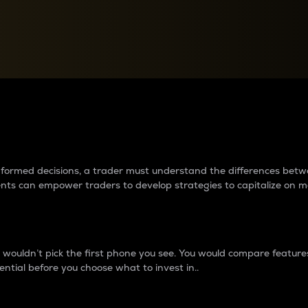
between cryptos matter to t
 informed decisions, a trader must understand the differences be
ments can empower traders to develop strategies to capitalize on m
ouldn’t pick the first phone you see. You would compare features,
ential before you choose what to invest in..