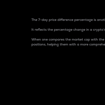
7-Day Price Difference
The 7-day price difference percentage is anoth
It reflects the percentage change in a crypto’s
When one compares the market cap with the 7-
positions, helping them with a more comprehe
Market Cap
Market capitalization is better known as
It is a key metric used to understand the
value of the circulating supply for a speci
Here is how it works:
Market cap = Current price per unit x Ci